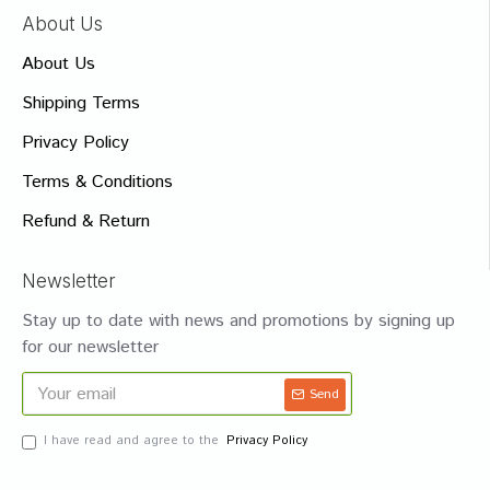
About Us
About Us
Shipping Terms
Privacy Policy
Terms & Conditions
Refund & Return
Newsletter
Stay up to date with news and promotions by signing up
for our newsletter
Send
I have read and agree to the
Privacy Policy