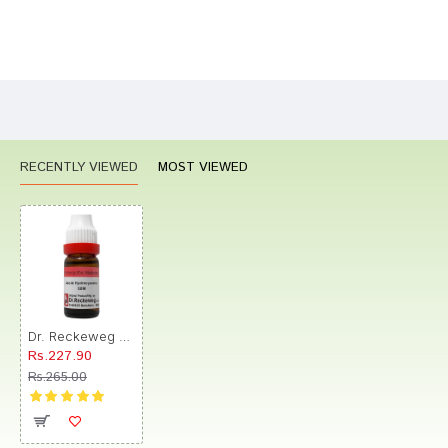
Bad
Good
Rating
CONTINUE
RECENTLY VIEWED
MOST VIEWED
Dr. Reckeweg Acid Hydrocyanic Dilution 50M CH
Rs.227.90
Rs.265.00