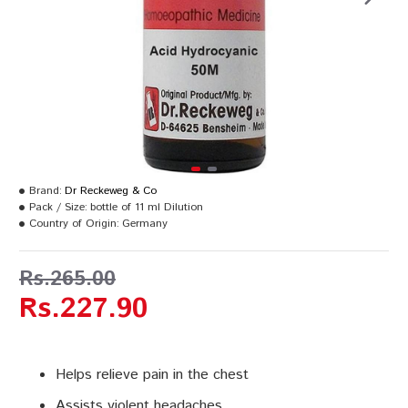
Brand:
Dr Reckeweg & Co
Pack / Size:
bottle of 11 ml Dilution
Country of Origin:
Germany
Rs.265.00
Rs.227.90
Helps relieve pain in the chest
Assists violent headaches