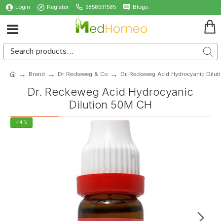
Login
Register
9858591585
Blogs
Brand
Dr Reckeweg & Co
Dr. Reckeweg Acid Hydrocyanic Dilu
Dr. Reckeweg Acid Hydrocyanic
Dilution 50M CH
-14 %