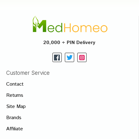
20,000 + PIN Delivery
Customer Service
Contact
Returns
Site Map
Brands
Affiliate