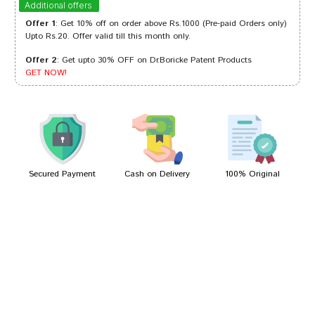
Additional offers
Offer 1
: Get 10% off on order above Rs.1000 (Pre-paid Orders only)
Upto Rs.20. Offer valid till this month only.
Offer 2
: Get upto 30% OFF on Dr.Boricke Patent Products
Neha Pawar
24/12/2023
GET NOW!
Meera Choudhury
01/07/2022
Secured Payment
Cash on Delivery
100% Original
Write A Review
Your Name
Your Review