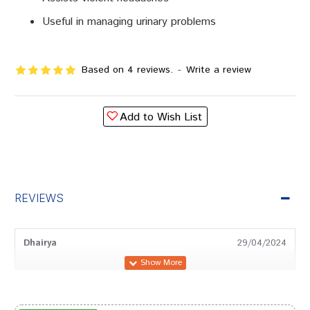
Useful in managing urinary problems
Based on 4 reviews.
-
Write a review
Add to Wish List
REVIEWS
Dhairya
29/04/2024
Rohan Trivedi
18/03/2024