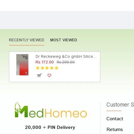
Dhairy
RECENTLY VIEWED
MOST VIEWED
Arjun 
Dr Reckeweg &Co.gmbH Silicea (20gm Each) Biochemic Tablet 12X
Rs.172.00
Rs.200.00
Kavya 
Customer S
Write A
Contact
Your Nam
20,000 + PIN Delivery
Returns