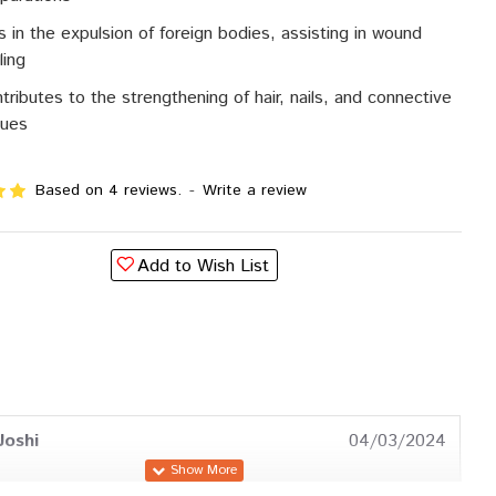
s in the expulsion of foreign bodies, assisting in wound
ling
tributes to the strengthening of hair, nails, and connective
sues
Based on 4 reviews.
-
Write a review
Add to Wish List
Joshi
04/03/2024