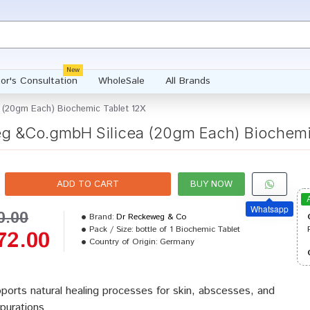
New
or's Consultation
WholeSale
All Brands
 (20gm Each) Biochemic Tablet 12X
g &Co.gmbH Silicea (20gm Each) Biochemic
ADD TO CART
BUY NOW
Whatsapp
0.00
Brand:
Dr Reckeweg & Co
Pack / Size:
bottle of 1 Biochemic Tablet
72.00
Country of Origin:
Germany
ports natural healing processes for skin, abscesses, and
purations