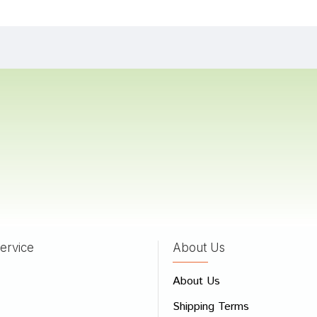
a
05/07/2023
Banerjee
16/08/2022
Singh
11/01/2022
ervice
About Us
 Review
About Us
e
Shipping Terms