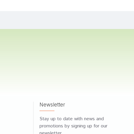
Newsletter
Stay up to date with news and
promotions by signing up for our
newsletter