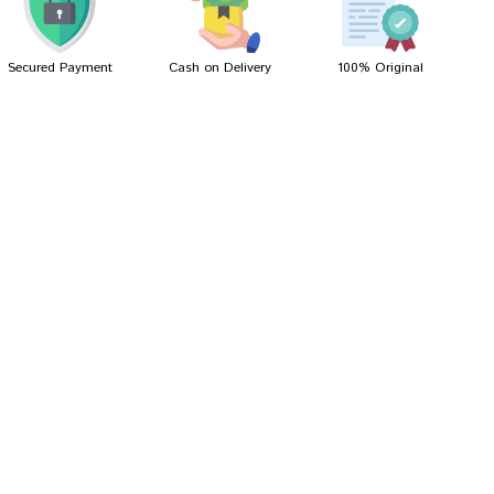
Secured Payment
Cash on Delivery
100% Original