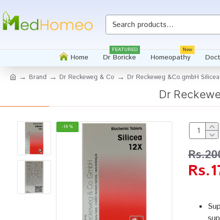
FEATURED
New
Home
Dr Boricke
Homeopathy
Doct
Brand
Dr Reckeweg & Co
Dr Reckeweg &Co.gmbH Silicea
Dr Reckewe
-14 %
Rs.20
Rs.1
Sup
sup