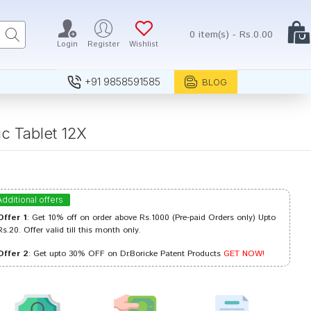
0 item(s) - Rs.0.00
Login
Register
Wishlist
+91 9858591585
BLOG
 Tablet 12X
Additional offers
Offer 1
: Get 10% off on order above Rs.1000 (Pre-paid Orders only) Upto
Rs.20. Offer valid till this month only.
Offer 2
: Get upto 30% OFF on Dr.Boricke Patent Products
GET NOW!