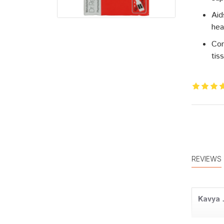
Aid
hea
Con
tis
REVIEWS
Kavya 