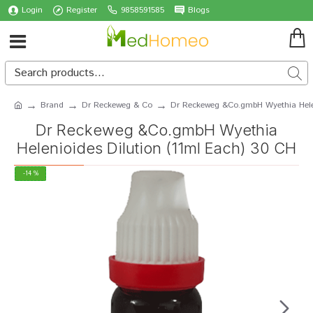
Login
Register
9858591585
Blogs
Brand
Dr Reckeweg & Co
Dr Reckeweg &Co.gmbH Wyethia Helen
Dr Reckeweg &Co.gmbH Wyethia
Helenioides Dilution (11ml Each) 30 CH
-14 %