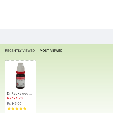
Bad
Good
Rating
CONTINUE
RECENTLY VIEWED
MOST VIEWED
Dr Reckeweg &Co.gmbH Wyethia Helenioides Dilution (11ml Each) 30 CH
Rs.124.70
Rs.145.00