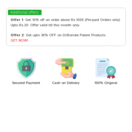
Riya Kumar
01/06/2023
Additional offers
Offer 1
: Get 10% off on order above Rs.1000 (Pre-paid Orders only)
Upto Rs.20. Offer valid till this month only.
Offer 2
: Get upto 30% OFF on Dr.Boricke Patent Products
Ishaan Reddy
11/12/2022
GET NOW!
Aditi Desai
18/04/2022
Secured Payment
Cash on Delivery
100% Original
Write A Review
Your Name
Your Review