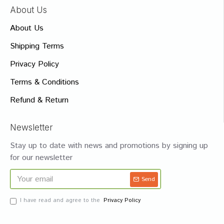
About Us
About Us
Shipping Terms
Privacy Policy
Terms & Conditions
Refund & Return
Newsletter
Stay up to date with news and promotions by signing up
for our newsletter
Send
I have read and agree to the
Privacy Policy