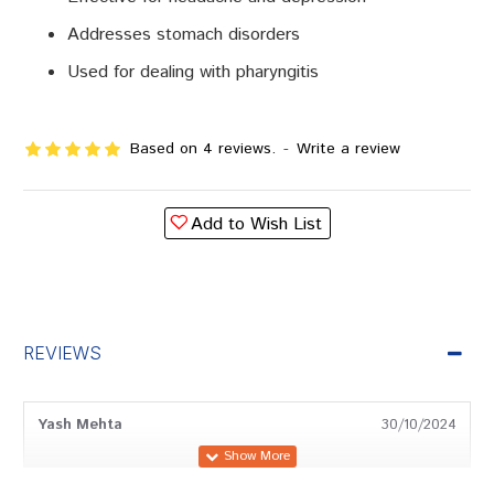
Addresses stomach disorders
Used for dealing with pharyngitis
Based on 4 reviews.
-
Write a review
Add to Wish List
REVIEWS
Yash Mehta
30/10/2024