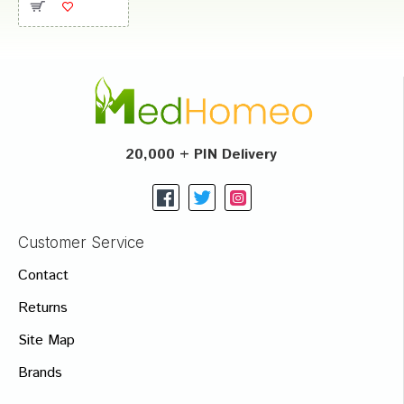
20,000 + PIN Delivery
Customer Service
Contact
Returns
Site Map
Brands