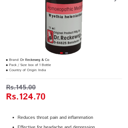
Brand:
Dr Reckeweg & Co
Pack / Size:
box of 1 Bottle
Country of Origin:
India
Rs.145.00
Rs.124.70
Reduces throat pain and inflammation
Effective for headache and depression