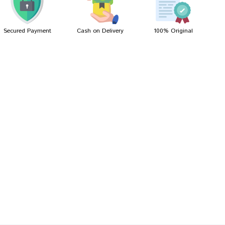
Secured Payment
Cash on Delivery
100% Original