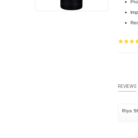
Pro
Imp
Red
REVIEWS
Riya S