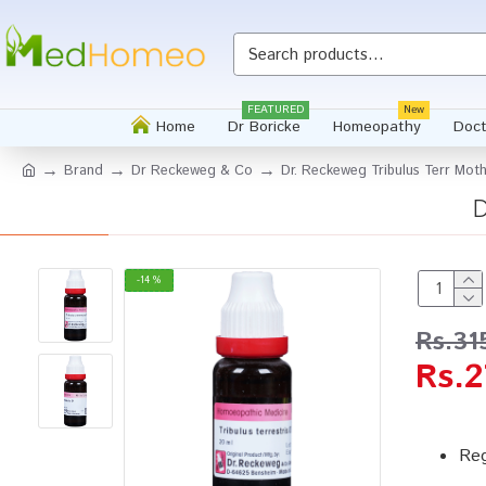
FEATURED
New
Home
Dr Boricke
Homeopathy
Doct
Brand
Dr Reckeweg & Co
Dr. Reckeweg Tribulus Terr Mot
D
-14 %
Rs.31
Rs.2
Reg