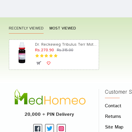
Tanish
RECENTLY VIEWED
MOST VIEWED
Rahul 
Dr. Reckeweg Tribulus Terr Mother Tincture Q
Rs.270.90
Rs.315.00
Dhairy
Customer S
Write A
Contact
Your Nam
20,000 + PIN Delivery
Returns
Your Revi
Site Map