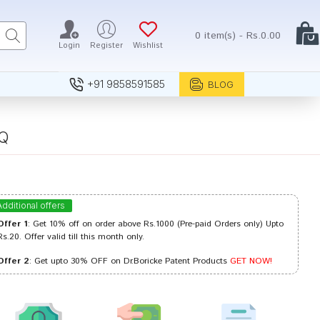
0 item(s) - Rs.0.00
Login
Register
Wishlist
+91 9858591585
BLOG
 Q
Additional offers
Offer 1
: Get 10% off on order above Rs.1000 (Pre-paid Orders only) Upto
Rs.20. Offer valid till this month only.
Offer 2
: Get upto 30% OFF on Dr.Boricke Patent Products
GET NOW!