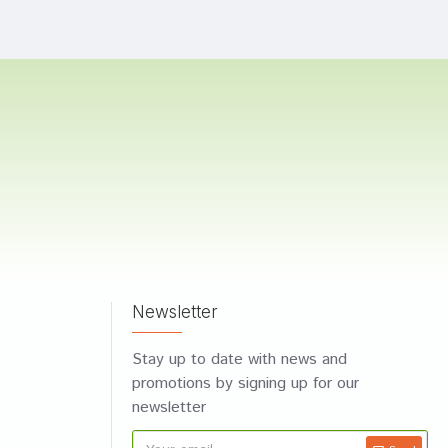
Newsletter
Stay up to date with news and
promotions by signing up for our
newsletter