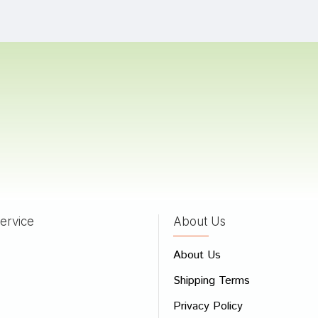
a Bose
29/03/2023
Dave
28/10/2022
a
08/10/2022
ervice
About Us
 Review
About Us
e
Shipping Terms
ew
Privacy Policy