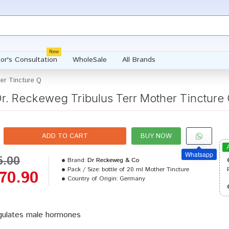
New
or's Consultation
WholeSale
All Brands
her Tincture Q
r. Reckeweg Tribulus Terr Mother Tincture
ADD TO CART
BUY NOW
Whatsapp
5.00
Brand:
Dr Reckeweg & Co
Pack / Size:
bottle of 20 ml Mother Tincture
70.90
Country of Origin:
Germany
ulates male hormones