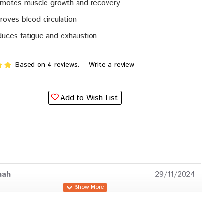
motes muscle growth and recovery
roves blood circulation
uces fatigue and exhaustion
Based on 4 reviews.
-
Write a review
Add to Wish List
hah
29/11/2024