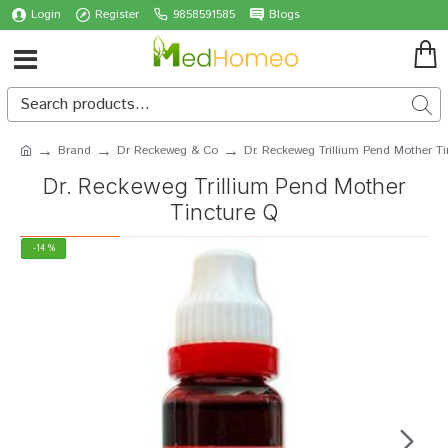
Login
Register
9858591585
Blogs
Brand
Dr Reckeweg & Co
Dr. Reckeweg Trillium Pend Mother T
Dr. Reckeweg Trillium Pend Mother
Tincture Q
-14 %