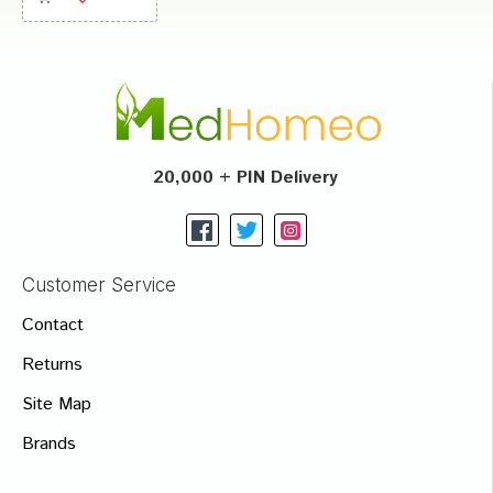
20,000 + PIN Delivery
Customer Service
Contact
Returns
Site Map
Brands