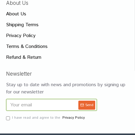
About Us
About Us
Shipping Terms
Privacy Policy
Terms & Conditions
Refund & Return
Newsletter
Stay up to date with news and promotions by signing up
for our newsletter
Send
I have read and agree to the
Privacy Policy