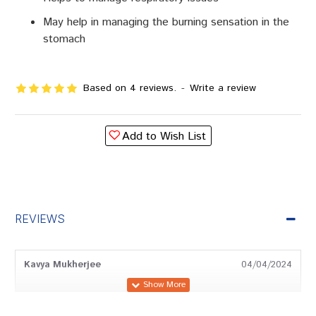
May help in managing the burning sensation in the
stomach
Based on 4 reviews.
-
Write a review
Add to Wish List
REVIEWS
Kavya Mukherjee
04/04/2024