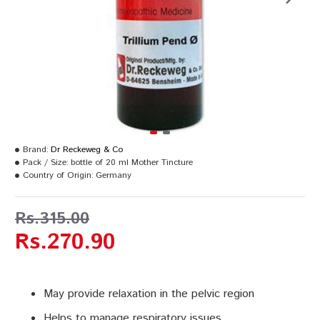
Brand:
Dr Reckeweg & Co
Pack / Size:
bottle of 20 ml Mother Tincture
Country of Origin:
Germany
Rs.315.00
Rs.270.90
May provide relaxation in the pelvic region
Helps to manage respiratory issues