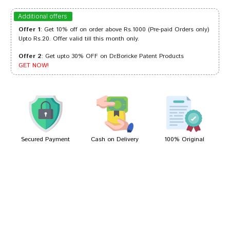
Ayush Singh
27/03/2024
Additional offers
Offer 1
: Get 10% off on order above Rs.1000 (Pre-paid Orders only)
Upto Rs.20. Offer valid till this month only.
Offer 2
: Get upto 30% OFF on Dr.Boricke Patent Products
Riya Mehta
01/04/2023
GET NOW!
Ananya Goswami
13/02/2023
Secured Payment
Cash on Delivery
100% Original
Write A Review
Your Name
Your Review