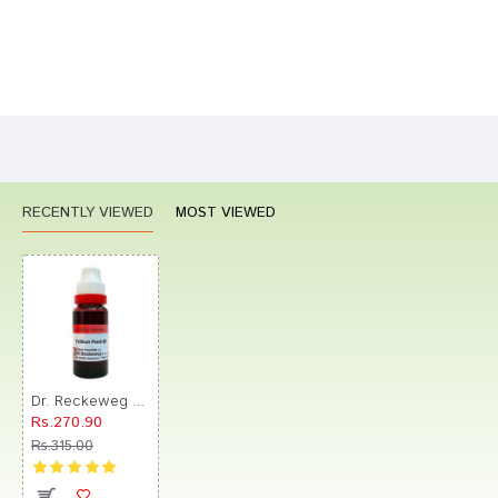
Bad
Good
Rating
CONTINUE
RECENTLY VIEWED
MOST VIEWED
Dr. Reckeweg Trillium Pend Mother Tincture Q
Rs.270.90
Rs.315.00