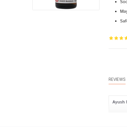
Soo
May
Saf
REVIEWS
Ayush