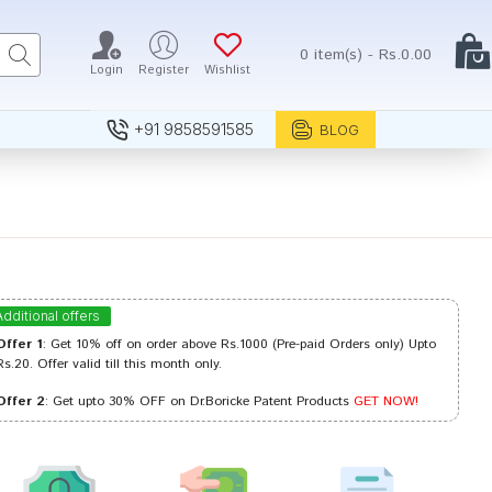
0 item(s) - Rs.0.00
Login
Register
Wishlist
+91 9858591585
BLOG
Additional offers
Offer 1
: Get 10% off on order above Rs.1000 (Pre-paid Orders only) Upto
Rs.20. Offer valid till this month only.
Offer 2
: Get upto 30% OFF on Dr.Boricke Patent Products
GET NOW!