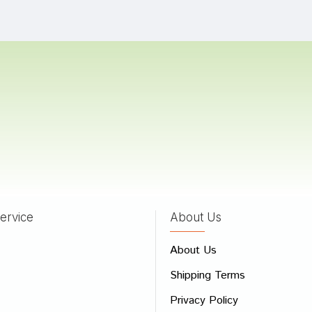
Shah
22/02/2023
a Das
10/04/2022
 Gupta
04/04/2022
ervice
About Us
 Review
About Us
e
Shipping Terms
ew
Privacy Policy