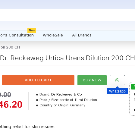
New
or's Consultation
WholeSale
All Brands
tion 200 CH
Dr. Reckeweg Urtica Urens Dilution 200 CH
ADD TO CART
BUY NOW
Whatsapp
0.00
Brand:
Dr Reckeweg & Co
Pack / Size:
bottle of 11 ml Dilution
46.20
Country of Origin:
Germany
thing relief for skin issues