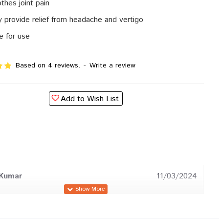
thes joint pain
 provide relief from headache and vertigo
e for use
Based on 4 reviews.
-
Write a review
Add to Wish List
 Kumar
11/03/2024