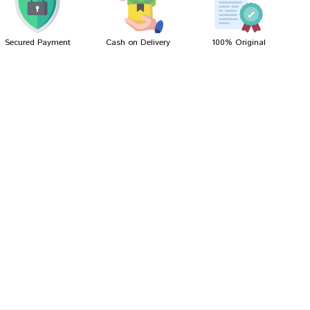
Secured Payment
Cash on Delivery
100% Original