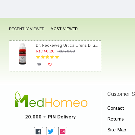
Aditi 
RECENTLY VIEWED
MOST VIEWED
Anany
Dr. Reckeweg Urtica Urens Dilution 200 CH
Rs.146.20
Rs.170.00
Akash
Customer S
Write A
Contact
Your Nam
20,000 + PIN Delivery
Returns
Your Revi
Site Map