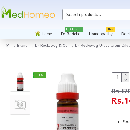
FEATURED
New
Home
Dr Boricke
Homeopathy
Doct
Brand
Dr Reckeweg & Co
Dr. Reckeweg Urtica Urens Dilu
-14 %
Rs.17
Rs.1
Soo