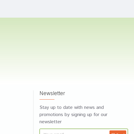
Newsletter
Stay up to date with news and
promotions by signing up for our
newsletter