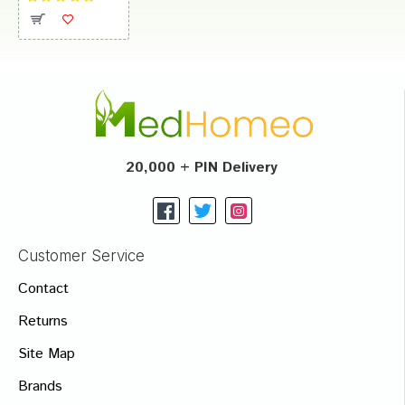
20,000 + PIN Delivery
Customer Service
Contact
Returns
Site Map
Brands