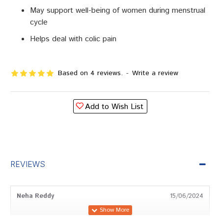
May support well-being of women during menstrual
cycle
Helps deal with colic pain
Based on 4 reviews.
-
Write a review
Add to Wish List
REVIEWS
Neha Reddy
15/06/2024