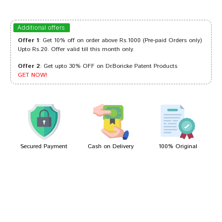
Varun Reddy
12/10/2023
Additional offers
Offer 1
: Get 10% off on order above Rs.1000 (Pre-paid Orders only)
Upto Rs.20. Offer valid till this month only.
Offer 2
: Get upto 30% OFF on Dr.Boricke Patent Products
Sakshi Dave
15/06/2023
GET NOW!
Divya Mehta
18/06/2022
Secured Payment
Cash on Delivery
100% Original
Write A Review
Your Name
Your Review