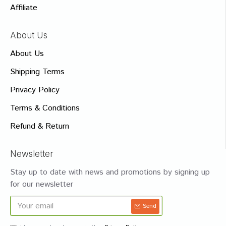
Affiliate
About Us
About Us
Shipping Terms
Privacy Policy
Terms & Conditions
Refund & Return
Newsletter
Stay up to date with news and promotions by signing up
for our newsletter
Send