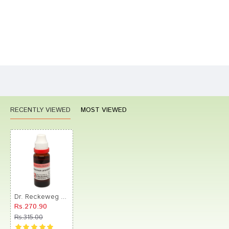
Bad
Good
Rating
CONTINUE
RECENTLY VIEWED
MOST VIEWED
Dr. Reckeweg Viburnum Prunifolium Mother Tincture
Rs.270.90
Rs.315.00