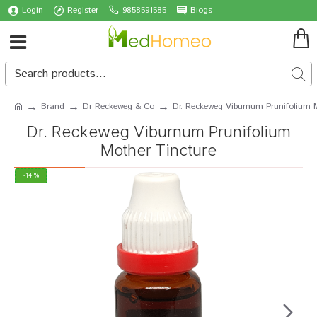
Login
Register
9858591585
Blogs
Brand
Dr Reckeweg & Co
Dr. Reckeweg Viburnum Prunifolium M
Dr. Reckeweg Viburnum Prunifolium
Mother Tincture
-14 %