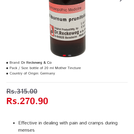
Brand:
Dr Reckeweg & Co
Pack / Size:
bottle of 20 ml Mother Tincture
Country of Origin:
Germany
Rs.315.00
Rs.270.90
Effective in dealing with pain and cramps during
menses