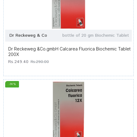
Dr Reckeweg & Co
bottle of 20 gm Biochemic Tablet
Dr Reckeweg &Co.gmbH Calcarea Fluorica Biochemic Tablet
200X
Rs.249.40
Rs.290.00
-14 %