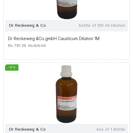
Dr Reckeweg & Co
bottle of 100 ml Dilution
Dr Reckeweg &Co.gmbH Causticum Dilution 1M
Rs.791.20
Rs.920.00
-14 %
Dr Reckeweg & Co
box of 1 Bottle