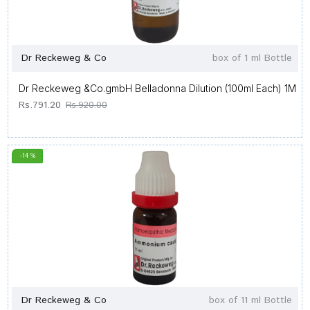
Dr Reckeweg & Co
box of 1 ml Bottle
Dr Reckeweg &Co.gmbH Belladonna Dilution (100ml Each) 1M
Rs.791.20
Rs.920.00
-14 %
Dr Reckeweg & Co
box of 11 ml Bottle