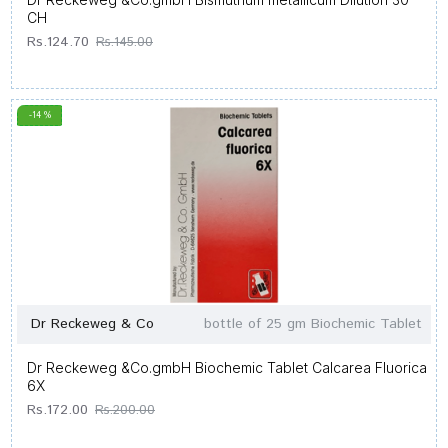
CH
Rs.124.70
Rs.145.00
-14 %
Dr Reckeweg & Co
bottle of 25 gm Biochemic Tablet
Dr Reckeweg &Co.gmbH Biochemic Tablet Calcarea Fluorica
6X
Rs.172.00
Rs.200.00