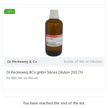
-10 %
Dr Reckeweg & Co
bottle of 100 ml Dilution
Dr Reckeweg &Co.gmbH Silicea Dilution 200 CH
Rs.800.00
Rs.885.00
You have reached the end of the list.