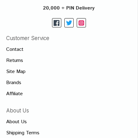
20,000 + PIN Delivery
Customer Service
Contact
Returns
Site Map
Brands
Affiliate
About Us
About Us
Shipping Terms