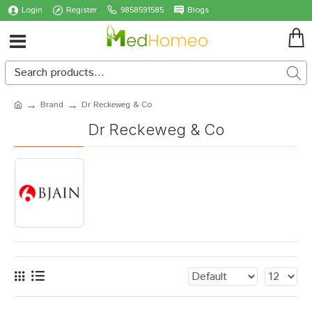
Login
Register
9858591585
Blogs
Brand
Dr Reckeweg & Co
Dr Reckeweg & Co