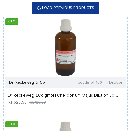
LOAD PREVIOUS PRODUCTS
-14 %
Dr Reckeweg & Co
bottle of 100 ml Dilution
Dr Reckeweg &Co.gmbH Chelidonium Majus Dilution 30 CH
Rs.623.50
Rs.725.00
-14 %