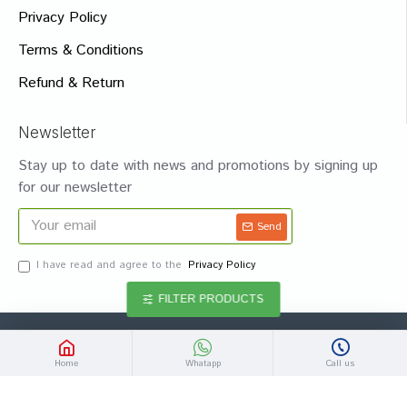
Privacy Policy
Terms & Conditions
Refund & Return
Newsletter
Stay up to date with news and promotions by signing up
for our newsletter
Send
I have read and agree to the
Privacy Policy
FILTER PRODUCTS
Copyright © 2020 - 2024, MedHomeo, Rights are Reserved
Home
Whatapp
Call us