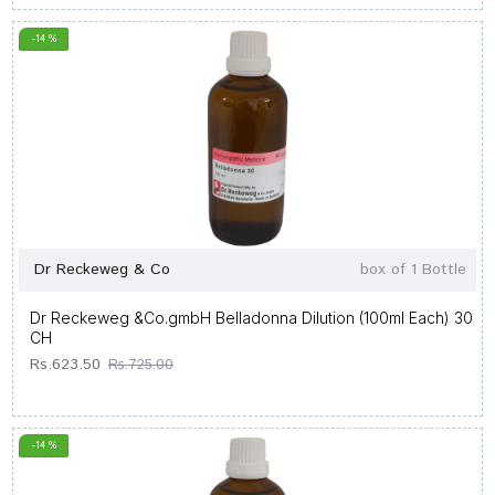
-14 %
Dr Reckeweg & Co
box of 1 Bottle
Dr Reckeweg &Co.gmbH Belladonna Dilution (100ml Each) 30
CH
Rs.623.50
Rs.725.00
-14 %