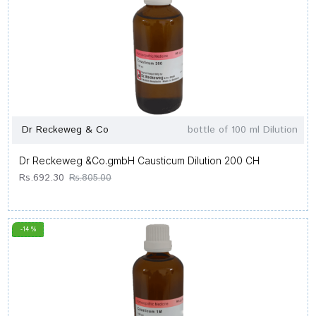
Dr Reckeweg & Co
bottle of 100 ml Dilution
Dr Reckeweg &Co.gmbH Causticum Dilution 200 CH
Rs.692.30
Rs.805.00
-14 %