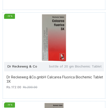
-14 %
Dr Reckeweg & Co
bottle of 20 gm Biochemic Tablet
Dr Reckeweg &Co.gmbH Calcarea Fluorica Biochemic Tablet
3X
Rs.172.00
Rs.200.00
-14 %