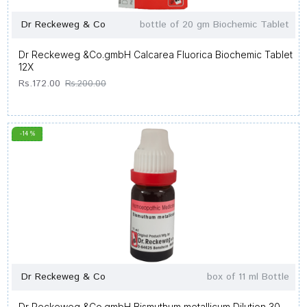
Dr Reckeweg & Co
bottle of 20 gm Biochemic Tablet
Dr Reckeweg &Co.gmbH Calcarea Fluorica Biochemic Tablet
12X
Rs.172.00
Rs.200.00
-14 %
Dr Reckeweg & Co
box of 11 ml Bottle
Dr Reckeweg &Co.gmbH Bismuthum metallicum Dilution 30