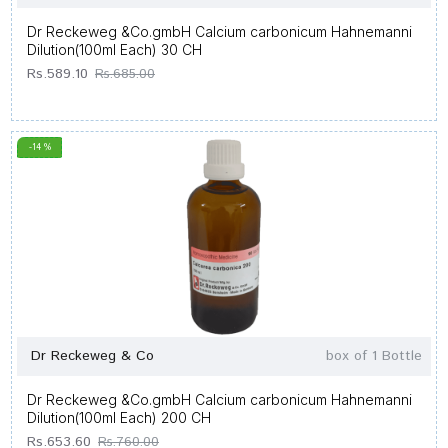
Dr Reckeweg &Co.gmbH Calcium carbonicum Hahnemanni
Dilution(100ml Each) 30 CH
Rs.589.10
Rs.685.00
-14 %
Dr Reckeweg & Co
box of 1 Bottle
Dr Reckeweg &Co.gmbH Calcium carbonicum Hahnemanni
Dilution(100ml Each) 200 CH
Rs.653.60
Rs.760.00