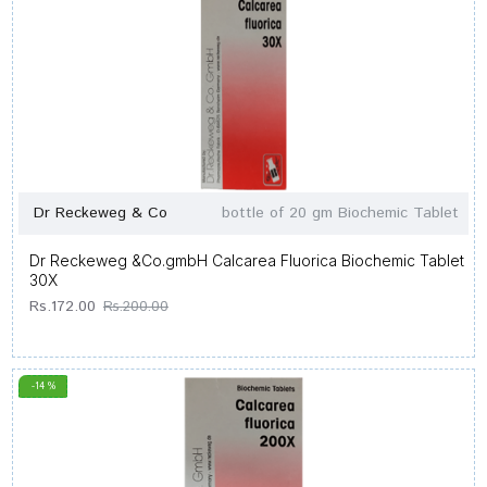
Dr Reckeweg & Co
bottle of 20 gm Biochemic Tablet
Dr Reckeweg &Co.gmbH Calcarea Fluorica Biochemic Tablet
30X
Rs.172.00
Rs.200.00
-14 %