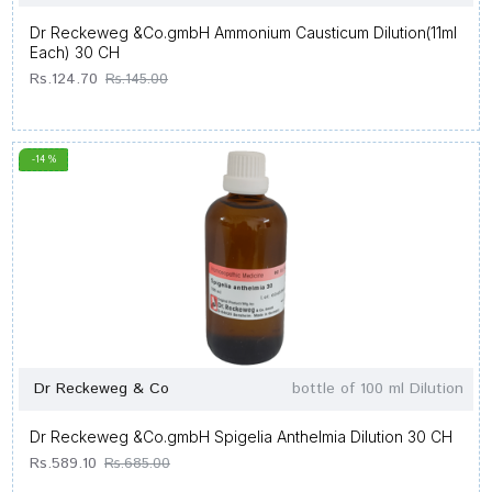
Dr Reckeweg &Co.gmbH Ammonium Causticum Dilution(11ml
Each) 30 CH
Rs.124.70
Rs.145.00
-14 %
Dr Reckeweg & Co
bottle of 100 ml Dilution
Dr Reckeweg &Co.gmbH Spigelia Anthelmia Dilution 30 CH
Rs.589.10
Rs.685.00