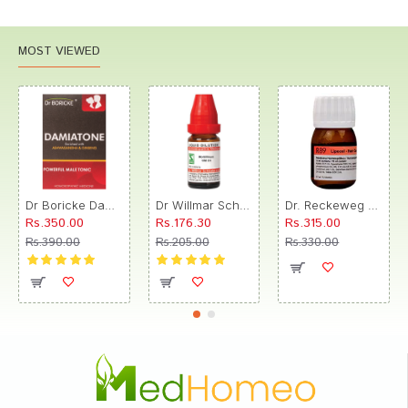
MOST VIEWED
Dr Boricke Damiatone Oral Drops
Dr Willmar Schwabe India Morbillinum Dilution 10M CH
Dr. Reckeweg R89 Hair Care Drop
Rs.350.00
Rs.176.30
Rs.315.00
Rs.390.00
Rs.205.00
Rs.330.00