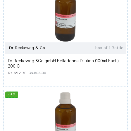
Dr Reckeweg & Co
box of 1 Bottle
Dr Reckeweg &Co.gmbH Belladonna Dilution (100ml Each)
200 CH
Rs.692.30
Rs.805.00
-14 %