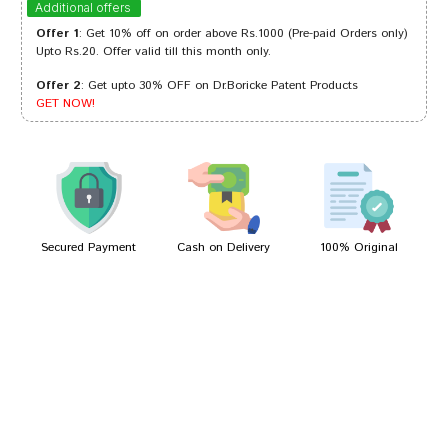
Additional offers
Offer 1
: Get 10% off on order above Rs.1000 (Pre-paid Orders only)
Upto Rs.20. Offer valid till this month only.
Offer 2
: Get upto 30% OFF on Dr.Boricke Patent Products
Sakshi Patil
28/12/2023
GET NOW!
Sakshi Joshi
28/02/2022
Secured Payment
Cash on Delivery
100% Original
Write A Review
Your Name
Your Review