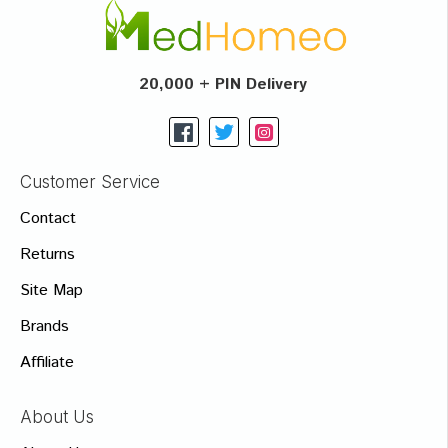
20,000 + PIN Delivery
Customer Service
Contact
Returns
Site Map
Brands
Affiliate
About Us