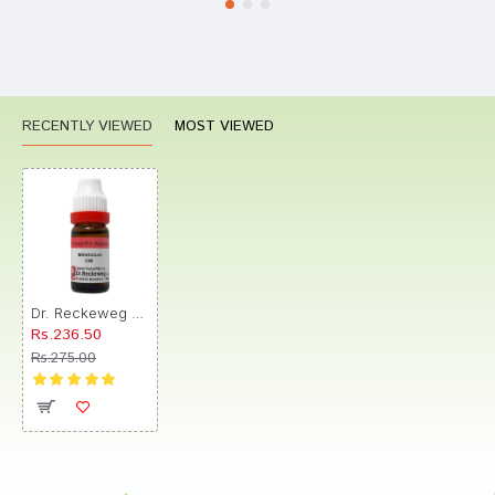
RECENTLY VIEWED
MOST VIEWED
Dr. Reckeweg Millefolium Dilution CM CH
Rs.236.50
Rs.275.00