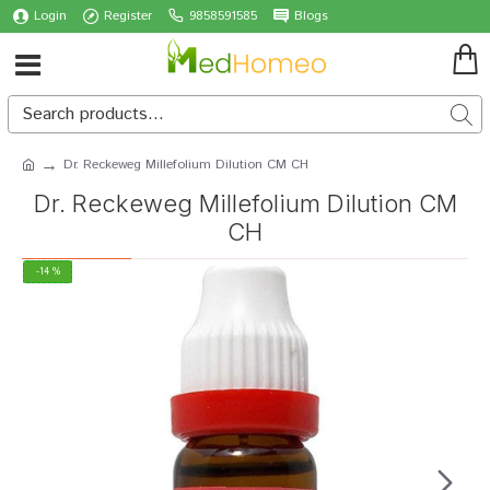
Login
Register
9858591585
Blogs
Dr. Reckeweg Millefolium Dilution CM CH
Dr. Reckeweg Millefolium Dilution CM
CH
-14 %