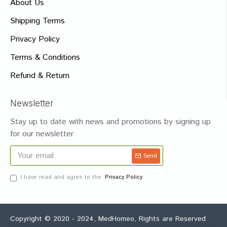
About Us
Shipping Terms
Privacy Policy
Terms & Conditions
Refund & Return
Newsletter
Stay up to date with news and promotions by signing up
for our newsletter
Send
I have read and agree to the
Privacy Policy
Copyright © 2020 - 2024, MedHomeo, Rights are Reserved