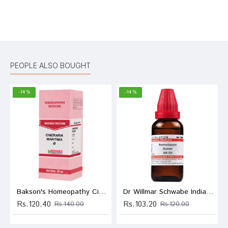
Bad
Good
Rating
CONTINUE
PEOPLE ALSO BOUGHT
-14 %
-14 %
Bakson's Homeopathy Cineraria Maritima Mother Tincture Q
Dr Willmar Schwabe India Ammoniacum Gummi Dilution 200 CH
Rs.120.40
Rs.103.20
Rs.140.00
Rs.120.00