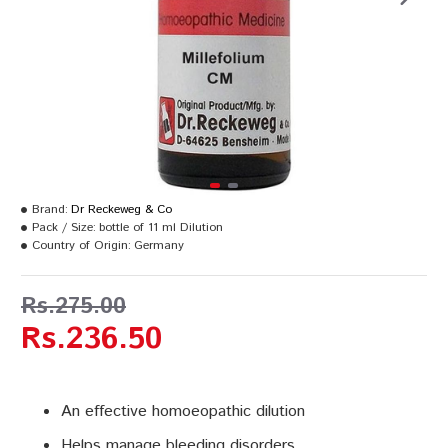
Brand:
Dr Reckeweg & Co
Pack / Size:
bottle of 11 ml Dilution
Country of Origin:
Germany
Rs.275.00
Rs.236.50
An effective homoeopathic dilution
Helps manage bleeding disorders