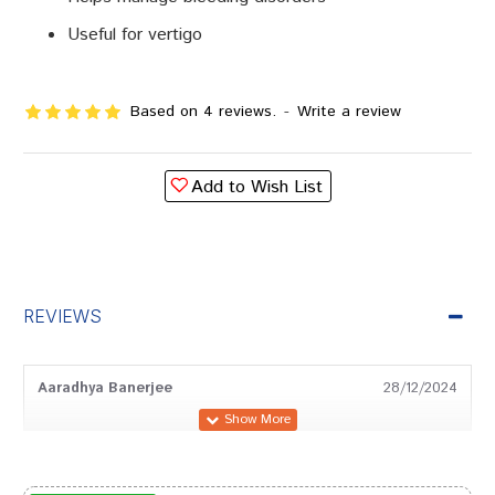
Useful for vertigo
Based on 4 reviews.
-
Write a review
Add to Wish List
REVIEWS
Aaradhya Banerjee
28/12/2024
Tanisha Chauhan
03/09/2024