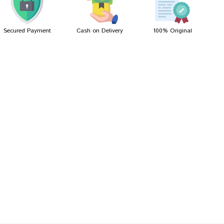
Secured Payment
Cash on Delivery
100% Original