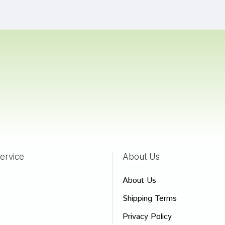
 Goswami
19/02/2024
Singh
26/01/2024
 Reddy
24/05/2023
ervice
About Us
 Review
About Us
e
Shipping Terms
ew
Privacy Policy