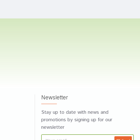
Newsletter
Stay up to date with news and
promotions by signing up for our
newsletter