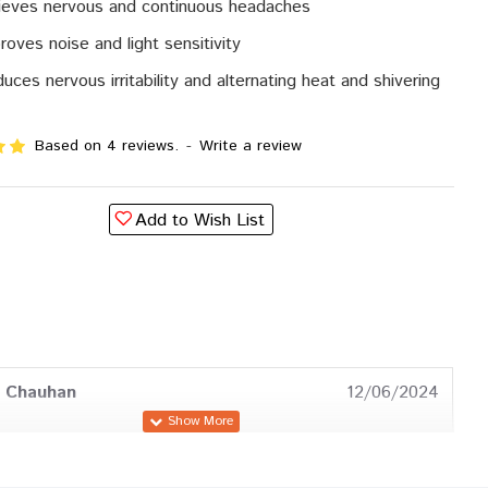
ieves nervous and continuous headaches
roves noise and light sensitivity
uces nervous irritability and alternating heat and shivering
Based on 4 reviews.
-
Write a review
Add to Wish List
a Chauhan
12/06/2024