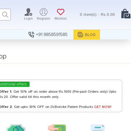
0 item(s) - Rs.0.00
Login
Register
Wishlist
+91 9858591585
BLOG
op
Additional offers
Offer 1
: Get 10% off on order above Rs.1000 (Pre-paid Orders only) Upto
Rs.20. Offer valid till this month only.
Offer 2
: Get upto 30% OFF on Dr.Boricke Patent Products
GET NOW!