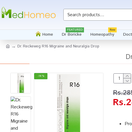
FEATURED
New
Home
Dr Boricke
Homeopathy
Doct
Dr. Reckeweg R16 Migraine and Neuralgia Drop
D
-14 %
Rs.28
Rs.2
Pro