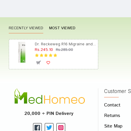
Meera
RECENTLY VIEWED
MOST VIEWED
Rohan 
Dr. Reckeweg R16 Migraine and Neuralgia Drop
Rs.245.10
Rs.285.00
Ishaan
Customer S
Write A
Contact
Your Nam
20,000 + PIN Delivery
Returns
Your Revi
Site Map