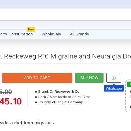
New
or's Consultation
WholeSale
All Brands
r. Reckeweg R16 Migraine and Neuralgia Dr
ADD TO CART
BUY NOW
Whatsapp
5.00
Brand:
Dr Reckeweg & Co
Pack / Size:
bottle of 22 ml Drop
45.10
Country of Origin:
Germany
vides relief from migraines