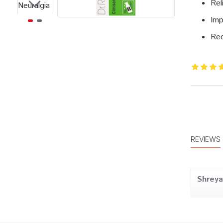
Rel
Imp
Red
REVIEWS
Shrey