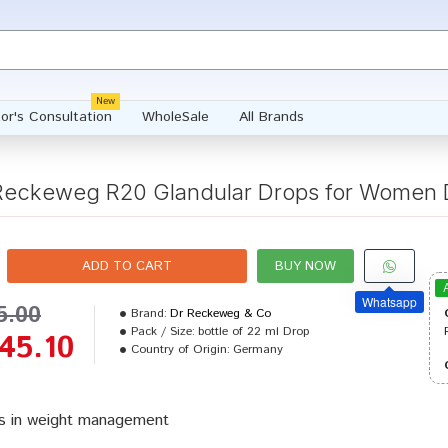
New
or's Consultation
WholeSale
All Brands
 Reckeweg R20 Glandular Drops for Women 
ADD TO CART
BUY NOW
Whatsapp
5.00
Brand:
Dr Reckeweg & Co
Pack / Size:
bottle of 22 ml Drop
45.10
Country of Origin:
Germany
s in weight management