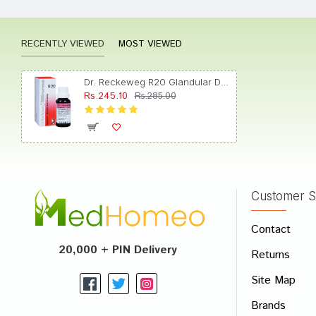
RECENTLY VIEWED
MOST VIEWED
Rohan 
Dr. Reckeweg R20 Glandular Drops for Women Drop
Rs.245.10
Rs.285.00
Tanish
Customer S
Write A
Contact
Your Nam
20,000 + PIN Delivery
Returns
Your Revi
Site Map
Brands