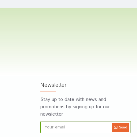
Newsletter
Stay up to date with news and
promotions by signing up for our
newsletter
Send