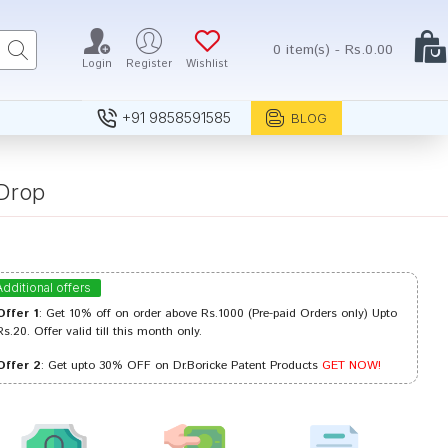
0 item(s) - Rs.0.00
Login
Register
Wishlist
+91 9858591585
BLOG
Drop
Additional offers
Offer 1
: Get 10% off on order above Rs.1000 (Pre-paid Orders only) Upto
Rs.20. Offer valid till this month only.
Offer 2
: Get upto 30% OFF on Dr.Boricke Patent Products
GET NOW!