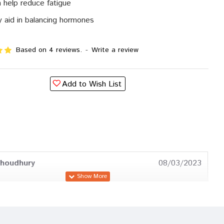
 help reduce fatigue
 aid in balancing hormones
Based on 4 reviews.
-
Write a review
Add to Wish List
Choudhury
08/03/2023
Patel
11/12/2022