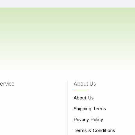
Trivedi
05/06/2022
a Trivedi
22/04/2022
ervice
About Us
 Review
About Us
e
Shipping Terms
ew
Privacy Policy
Terms & Conditions