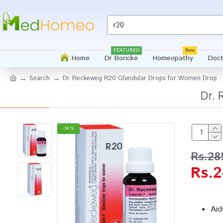
FEATURED
New
Home
Dr Boricke
Homeopathy
Doct
Search
Dr. Reckeweg R20 Glandular Drops for Women Drop
Dr.
-14 %
Rs.28
Rs.2
Aid