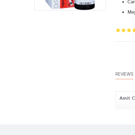
Can
May
REVIEWS
Amit 
Meera 