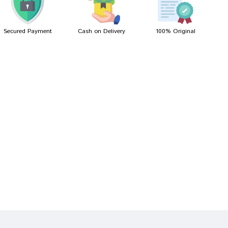
Secured Payment
Cash on Delivery
100% Original