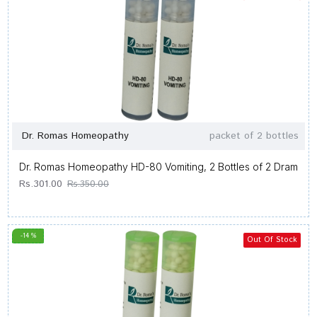
Dr. Romas Homeopathy
packet of 2 bottles
Dr. Romas Homeopathy HD-80 Vomiting, 2 Bottles of 2 Dram
Rs.301.00
Rs.350.00
-14 %
Out Of Stock