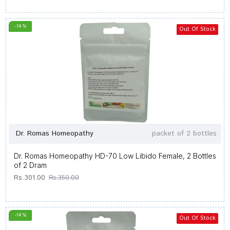
-14 %
Out Of Stock
Dr. Romas Homeopathy
packet of 2 bottles
Dr. Romas Homeopathy HD-70 Low Libido Female, 2 Bottles
of 2 Dram
Rs.301.00
Rs.350.00
-14 %
Out Of Stock