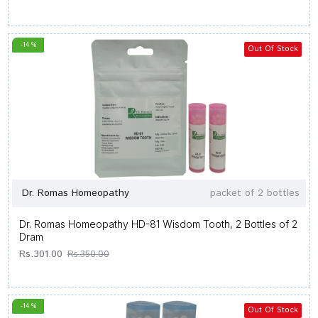
-14 %
Out Of Stock
Dr. Romas Homeopathy
packet of 2 bottles
Dr. Romas Homeopathy HD-81 Wisdom Tooth, 2 Bottles of 2
Dram
Rs.301.00
Rs.350.00
-14 %
Out Of Stock