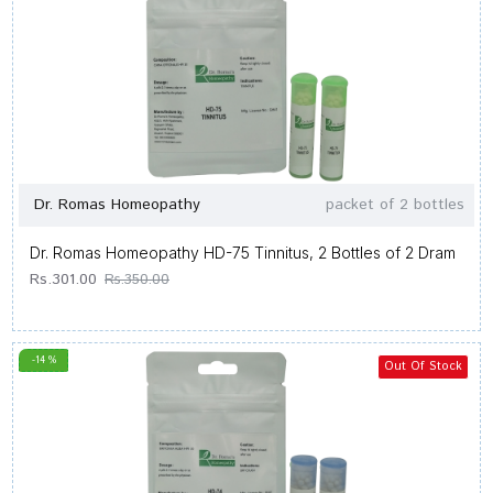
Dr. Romas Homeopathy
packet of 2 bottles
Dr. Romas Homeopathy HD-75 Tinnitus, 2 Bottles of 2 Dram
Rs.301.00
Rs.350.00
-14 %
Out Of Stock