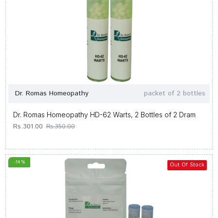
Dr. Romas Homeopathy
packet of 2 bottles
Dr. Romas Homeopathy HD-62 Warts, 2 Bottles of 2 Dram
Rs.301.00
Rs.350.00
-14 %
Out Of Stock