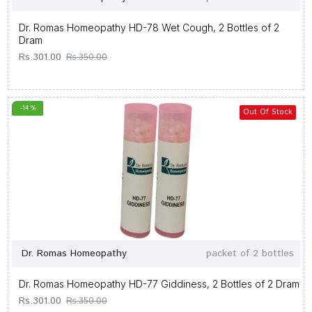
Dr. Romas Homeopathy HD-78 Wet Cough, 2 Bottles of 2
Dram
Rs.301.00
Rs.350.00
-14 %
Out Of Stock
Dr. Romas Homeopathy
packet of 2 bottles
Dr. Romas Homeopathy HD-77 Giddiness, 2 Bottles of 2 Dram
Rs.301.00
Rs.350.00