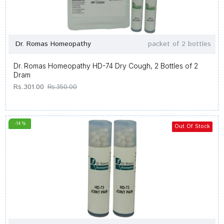
Dr. Romas Homeopathy
packet of 2 bottles
Dr. Romas Homeopathy HD-74 Dry Cough, 2 Bottles of 2
Dram
Rs.301.00
Rs.350.00
-14 %
Out Of Stock