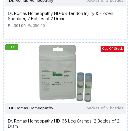
Dr. Romas Homeopathy
packet of 2 bottles
Dr. Romas Homeopathy HD-68 Tendon Injury & Frozen
Shoulder, 2 Bottles of 2 Dram
Rs.301.00
Rs.350.00
-14 %
Out Of Stock
Dr. Romas Homeopathy
packet of 2 bottles
Dr. Romas Homeopathy HD-66 Leg Cramps, 2 Bottles of 2
Dram