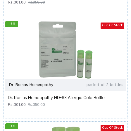
Rs.301.00
Rs.350.00
-14 %
Out Of Stock
Dr. Romas Homeopathy
packet of 2 bottles
Dr. Romas Homeopathy HD-63 Allergic Cold Bottle
Rs.301.00
Rs.350.00
-14 %
Out Of Stock