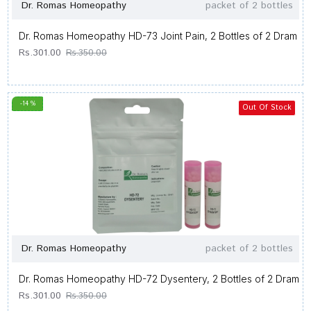
Dr. Romas Homeopathy
packet of 2 bottles
Dr. Romas Homeopathy HD-73 Joint Pain, 2 Bottles of 2 Dram
Rs.301.00
Rs.350.00
-14 %
Out Of Stock
Dr. Romas Homeopathy
packet of 2 bottles
Dr. Romas Homeopathy HD-72 Dysentery, 2 Bottles of 2 Dram
Rs.301.00
Rs.350.00