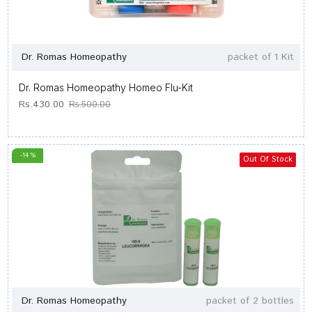
Dr. Romas Homeopathy
packet of 1 Kit
Dr. Romas Homeopathy Homeo Flu-Kit
Rs.430.00
Rs.500.00
-14 %
Out Of Stock
Dr. Romas Homeopathy
packet of 2 bottles