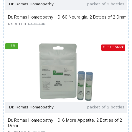
Dr. Romas Homeopathy
packet of 2 bottles
Dr. Romas Homeopathy HD-60 Neuralgia, 2 Bottles of 2 Dram
Rs.301.00
Rs.350.00
-14 %
Out Of Stock
Dr. Romas Homeopathy
packet of 2 bottles
Dr. Romas Homeopathy HD-6 More Appetite, 2 Bottles of 2
Dram