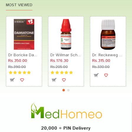
MOST VIEWED
Dr Boricke Damiatone Oral Drops
Dr Willmar Schwabe India Morbillinum Dilution 10M CH
Dr. Reckeweg R89 Hair Care Drop
Rs.350.00
Rs.176.30
Rs.315.00
Rs.390.00
Rs.205.00
Rs.330.00
20,000 + PIN Delivery