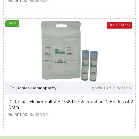
Rs.301.00
Rs.350.00
-14 %
Out Of Stock
Dr. Romas Homeopathy
packet of 2 bottles
Dr. Romas Homeopathy HD-58 Pre Vaccination, 2 Bottles of 2
Dram
Rs.301.00
Rs.350.00