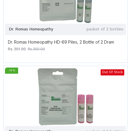
Dr. Romas Homeopathy
packet of 2 bottles
Dr. Romas Homeopathy HD-69 Piles, 2 Bottle of 2 Dram
Rs.301.00
Rs.350.00
-14 %
Out Of Stock