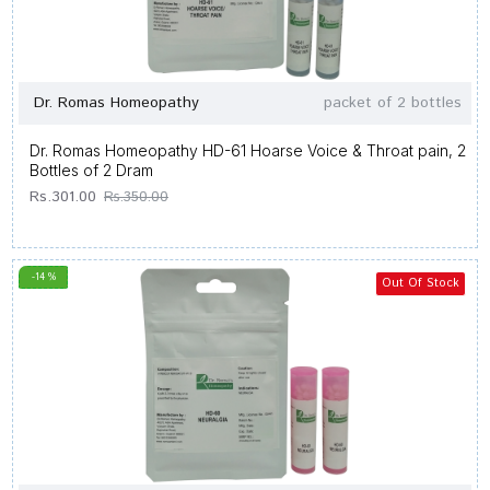
Dr. Romas Homeopathy
packet of 2 bottles
Dr. Romas Homeopathy HD-61 Hoarse Voice & Throat pain, 2
Bottles of 2 Dram
Rs.301.00
Rs.350.00
-14 %
Out Of Stock