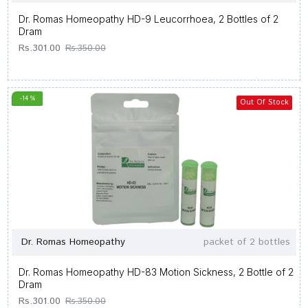
Dr. Romas Homeopathy HD-9 Leucorrhoea, 2 Bottles of 2
Dram
Rs.301.00
Rs.350.00
-14 %
Out Of Stock
Dr. Romas Homeopathy
packet of 2 bottles
Dr. Romas Homeopathy HD-83 Motion Sickness, 2 Bottle of 2
Dram
Rs.301.00
Rs.350.00