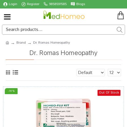
Login
Register
9858591585
Blogs
Brand
Dr. Romas Homeopathy
Dr. Romas Homeopathy
-14 %
Out Of Stock