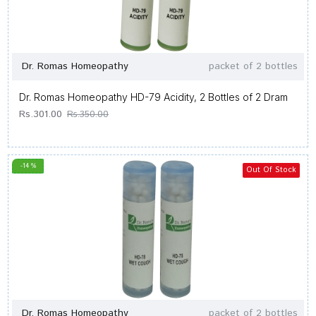
Dr. Romas Homeopathy
packet of 2 bottles
Dr. Romas Homeopathy HD-79 Acidity, 2 Bottles of 2 Dram
Rs.301.00
Rs.350.00
-14 %
Out Of Stock
Dr. Romas Homeopathy
packet of 2 bottles