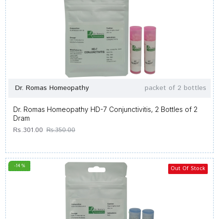
Dr. Romas Homeopathy
packet of 2 bottles
Dr. Romas Homeopathy HD-7 Conjunctivitis, 2 Bottles of 2
Dram
Rs.301.00
Rs.350.00
-14 %
Out Of Stock