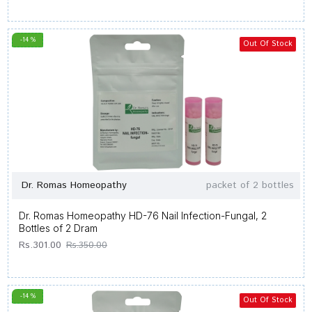
-14 %
Out Of Stock
Dr. Romas Homeopathy
packet of 2 bottles
Dr. Romas Homeopathy HD-76 Nail Infection-Fungal, 2
Bottles of 2 Dram
Rs.301.00
Rs.350.00
-14 %
Out Of Stock