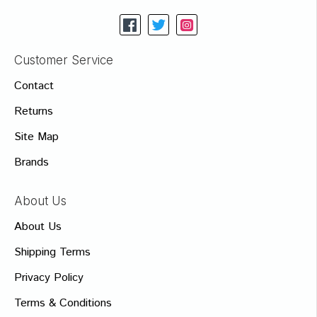
Customer Service
Contact
Returns
Site Map
Brands
About Us
About Us
Shipping Terms
Privacy Policy
Terms & Conditions