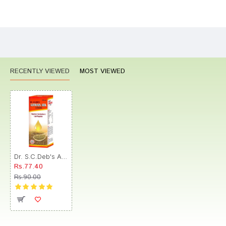
Bad
Good
Rating
CONTINUE
RECENTLY VIEWED
MOST VIEWED
Dr. S.C.Deb's Ajowain Ark Syrup
Rs.77.40
Rs.90.00