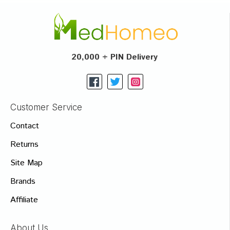
20,000 + PIN Delivery
Customer Service
Contact
Returns
Site Map
Brands
Affiliate
About Us