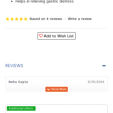
Helps in relieving gastric distress
Based on 4 reviews.
-
Write a review
Add to Wish List
REVIEWS
Neha Gupta
12/05/2024
Varun Chauhan
22/04/2024
Additional offers