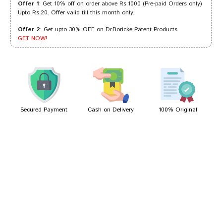
Offer 1
: Get 10% off on order above Rs.1000 (Pre-paid Orders only)
Upto Rs.20. Offer valid till this month only.
Offer 2
: Get upto 30% OFF on Dr.Boricke Patent Products
Varun Kumar
09/03/2024
GET NOW!
Aditi Shah
25/09/2023
Secured Payment
Cash on Delivery
100% Original
Write A Review
Your Name
Your Review