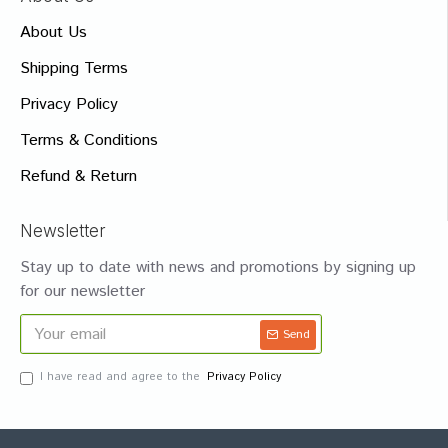
About Us
Shipping Terms
Privacy Policy
Terms & Conditions
Refund & Return
Newsletter
Stay up to date with news and promotions by signing up
for our newsletter
Send
I have read and agree to the
Privacy Policy