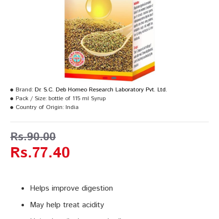
Brand:
Dr. S.C. Deb Homeo Research Laboratory Pvt. Ltd.
Pack / Size:
bottle of 115 ml Syrup
Country of Origin:
India
Rs.90.00
Rs.77.40
Helps improve digestion
May help treat acidity