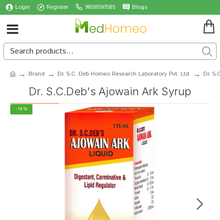
Login
Register
9858591585
Blogs
Brand
Dr. S.C. Deb Homeo Research Laboratory Pvt. Ltd.
Dr. S.
Dr. S.C.Deb's Ajowain Ark Syrup
-14 %