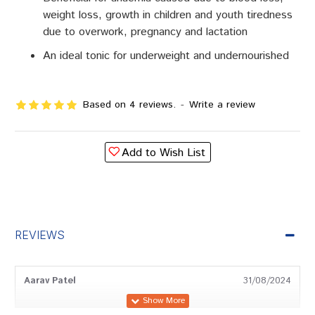
weight loss, growth in children and youth tiredness
due to overwork, pregnancy and lactation
An ideal tonic for underweight and undernourished
Based on 4 reviews.
-
Write a review
Add to Wish List
REVIEWS
Aarav Patel
31/08/2024