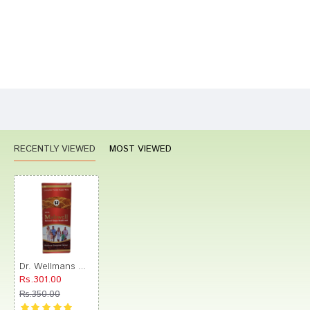
Bad
Good
Rating
CONTINUE
RECENTLY VIEWED
MOST VIEWED
Dr. Wellmans WHL Maltwell Tonic Delicious Chocolate
Rs.301.00
Rs.350.00