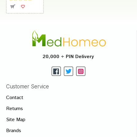
20,000 + PIN Delivery
Customer Service
Contact
Returns
Site Map
Brands