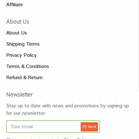
Affiliate
About Us
About Us
Shipping Terms
Privacy Policy
Terms & Conditions
Refund & Return
Newsletter
Stay up to date with news and promotions by signing up
for our newsletter
Send