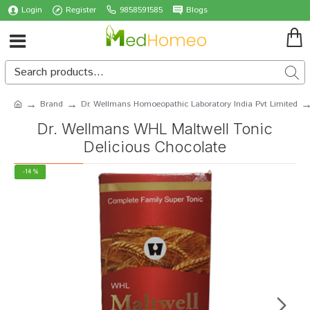
Login
Register
9858591585
Blogs
Brand
Dr. Wellmans Homoeopathic Laboratory India Pvt Limited
Dr. Wellmans WHL Maltwell Tonic
Delicious Chocolate
-14 %