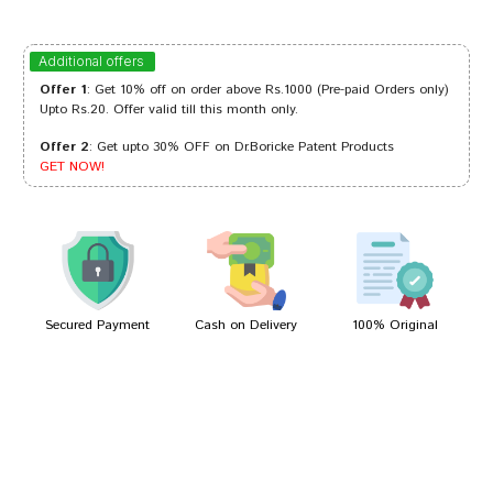
Kavya Singh
15/10/2023
Additional offers
Offer 1
: Get 10% off on order above Rs.1000 (Pre-paid Orders only)
Upto Rs.20. Offer valid till this month only.
Offer 2
: Get upto 30% OFF on Dr.Boricke Patent Products
Varun Bose
25/01/2023
GET NOW!
Akash Patel
23/04/2022
Secured Payment
Cash on Delivery
100% Original
Write A Review
Your Name
Your Review