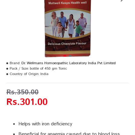
Brand:
Dr. Wellmans Homoeopathic Laboratory India Pvt Limited
Pack / Size:
bottle of 450 gm Tonic
Country of Origin:
India
Rs.350.00
Rs.301.00
Helps with iron deficiency
Beneficial for anaemia caused due to blood loss,