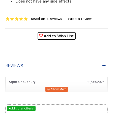
Does not have any side effects
Based on 4 reviews.
-
Write a review
Add to Wish List
REVIEWS
Arjun Choudhury
21/09/2023
Kunal Banerjee
22/03/2023
Additional offers