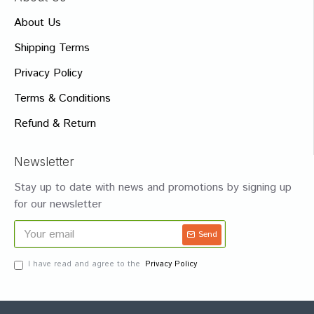
About Us
Shipping Terms
Privacy Policy
Terms & Conditions
Refund & Return
Newsletter
Stay up to date with news and promotions by signing up
for our newsletter
Send
I have read and agree to the
Privacy Policy