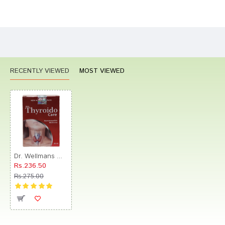
Bad
Good
Rating
CONTINUE
RECENTLY VIEWED
MOST VIEWED
Dr. Wellmans WHL Thyroido Care Drop
Rs.236.50
Rs.275.00