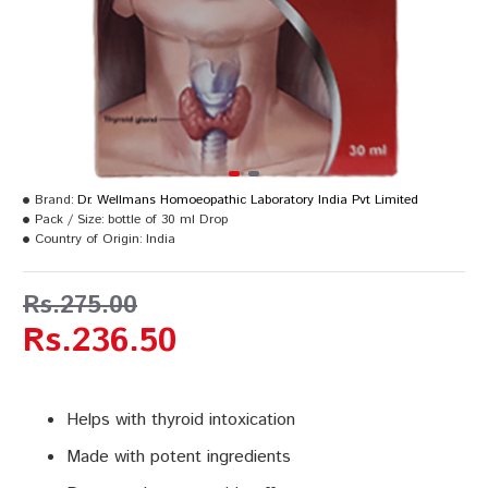
Brand:
Dr. Wellmans Homoeopathic Laboratory India Pvt Limited
Pack / Size:
bottle of 30 ml Drop
Country of Origin:
India
Rs.275.00
Rs.236.50
Helps with thyroid intoxication
Made with potent ingredients