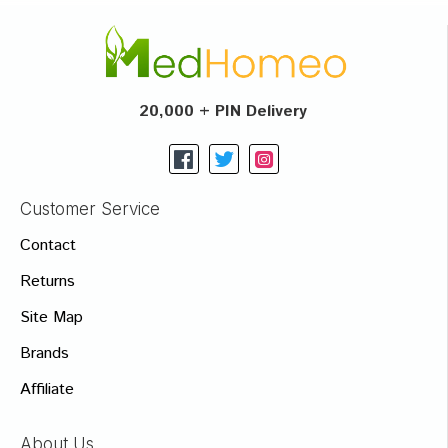
20,000 + PIN Delivery
Customer Service
Contact
Returns
Site Map
Brands
Affiliate
About Us