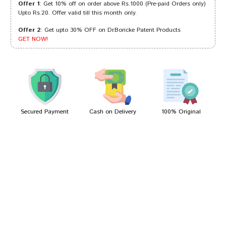
Offer 1
: Get 10% off on order above Rs.1000 (Pre-paid Orders only)
Upto Rs.20. Offer valid till this month only.
Offer 2
: Get upto 30% OFF on Dr.Boricke Patent Products
Varun Goswami
21/02/2023
GET NOW!
Kunal Shinde
10/09/2022
Secured Payment
Cash on Delivery
100% Original
Write A Review
Your Name
Your Review