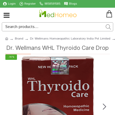
Login
Register
9858591585
Blogs
Brand
Dr. Wellmans Homoeopathic Laboratory India Pvt Limited
Dr. Wellmans WHL Thyroido Care Drop
-14 %