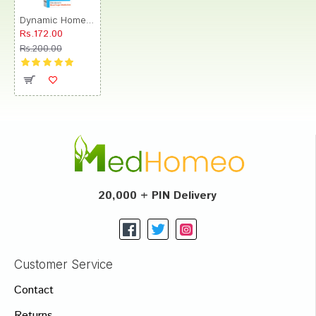
Dynamic Homeopathy Dynamic 48 Dibodyn Dilution
Rs.172.00
Rs.200.00
20,000 + PIN Delivery
Customer Service
Contact
Returns