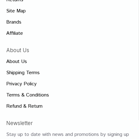
Site Map
Brands
Affiliate
About Us
About Us
Shipping Terms
Privacy Policy
Terms & Conditions
Refund & Return
Newsletter
Stay up to date with news and promotions by signing up