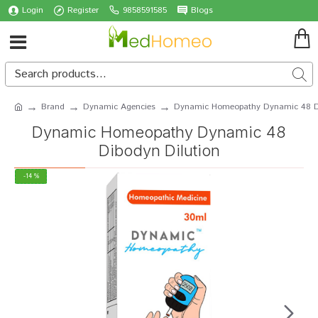
Login
Register
9858591585
Blogs
Brand
Dynamic Agencies
Dynamic Homeopathy Dynamic 48 Di
Dynamic Homeopathy Dynamic 48
Dibodyn Dilution
-14 %