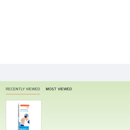
Your Name
Your Review
Bad
Good
Rating
CONTINUE
RECENTLY VIEWED
MOST VIEWED