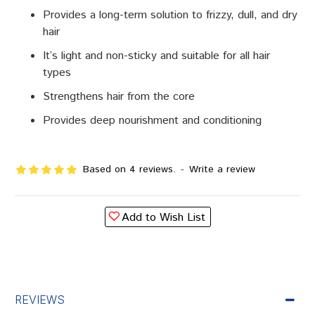
Provides a long-term solution to frizzy, dull, and dry
hair
It’s light and non-sticky and suitable for all hair
types
Strengthens hair from the core
Provides deep nourishment and conditioning
Based on 4 reviews.
-
Write a review
Add to Wish List
REVIEWS