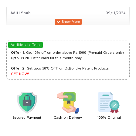
Aditi Shah
09/11/2024
Akash Bose
18/03/2024
Additional offers
Offer 1
: Get 10% off on order above Rs.1000 (Pre-paid Orders only)
Upto Rs.20. Offer valid till this month only.
Offer 2
: Get upto 30% OFF on Dr.Boricke Patent Products
Varun Reddy
05/11/2023
GET NOW!
Rahul Patil
05/12/2022
Secured Payment
Cash on Delivery
100% Original
Write A Review