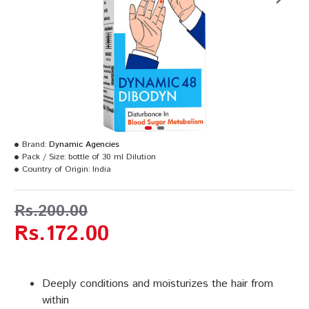
Brand:
Dynamic Agencies
Pack / Size:
bottle of 30 ml Dilution
Country of Origin:
India
Rs.200.00
Rs.172.00
Deeply conditions and moisturizes the hair from
within