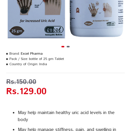
Brand:
Excel Pharma
Pack / Size:
bottle of 25 gm Tablet
Country of Origin:
India
Rs.150.00
Rs.129.00
May help maintain healthy uric acid levels in the
body
May help manage stiffness, pain, and swelling in