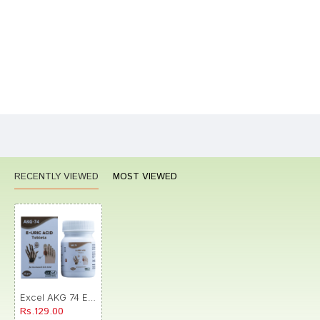
Your Review
Bad
Good
Rating
CONTINUE
RECENTLY VIEWED
MOST VIEWED
Excel AKG 74 E-Uric Acid Tablet
Rs.129.00