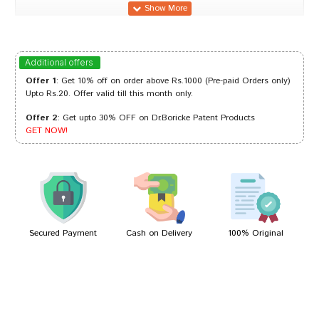
Ananya Reddy
07/04/2023
Additional offers
Offer 1
: Get 10% off on order above Rs.1000 (Pre-paid Orders only)
Upto Rs.20. Offer valid till this month only.
Offer 2
: Get upto 30% OFF on Dr.Boricke Patent Products
Tanisha Choudhury
06/03/2022
GET NOW!
Aaradhya Banerjee
15/01/2022
Secured Payment
Cash on Delivery
100% Original
Write A Review
Your Name