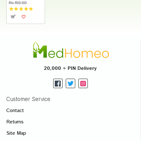
Rs.150.00
20,000 + PIN Delivery
Customer Service
Contact
Returns
Site Map