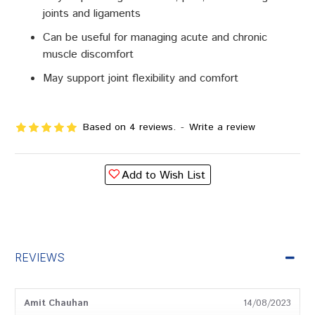
joints and ligaments
Can be useful for managing acute and chronic
muscle discomfort
May support joint flexibility and comfort
Based on 4 reviews.
-
Write a review
Add to Wish List
REVIEWS
Amit Chauhan
14/08/2023