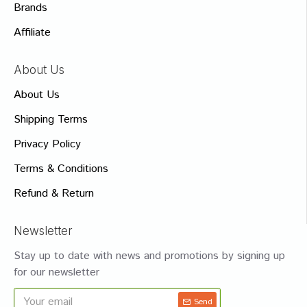
Brands
Affiliate
About Us
About Us
Shipping Terms
Privacy Policy
Terms & Conditions
Refund & Return
Newsletter
Stay up to date with news and promotions by signing up
for our newsletter
Send