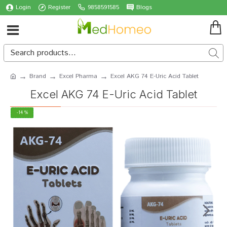
Login
Register
9858591585
Blogs
Brand
Excel Pharma
Excel AKG 74 E-Uric Acid Tablet
Excel AKG 74 E-Uric Acid Tablet
-14 %