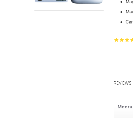
May
May
Can
REVIEWS
Meera