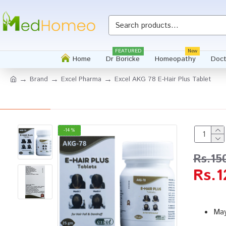
FEATURED
New
Home
Dr Boricke
Homeopathy
Doct
Brand
Excel Pharma
Excel AKG 78 E-Hair Plus Tablet
-14 %
Rs.15
Rs.1
May