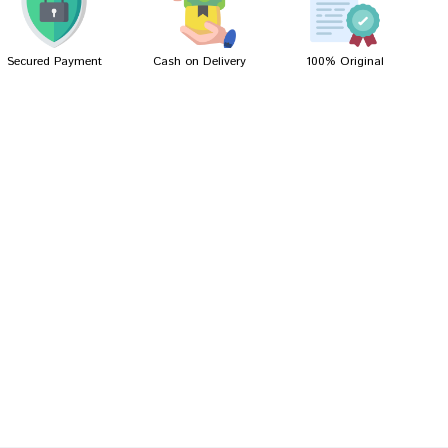
Secured Payment
Cash on Delivery
100% Original