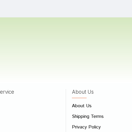
a Gupta
29/09/2022
 Das
28/09/2022
Bose
27/05/2022
ervice
About Us
 Review
About Us
e
Shipping Terms
ew
Privacy Policy