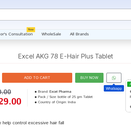
New
or's Consultation
WholeSale
All Brands
Excel AKG 78 E-Hair Plus Tablet
ADD TO CART
BUY NOW
Whatsapp
0.00
Brand:
Excel Pharma
Pack / Size:
bottle of 25 gm Tablet
29.00
Country of Origin:
India
 help control excessive hair fall