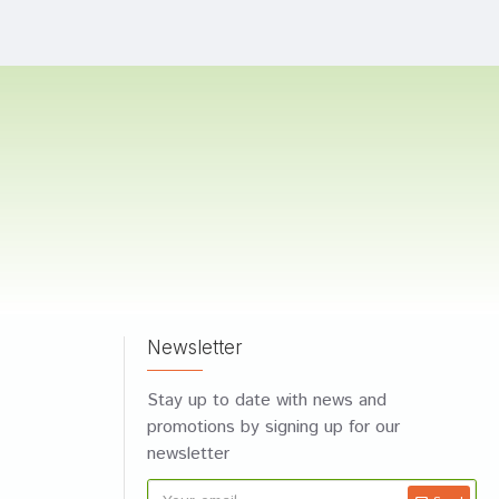
Newsletter
Stay up to date with news and
promotions by signing up for our
newsletter