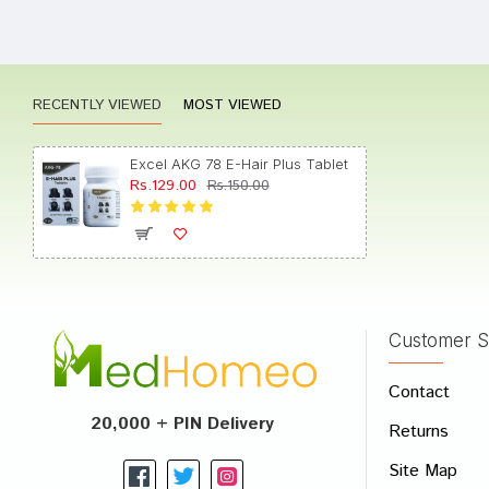
Anany
RECENTLY VIEWED
MOST VIEWED
Meera
Excel AKG 78 E-Hair Plus Tablet
Rs.129.00
Rs.150.00
Aditi 
Customer S
Write A
Contact
Your Nam
20,000 + PIN Delivery
Returns
Your Revi
Site Map