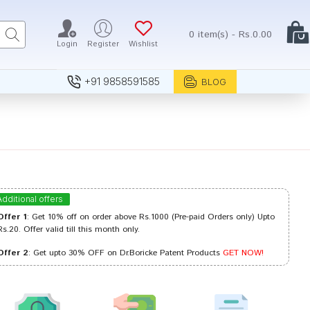
0 item(s) - Rs.0.00
Login
Register
Wishlist
+91 9858591585
BLOG
Additional offers
Offer 1
: Get 10% off on order above Rs.1000 (Pre-paid Orders only) Upto
Rs.20. Offer valid till this month only.
Offer 2
: Get upto 30% OFF on Dr.Boricke Patent Products
GET NOW!