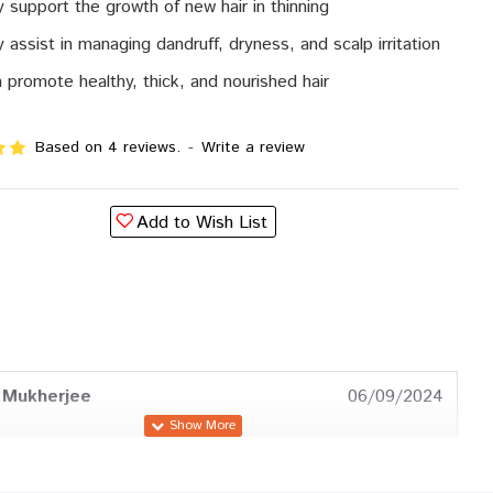
 support the growth of new hair in thinning
 assist in managing dandruff, dryness, and scalp irritation
 promote healthy, thick, and nourished hair
Based on 4 reviews.
-
Write a review
Add to Wish List
 Mukherjee
06/09/2024