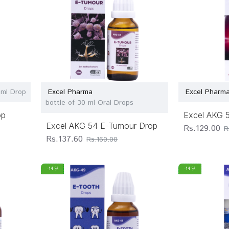
 ml Drop
Excel Pharma
Excel Pharm
bottle of 30 ml Oral Drops
op
Excel AKG 
Excel AKG 54 E-Tumour Drop
Rs.129.00
R
Rs.137.60
Rs.160.00
-14 %
-14 %