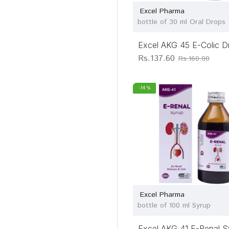
Excel Pharma
bottle of 30 ml Oral Drops
Excel AKG 45 E-Colic D
Rs.137.60
Rs.160.00
-14 %
Excel Pharma
bottle of 100 ml Syrup
Excel AKG 41 E-Renal S