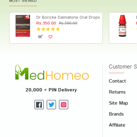
MOST VIEWED
Dr Boricke Damiatone Oral Drops
Rs.350.00
Rs.390.00
Customer S
Contact
20,000 + PIN Delivery
Returns
Site Map
Brands
Affiliate