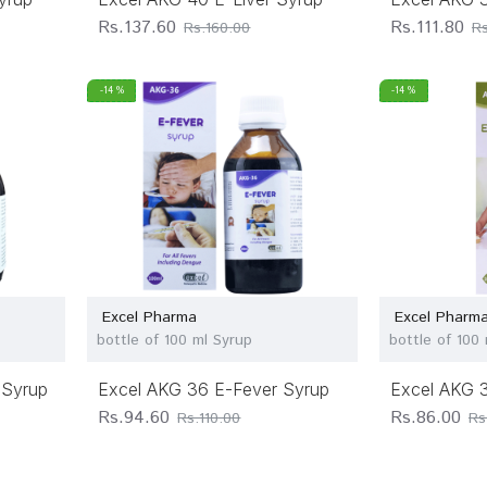
Rs.137.60
Rs.111.80
Rs.160.00
Rs
-14 %
-14 %
Excel Pharma
Excel Pharm
bottle of 100 ml Syrup
bottle of 100
 Syrup
Excel AKG 36 E-Fever Syrup
Excel AKG 3
Rs.94.60
Rs.86.00
Rs.110.00
Rs