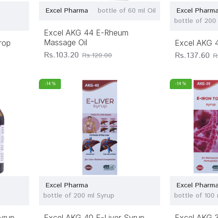
Excel Pharma
bottle of 60 ml Oil
Excel Pharm
bottle of 200
Excel AKG 44 E-Rheum
Massage Oil
rop
Excel AKG 4
Rs.103.20
Rs.137.60
Rs.120.00
R
-14 %
-14 %
Excel Pharma
Excel Pharm
bottle of 200 ml Syrup
bottle of 100
yrup
Excel AKG 40 E-Liver Syrup
Excel AKG 3