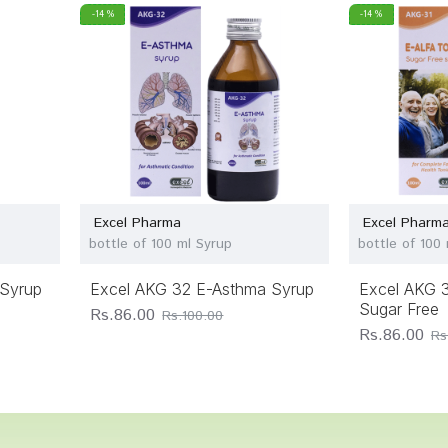
-14 %
-14 %
Excel Pharma
Excel Pharm
bottle of 100 ml Syrup
bottle of 100 
Syrup
Excel AKG 32 E-Asthma Syrup
Excel AKG 3
Sugar Free
Rs.86.00
Rs.100.00
Rs.86.00
Rs