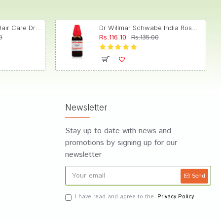
Dr. Reckeweg R89 Hair Care Drop
Dr Willmar Schwabe India Rosmarinus Officinalis Mother Tincture Q
Rs.116.10
0
Rs.135.00
Newsletter
Stay up to date with news and
promotions by signing up for our
newsletter
Send
I have read and agree to the
Privacy Policy