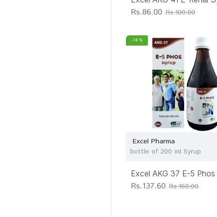
Rs.86.00
Rs.100.00
-14 %
Excel Pharma
bottle of 200 ml Syrup
Excel AKG 37 E-5 Phos
Rs.137.60
Rs.160.00