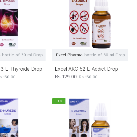
a
bottle of 30 ml Drop
Excel Pharma
bottle of 30 ml Drop
53 E-Thyroide Drop
Excel AKG 52 E-Addict Drop
Rs.129.00
s.150.00
Rs.150.00
-14 %