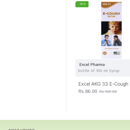
-14 %
Excel Pharma
bottle of 100 ml Syrup
Excel AKG 33 E-Cough 
Rs.86.00
Rs.100.00