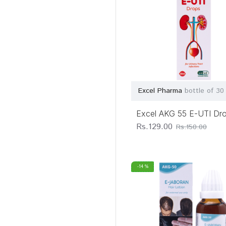
Excel Pharma
bottle of 30
Excel AKG 55 E-UTI Dr
Rs.129.00
Rs.150.00
-14 %