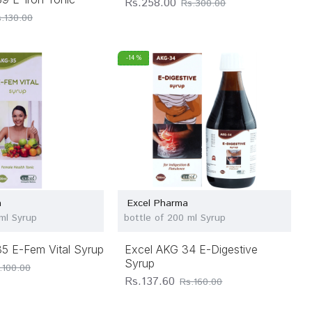
Rs.258.00
Rs.300.00
.130.00
-14 %
a
Excel Pharma
 ml Syrup
bottle of 200 ml Syrup
5 E-Fem Vital Syrup
Excel AKG 34 E-Digestive
Syrup
.100.00
Rs.137.60
Rs.160.00