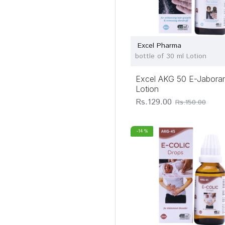
Excel Pharma
bottle of 30 ml Lotion
Excel AKG 50 E-Jaboran
Lotion
Rs.129.00
Rs.150.00
-14 %