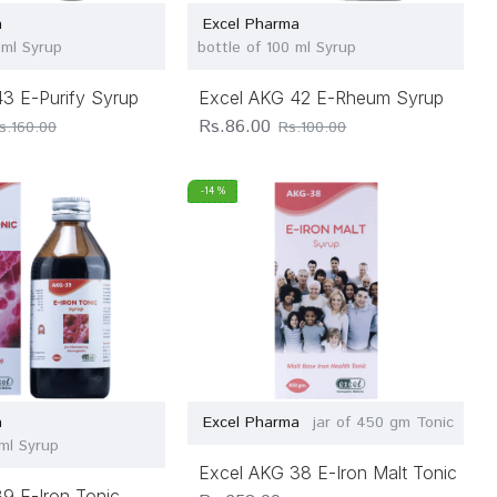
a
Excel Pharma
 ml Syrup
bottle of 100 ml Syrup
3 E-Purify Syrup
Excel AKG 42 E-Rheum Syrup
Rs.86.00
s.160.00
Rs.100.00
-14 %
a
Excel Pharma
jar of 450 gm Tonic
 ml Syrup
Excel AKG 38 E-Iron Malt Tonic
9 E-Iron Tonic