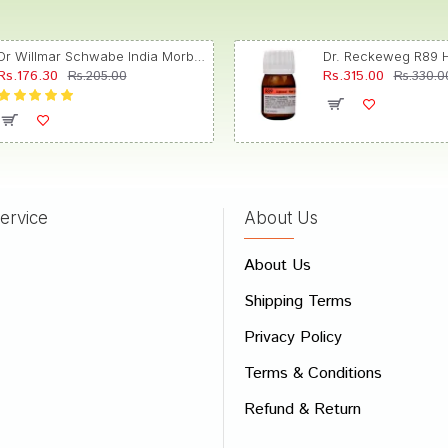
Dr Willmar Schwabe India Morbillinum Dilution 10M CH
Rs.176.30
Rs.315.00
Rs.205.00
Rs.330.0
ervice
About Us
About Us
Shipping Terms
Privacy Policy
Terms & Conditions
Refund & Return