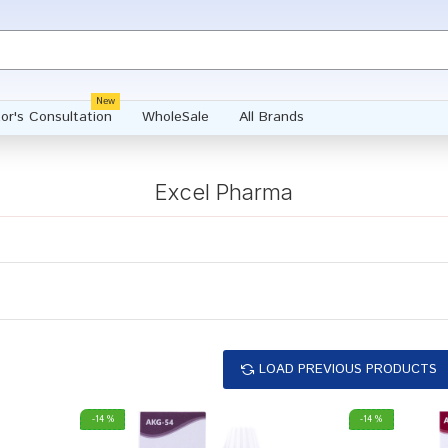
New
or's Consultation
WholeSale
All Brands
Excel Pharma
LOAD PREVIOUS PRODUCTS
-14 %
-14 %