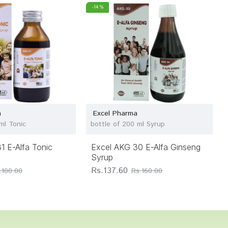
-14 %
a
Excel Pharma
ml Tonic
bottle of 200 ml Syrup
1 E-Alfa Tonic
Excel AKG 30 E-Alfa Ginseng
Syrup
Rs.137.60
.100.00
Rs.160.00