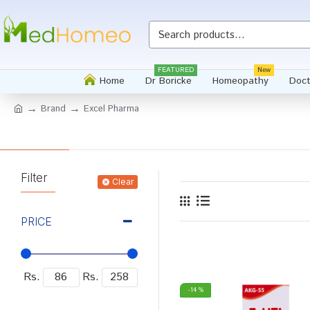
FEATURED
New
Home
Dr Boricke
Homeopathy
Doct
Brand
Excel Pharma
Filter
Clear
PRICE
Rs.
Rs.
-14 %