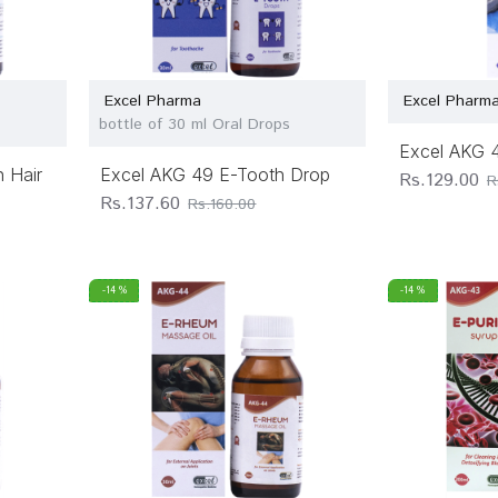
Excel Pharma
Excel Pharm
bottle of 30 ml Oral Drops
Excel AKG 
 Hair
Excel AKG 49 E-Tooth Drop
Rs.129.00
R
Rs.137.60
Rs.160.00
-14 %
-14 %