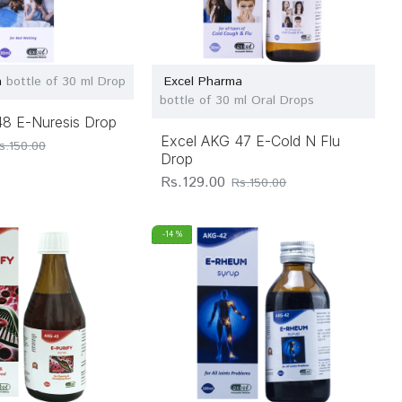
a
bottle of 30 ml Drop
Excel Pharma
bottle of 30 ml Oral Drops
48 E-Nuresis Drop
Excel AKG 47 E-Cold N Flu
s.150.00
Drop
Rs.129.00
Rs.150.00
-14 %