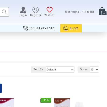
0 item(s) - Rs.0.00
Login
Register
Wishlist
+91 9858591585
BLOG
Sort By:
Show:
-14 %