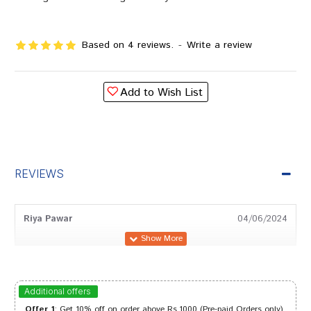
Based on 4 reviews.
-
Write a review
Add to Wish List
REVIEWS
Riya Pawar
04/06/2024
Arjun Patil
04/02/2024
Additional offers
Offer 1
: Get 10% off on order above Rs.1000 (Pre-paid Orders only)