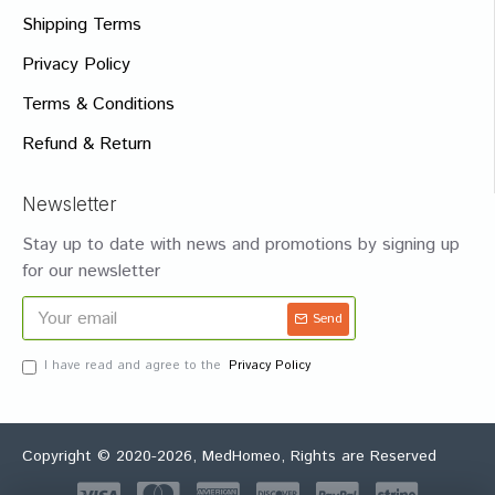
Shipping Terms
Privacy Policy
Terms & Conditions
Refund & Return
Newsletter
Stay up to date with news and promotions by signing up
for our newsletter
Send
I have read and agree to the
Privacy Policy
Copyright © 2020-2026, MedHomeo, Rights are Reserved