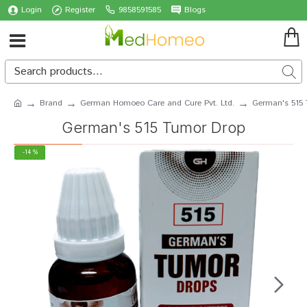
Login
Register
9858591585
Blogs
Brand
German Homoeo Care and Cure Pvt. Ltd.
German's 515
German's 515 Tumor Drop
-14 %