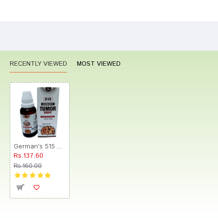
Bad
Good
Rating
CONTINUE
RECENTLY VIEWED
MOST VIEWED
German's 515 Tumor Drop
Rs.137.60
Rs.160.00