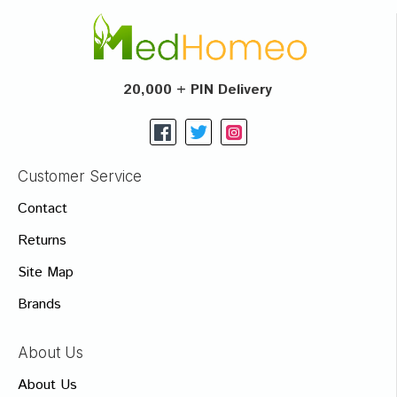
20,000 + PIN Delivery
Customer Service
Contact
Returns
Site Map
Brands
About Us
About Us