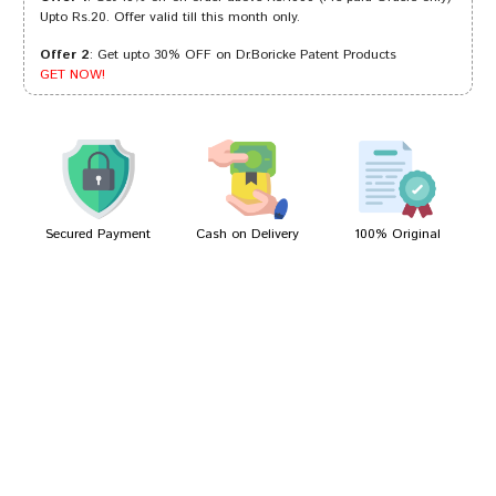
Upto Rs.20. Offer valid till this month only.
Offer 2
: Get upto 30% OFF on Dr.Boricke Patent Products
Aarav Shinde
07/07/2022
GET NOW!
Tanisha Choudhury
22/02/2022
Secured Payment
Cash on Delivery
100% Original
Write A Review
Your Name
Your Review