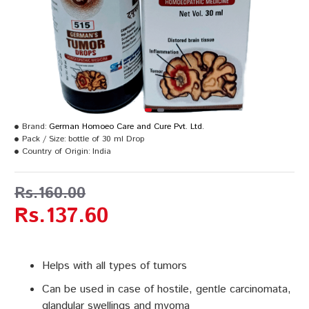
Brand:
German Homoeo Care and Cure Pvt. Ltd.
Pack / Size:
bottle of 30 ml Drop
Country of Origin:
India
Rs.160.00
Rs.137.60
Helps with all types of tumors
Can be used in case of hostile, gentle carcinomata,
glandular swellings and myoma