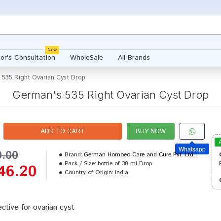
New
or's Consultation
WholeSale
All Brands
 535 Right Ovarian Cyst Drop
German's 535 Right Ovarian Cyst Drop
ADD TO CART
BUY NOW
Whatsapp
0.00
Brand:
German Homoeo Care and Cure Pvt. Ltd.
Pack / Size:
bottle of 30 ml Drop
46.20
Country of Origin:
India
ective for ovarian cyst