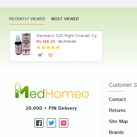
RECENTLY VIEWED
MOST VIEWED
Akash
German's 535 Right Ovarian Cyst Drop
Rs.146.20
Rs.170.00
Ishaan
Customer S
Write A
Contact
Your Nam
20,000 + PIN Delivery
Returns
Your Revi
Site Map
Brands