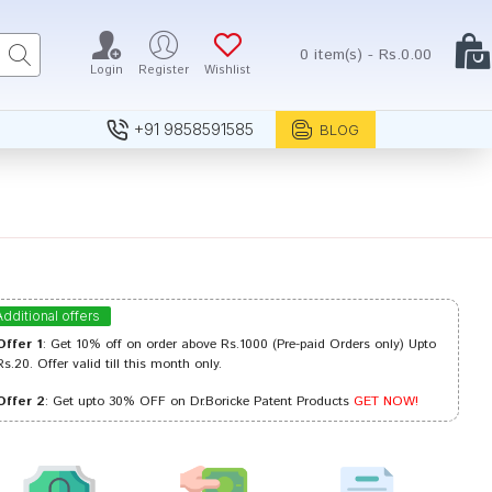
0 item(s) - Rs.0.00
Login
Register
Wishlist
+91 9858591585
BLOG
Additional offers
Offer 1
: Get 10% off on order above Rs.1000 (Pre-paid Orders only) Upto
Rs.20. Offer valid till this month only.
Offer 2
: Get upto 30% OFF on Dr.Boricke Patent Products
GET NOW!