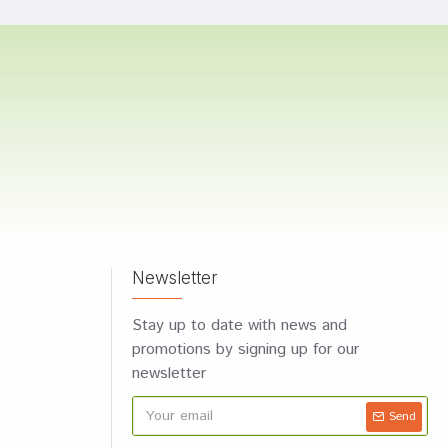
Newsletter
Stay up to date with news and
promotions by signing up for our
newsletter
Send