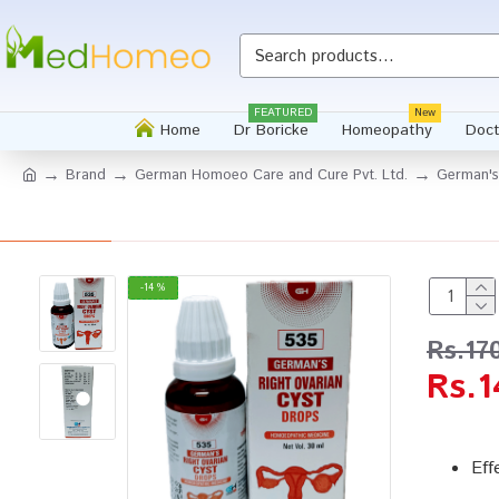
FEATURED
New
Home
Dr Boricke
Homeopathy
Doct
Brand
German Homoeo Care and Cure Pvt. Ltd.
German's
-14 %
Rs.17
Rs.1
Eff