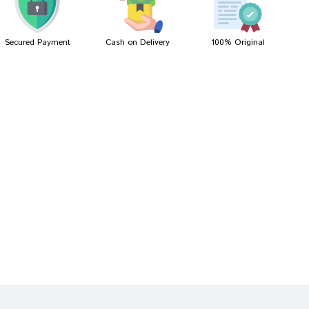
Secured Payment
Cash on Delivery
100% Original