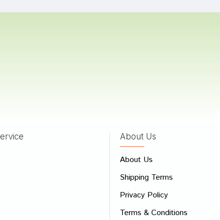
 Mehta
02/02/2023
 Trivedi
04/09/2022
ervice
About Us
 Review
About Us
e
Shipping Terms
ew
Privacy Policy
Terms & Conditions