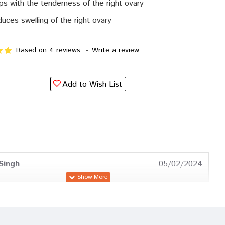
ps with the tenderness of the right ovary
uces swelling of the right ovary
Based on 4 reviews.
-
Write a review
Add to Wish List
Singh
05/02/2024
Patil
11/11/2023