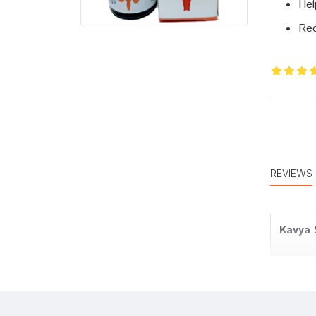
Hel
Red
REVIEWS
Kavya 
Rohan 