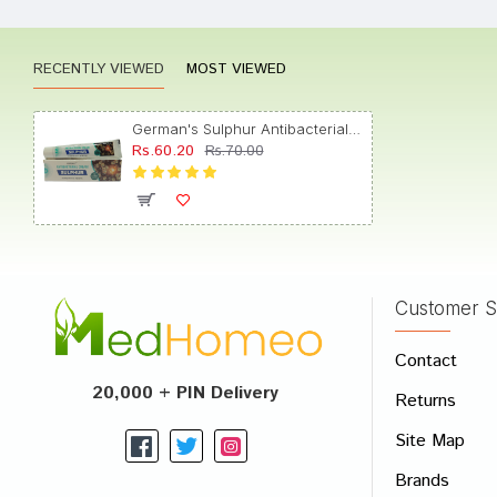
RECENTLY VIEWED
MOST VIEWED
Tanish
German's Sulphur Antibacterial Cream
Rs.60.20
Rs.70.00
Aarav
Customer S
Write A
Contact
Your Nam
20,000 + PIN Delivery
Returns
Your Revi
Site Map
Brands