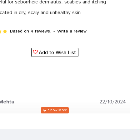
ful for seborrheic dermatitis, scabies and itching
icated in dry, scaly and unhealthy skin
Based on 4 reviews.
-
Write a review
Add to Wish List
 Mehta
22/10/2024
a Chauhan
02/07/2024