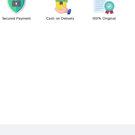
Secured Payment
Cash on Delivery
100% Original