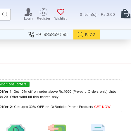
0 item(s) - Rs.0.00
Login
Register
Wishlist
+91 9858591585
BLOG
Additional offers
Offer 1
: Get 10% off on order above Rs.1000 (Pre-paid Orders only) Upto
Rs.20. Offer valid till this month only.
Offer 2
: Get upto 30% OFF on Dr.Boricke Patent Products
GET NOW!