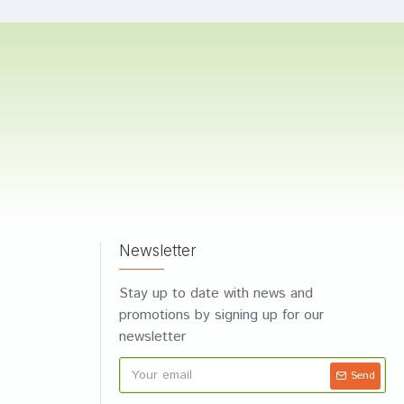
Newsletter
Stay up to date with news and
promotions by signing up for our
newsletter
Send