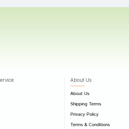
a Patel
05/06/2024
 Mehta
20/06/2022
ervice
About Us
 Review
About Us
e
Shipping Terms
ew
Privacy Policy
Terms & Conditions