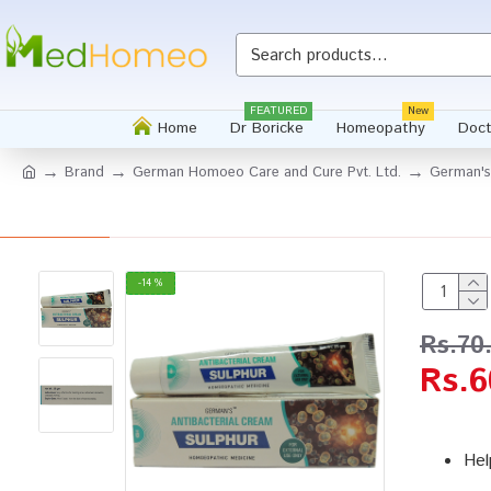
FEATURED
New
Home
Dr Boricke
Homeopathy
Doct
Brand
German Homoeo Care and Cure Pvt. Ltd.
German's
-14 %
Rs.70
Rs.6
Hel