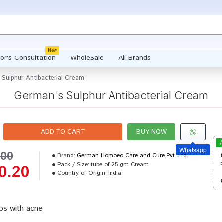
New
or's Consultation
WholeSale
All Brands
 Sulphur Antibacterial Cream
German's Sulphur Antibacterial Cream
ADD TO CART
BUY NOW
Whatsapp
.00
Brand:
German Homoeo Care and Cure Pvt. Ltd.
Pack / Size:
tube of 25 gm Cream
0.20
Country of Origin:
India
ps with acne