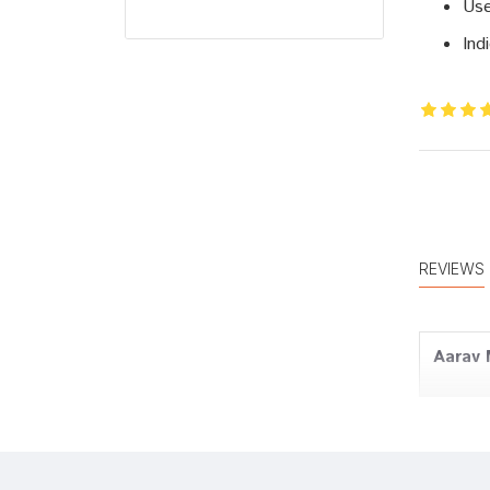
Use
Ind
REVIEWS
Aarav
Tanish