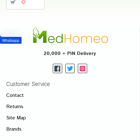
Whatsapp
20,000 + PIN Delivery
Customer Service
Contact
Returns
Site Map
Brands