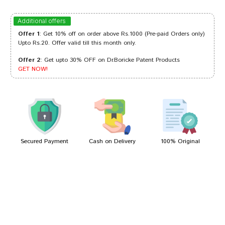
Kunal Pawar
19/06/2022
Additional offers
Offer 1
: Get 10% off on order above Rs.1000 (Pre-paid Orders only)
Upto Rs.20. Offer valid till this month only.
Offer 2
: Get upto 30% OFF on Dr.Boricke Patent Products
Neha Choudhury
13/03/2022
GET NOW!
Sakshi Singh
06/03/2022
Secured Payment
Cash on Delivery
100% Original
Write A Review
Your Name
Your Review