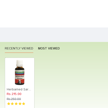
Bad
Good
Rating
CONTINUE
RECENTLY VIEWED
MOST VIEWED
Herbamed Sarsaparilla Mother Tincture Q
Rs.215.00
Rs.250.00