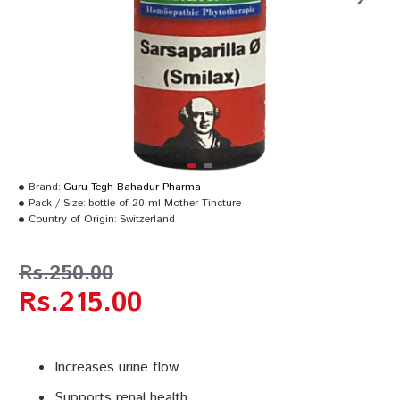
Brand:
Guru Tegh Bahadur Pharma
Pack / Size:
bottle of 20 ml Mother Tincture
Country of Origin:
Switzerland
Rs.250.00
Rs.215.00
Increases urine flow
Supports renal health