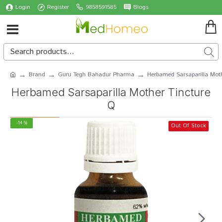
Login
Register
9858591585
Blogs
Brand
Guru Tegh Bahadur Pharma
Herbamed Sarsaparilla Mot
Herbamed Sarsaparilla Mother Tincture
Q
-14 %
Out Of Stock