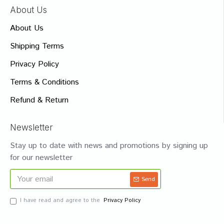
About Us
About Us
Shipping Terms
Privacy Policy
Terms & Conditions
Refund & Return
Newsletter
Stay up to date with news and promotions by signing up
for our newsletter
Send
I have read and agree to the
Privacy Policy