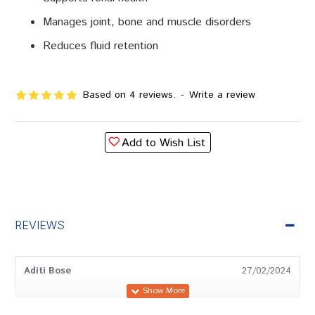
Manages joint, bone and muscle disorders
Reduces fluid retention
Based on 4 reviews.
-
Write a review
Add to Wish List
REVIEWS
Aditi Bose
27/02/2024