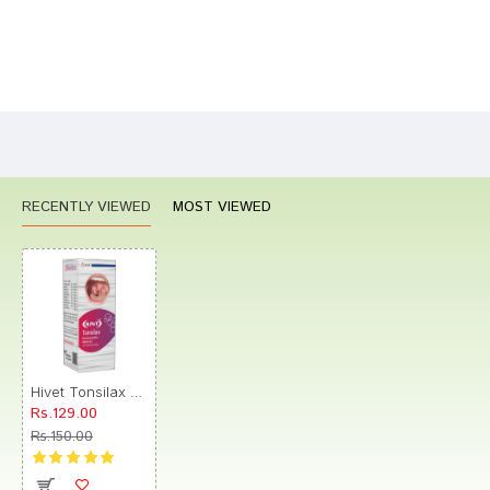
Bad
Good
Rating
CONTINUE
RECENTLY VIEWED
MOST VIEWED
Hivet Tonsilax Drop
Rs.129.00
Rs.150.00