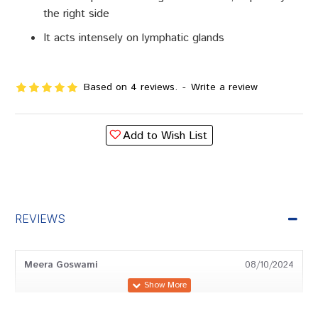
the right side
It acts intensely on lymphatic glands
Based on 4 reviews.
-
Write a review
Add to Wish List
REVIEWS
Meera Goswami
08/10/2024