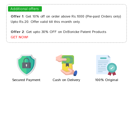
Ishaan Trivedi
09/05/2024
Additional offers
Offer 1
: Get 10% off on order above Rs.1000 (Pre-paid Orders only)
Upto Rs.20. Offer valid till this month only.
Offer 2
: Get upto 30% OFF on Dr.Boricke Patent Products
Akash Bose
17/03/2023
GET NOW!
Amit Reddy
23/11/2022
Secured Payment
Cash on Delivery
100% Original
Write A Review
Your Name
Your Review