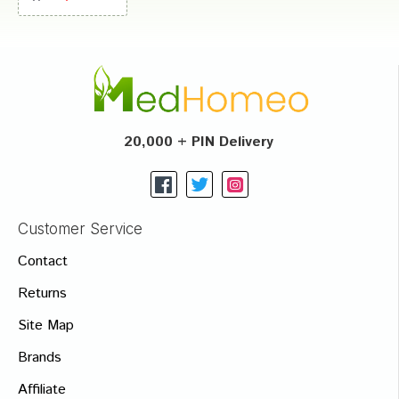
20,000 + PIN Delivery
Customer Service
Contact
Returns
Site Map
Brands
Affiliate