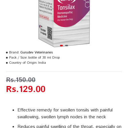
Brand:
Gurudev Veterinaries
Pack / Size:
bottle of 30 ml Drop
Country of Origin:
India
Rs.150.00
Rs.129.00
Effective remedy for swollen tonsils with painful
swallowing, swollen lymph nodes in the neck
Reduces painful swelling of the throat, especially on