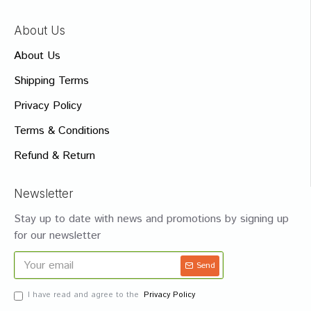
About Us
About Us
Shipping Terms
Privacy Policy
Terms & Conditions
Refund & Return
Newsletter
Stay up to date with news and promotions by signing up
for our newsletter
Send
I have read and agree to the
Privacy Policy