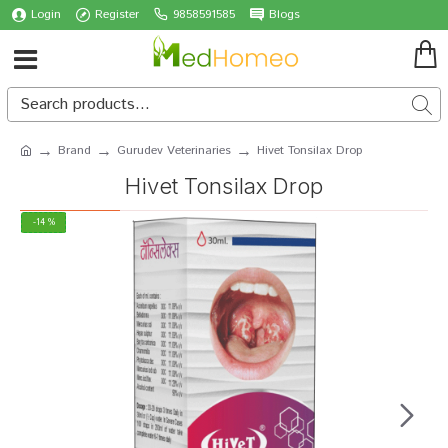
Login
Register
9858591585
Blogs
Brand
Gurudev Veterinaries
Hivet Tonsilax Drop
Hivet Tonsilax Drop
-14 %