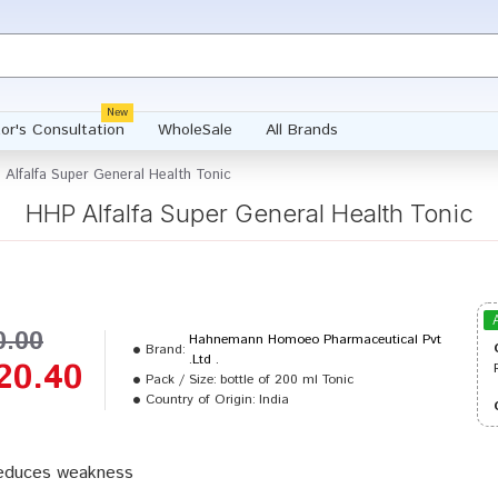
New
or's Consultation
WholeSale
All Brands
Alfalfa Super General Health Tonic
HHP Alfalfa Super General Health Tonic
0.00
Hahnemann Homoeo Pharmaceutical Pvt
Brand:
.Ltd .
20.40
Pack / Size:
bottle of 200 ml Tonic
Country of Origin:
India
reduces weakness