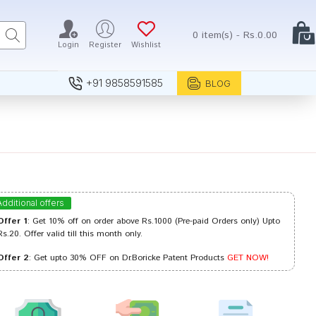
0 item(s) - Rs.0.00
Login
Register
Wishlist
+91 9858591585
BLOG
Additional offers
Offer 1
: Get 10% off on order above Rs.1000 (Pre-paid Orders only) Upto
Rs.20. Offer valid till this month only.
Offer 2
: Get upto 30% OFF on Dr.Boricke Patent Products
GET NOW!