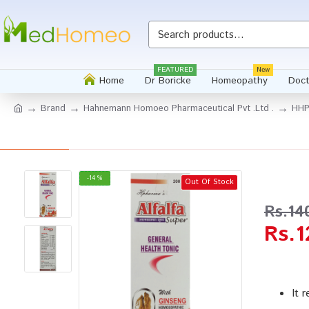
Whatsapp
FEATURED
New
Home
Dr Boricke
Homeopathy
Doct
Brand
Hahnemann Homoeo Pharmaceutical Pvt .Ltd .
HHP 
-14 %
Out Of Stock
Rs.14
Rs.1
It 