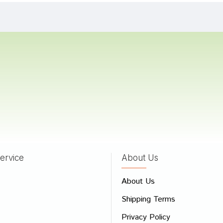
 Das
23/08/2023
Bose
10/02/2023
 Goswami
16/01/2022
ervice
About Us
 Review
About Us
e
Shipping Terms
ew
Privacy Policy