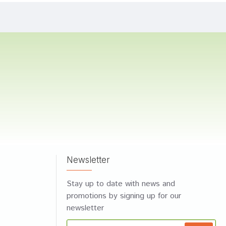
Newsletter
Stay up to date with news and
promotions by signing up for our
newsletter