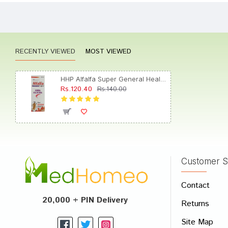
Meera
RECENTLY VIEWED
MOST VIEWED
Neha 
HHP Alfalfa Super General Health Tonic
Rs.120.40
Rs.140.00
Varun
Customer S
Write A
Contact
Your Nam
20,000 + PIN Delivery
Returns
Your Revi
Site Map