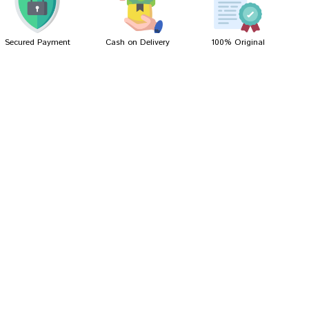
Secured Payment
Cash on Delivery
100% Original