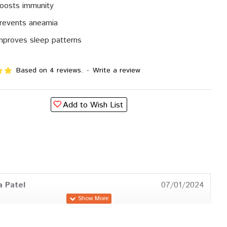
boosts immunity
prevents aneamia
improves sleep patterns
Based on 4 reviews.
-
Write a review
Add to Wish List
a Patel
07/01/2024