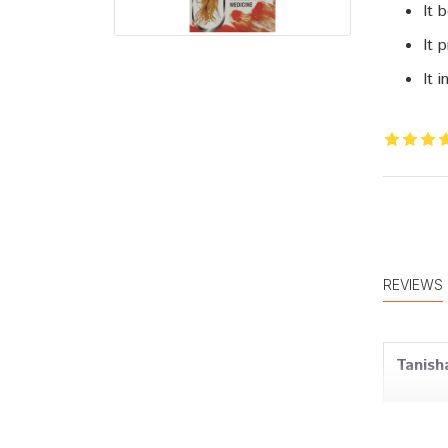
It 
It 
It 
REVIEWS
Tanish