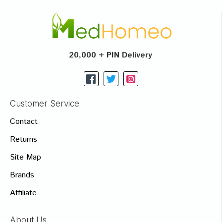
20,000 + PIN Delivery
Customer Service
Contact
Returns
Site Map
Brands
Affiliate
About Us