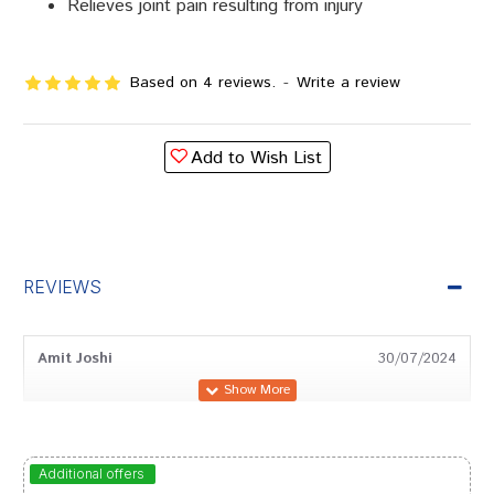
Relieves joint pain resulting from injury
Based on 4 reviews.
-
Write a review
Add to Wish List
REVIEWS
Amit Joshi
30/07/2024
Tanisha Patel
17/02/2024
Additional offers