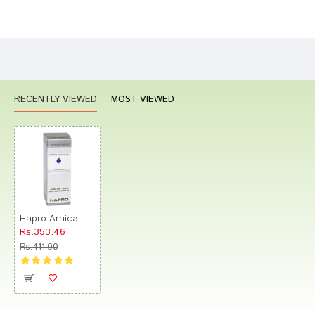
Bad
Good
Rating
CONTINUE
RECENTLY VIEWED
MOST VIEWED
Hapro Arnica Montana Dilution CM
Rs.353.46
Rs.411.00