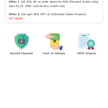
Offer 1
: Get 10% off on order above Rs.1000 (Pre-paid Orders only)
Upto Rs.20. Offer valid till this month only.
Offer 2
: Get upto 30% OFF on Dr.Boricke Patent Products
Arjun Singh
13/10/2023
GET NOW!
Aarav Mukherjee
19/03/2022
Secured Payment
Cash on Delivery
100% Original
Write A Review
Your Name
Your Review