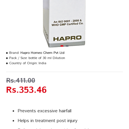
Brand:
Hapro Homeo Chem Pvt Ltd
Pack / Size:
bottle of 30 ml Dilution
Country of Origin:
India
Rs.411.00
Rs.353.46
Prevents excessive hairfall
Helps in treatment post injury