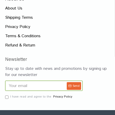
About Us
Shipping Terms
Privacy Policy
Terms & Conditions
Refund & Return
Newsletter
Stay up to date with news and promotions by signing up
for our newsletter
Send
I have read and agree to the
Privacy Policy