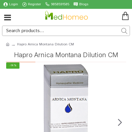
Login
Register
9858591585
Blogs
Hapro Arnica Montana Dilution CM
Hapro Arnica Montana Dilution CM
-14 %