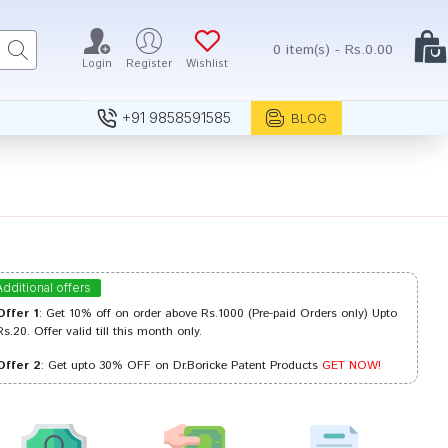
0 item(s) - Rs.0.00
Login
Register
Wishlist
+91 9858591585
BLOG
Additional offers
Offer 1
: Get 10% off on order above Rs.1000 (Pre-paid Orders only) Upto
Rs.20. Offer valid till this month only.
Offer 2
: Get upto 30% OFF on Dr.Boricke Patent Products
GET NOW!