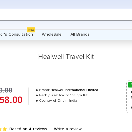
New
or's Consultation
WholeSale
All Brands
Healwell Travel Kit
0.00
Brand:
Healwell International Limited
Pack / Size:
box of 160 gm Kit
58.00
Country of Origin:
India
Based on 4 reviews.
-
Write a review