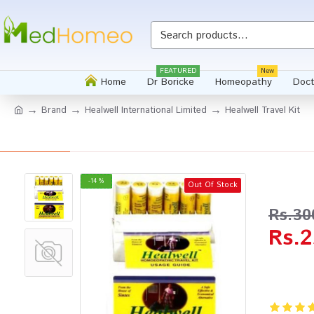
Whatsapp
FEATURED
New
Home
Dr Boricke
Homeopathy
Doct
Brand
Healwell International Limited
Healwell Travel Kit
-14 %
Out Of Stock
Rs.30
Rs.2