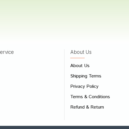
a Das
21/03/2022
ervice
About Us
 Review
e
About Us
Shipping Terms
ew
Privacy Policy
Terms & Conditions
Refund & Return
Bad
Good
CONTINUE