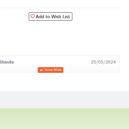
Add to Wish List
Shinde
25/05/2024
Joshi
19/05/2023
a Gupta
21/09/2022