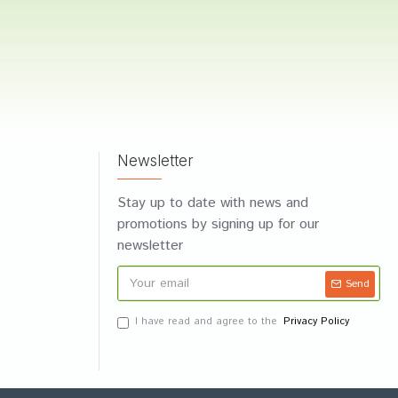
Newsletter
Stay up to date with news and
promotions by signing up for our
newsletter
Send
I have read and agree to the
Privacy Policy