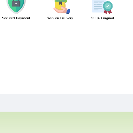
Secured Payment
Cash on Delivery
100% Original