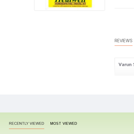
REVIEWS
Varun 
Divya 
RECENTLY VIEWED
MOST VIEWED
Anany