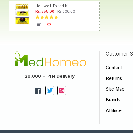
Healwell Travel Kit
Rs.258.00
Rs.300.00
Anany
Customer S
Write A
Contact
Your Nam
20,000 + PIN Delivery
Returns
Your Revi
Site Map
Brands
Affiliate
Rating