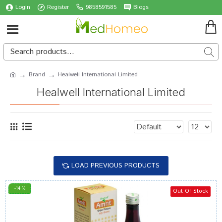
Login
Register
9858591585
Blogs
Brand
Healwell International Limited
Healwell International Limited
LOAD PREVIOUS PRODUCTS
-14 %
Out Of Stock