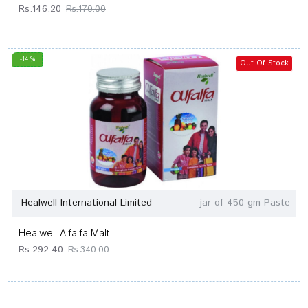
Rs.146.20
Rs.170.00
-14 %
Out Of Stock
Healwell International Limited
jar of 450 gm Paste
Healwell Alfalfa Malt
Rs.292.40
Rs.340.00