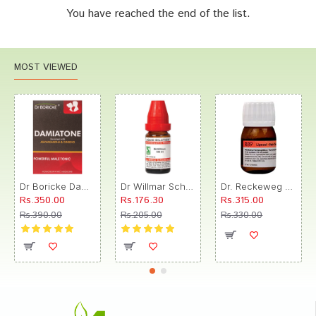
You have reached the end of the list.
MOST VIEWED
Dr Boricke Damiatone Oral Drops
Dr Willmar Schwabe India Morbillinum Dilution 10M CH
Dr. Reckeweg R89 Hair Care Drop
Rs.350.00
Rs.176.30
Rs.315.00
Rs.390.00
Rs.205.00
Rs.330.00