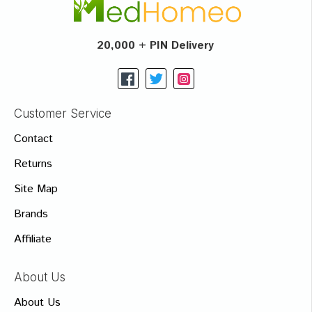
20,000 + PIN Delivery
Customer Service
Contact
Returns
Site Map
Brands
Affiliate
About Us
About Us