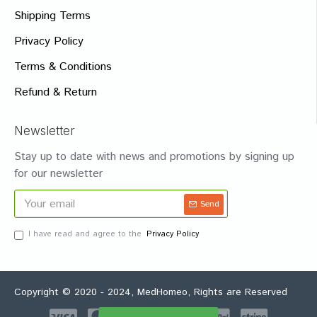
Shipping Terms
Privacy Policy
Terms & Conditions
Refund & Return
Newsletter
Stay up to date with news and promotions by signing up
for our newsletter
Send
I have read and agree to the
Privacy Policy
Copyright © 2020 - 2024, MedHomeo, Rights are Reserved