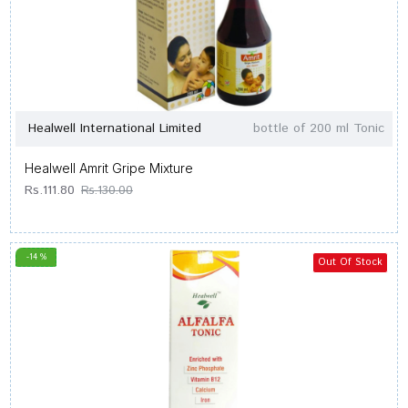
Healwell International Limited
bottle of 200 ml Tonic
Healwell Amrit Gripe Mixture
Rs.111.80
Rs.130.00
-14 %
Out Of Stock