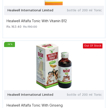
Healwell International Limited
bottle of 200 ml Tonic
Healwell Alfalfa Tonic With Vitamin B12
Rs.163.40
Rs.190.00
-14 %
Out Of Stock
Healwell International Limited
bottle of 200 ml Tonic
Healwell Alfalfa Tonic With Ginseng