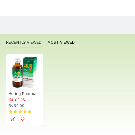
Bad
Good
Rating
CONTINUE
RECENTLY VIEWED
MOST VIEWED
Hering Pharma Alfalfa Tonic
Rs.77.40
Rs.90.00