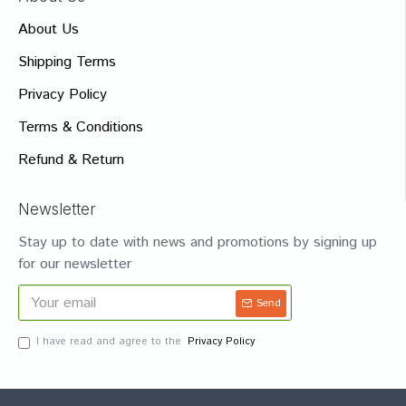
About Us
Shipping Terms
Privacy Policy
Terms & Conditions
Refund & Return
Newsletter
Stay up to date with news and promotions by signing up
for our newsletter
Send
I have read and agree to the
Privacy Policy