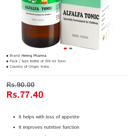
Brand:
Hering Pharma
Pack / Size:
bottle of 100 ml Tonic
Country of Origin:
India
Rs.90.00
Rs.77.40
It helps with loss of appetite
It improves nutritive function