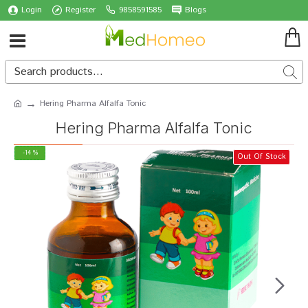
Login
Register
9858591585
Blogs
Hering Pharma Alfalfa Tonic
Hering Pharma Alfalfa Tonic
-14 %
Out Of Stock