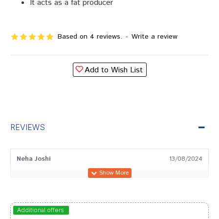
It acts as a fat producer
Based on 4 reviews.
-
Write a review
Add to Wish List
REVIEWS
Neha Joshi
13/08/2024
Aaradhya Goswami
26/02/2024
Additional offers