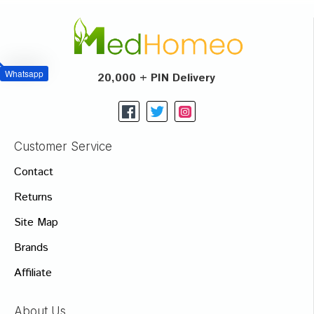
Whatsapp
20,000 + PIN Delivery
Customer Service
Contact
Returns
Site Map
Brands
Affiliate
About Us