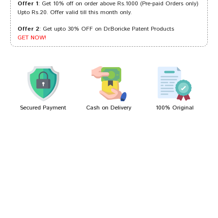
Offer 1
: Get 10% off on order above Rs.1000 (Pre-paid Orders only)
Upto Rs.20. Offer valid till this month only.
Offer 2
: Get upto 30% OFF on Dr.Boricke Patent Products
Tanisha Das
04/12/2022
GET NOW!
anushka
14/09/2022
Secured Payment
Cash on Delivery
100% Original
Write A Review
Your Name
Your Review