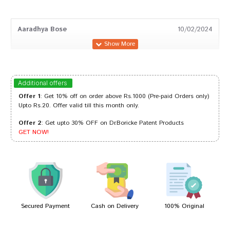
Aaradhya Bose
10/02/2024
Akash Patel
26/03/2023
Additional offers
Offer 1
: Get 10% off on order above Rs.1000 (Pre-paid Orders only)
Upto Rs.20. Offer valid till this month only.
Offer 2
: Get upto 30% OFF on Dr.Boricke Patent Products
Shreya Reddy
09/08/2022
GET NOW!
Ishaan Choudhury
06/08/2022
Secured Payment
Cash on Delivery
100% Original