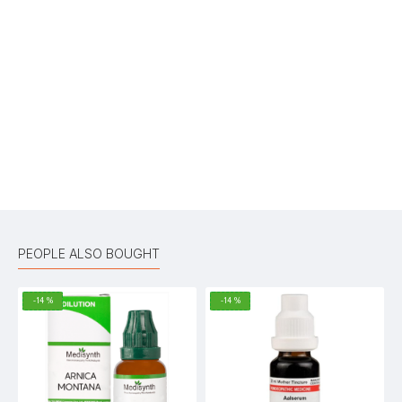
Write A Review
Your Name
Your Review
Bad
Good
Rating
CONTINUE
PEOPLE ALSO BOUGHT
-14 %
-14 %