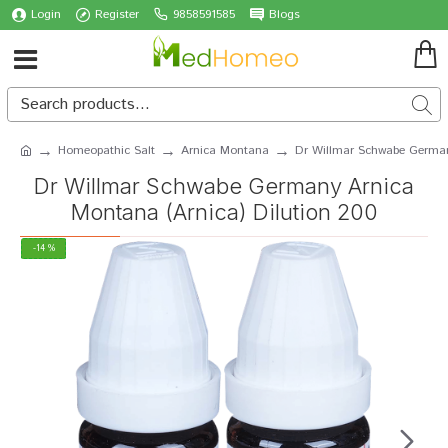
Login
Register
9858591585
Blogs
Homeopathic Salt
Arnica Montana
Dr Willmar Schwabe German
Dr Willmar Schwabe Germany Arnica
Montana (Arnica) Dilution 200
-14 %