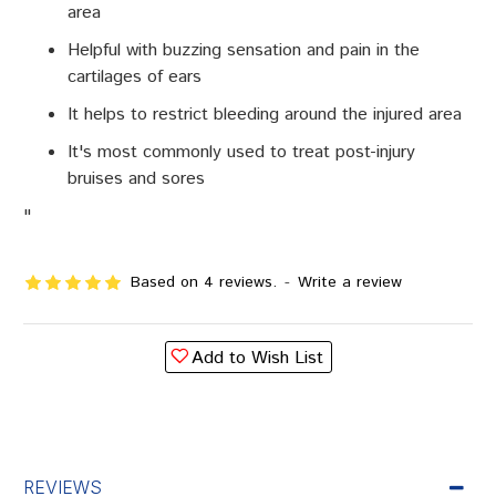
area
Helpful with buzzing sensation and pain in the
cartilages of ears
It helps to restrict bleeding around the injured area
It's most commonly used to treat post-injury
bruises and sores
"
Based on 4 reviews.
-
Write a review
Add to Wish List
REVIEWS