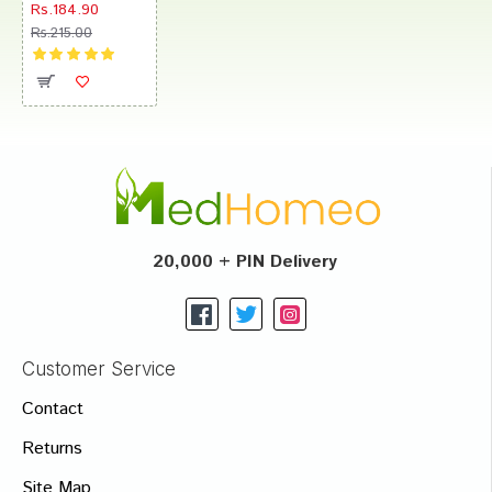
Rs.184.90
Rs.215.00
20,000 + PIN Delivery
Customer Service
Contact
Returns
Site Map