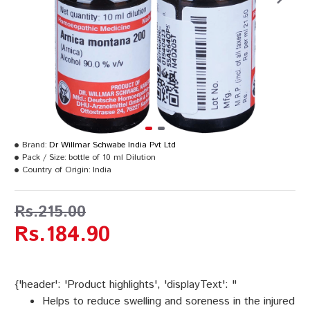
Brand:
Dr Willmar Schwabe India Pvt Ltd
Pack / Size:
bottle of 10 ml Dilution
Country of Origin:
India
Rs.215.00
Rs.184.90
{'header': 'Product highlights', 'displayText': "
Helps to reduce swelling and soreness in the injured