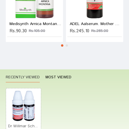
Medisynth Arnica Montana Dilution 200
ADEL Aalserum. Mother Tincture Q
Rs.90.30
Rs.245.10
Rs.105.00
Rs.285.00
RECENTLY VIEWED
MOST VIEWED
Dr Willmar Schwabe Germany Arnica Montana (Arnica) Dilution 200