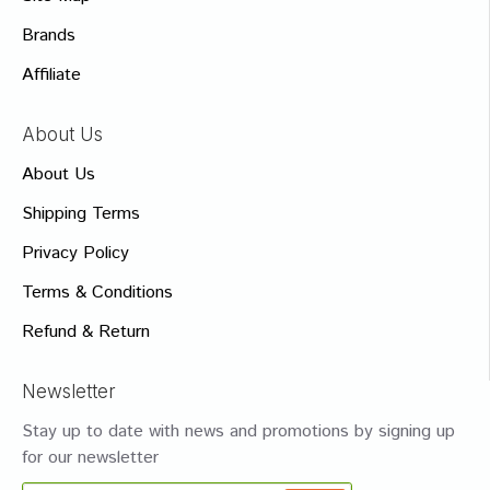
Brands
Affiliate
About Us
About Us
Shipping Terms
Privacy Policy
Terms & Conditions
Refund & Return
Newsletter
Stay up to date with news and promotions by signing up
for our newsletter