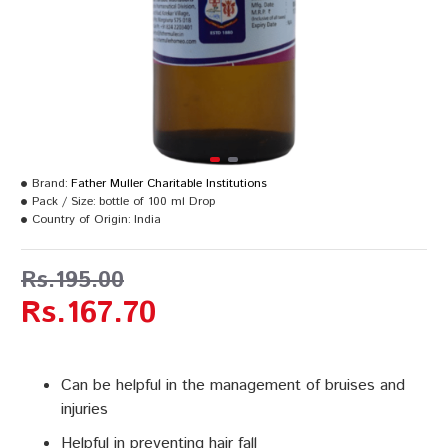
Brand:
Father Muller Charitable Institutions
Pack / Size:
bottle of 100 ml Drop
Country of Origin:
India
Rs.195.00
Rs.167.70
Can be helpful in the management of bruises and
injuries
Helpful in preventing hair fall