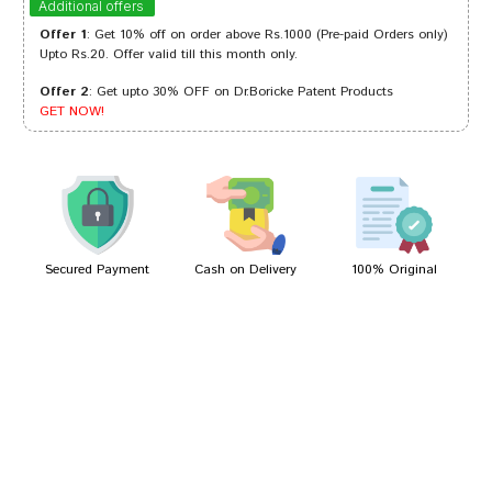
Additional offers
Offer 1
: Get 10% off on order above Rs.1000 (Pre-paid Orders only)
Upto Rs.20. Offer valid till this month only.
Offer 2
: Get upto 30% OFF on Dr.Boricke Patent Products
Rohan Reddy
10/04/2022
GET NOW!
Ishaan Reddy
20/03/2022
Secured Payment
Cash on Delivery
100% Original
Write A Review
Your Name
Your Review