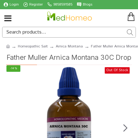
Login
Register
9858591585
Blogs
Homeopathic Salt
Arnica Montana
Father Muller Arnica Mont
Father Muller Arnica Montana 30C Drop
-14 %
Out Of Stock