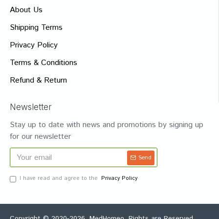
About Us
Shipping Terms
Privacy Policy
Terms & Conditions
Refund & Return
Newsletter
Stay up to date with news and promotions by signing up
for our newsletter
Send
I have read and agree to the
Privacy Policy
Copyright © 2020-2026, MedHomeo, Rights are Reserved