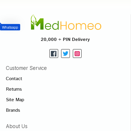
Whatsapp
20,000 + PIN Delivery
Customer Service
Contact
Returns
Site Map
Brands
About Us