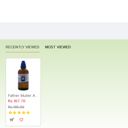
Bad
Good
Rating
CONTINUE
RECENTLY VIEWED
MOST VIEWED
Father Muller Arnica Montana 30C Drop
Rs.167.70
Rs.195.00