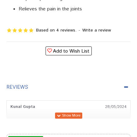
Relieves the pain in the joints
Based on 4 reviews.
-
Write a review
Add to Wish List
REVIEWS
Kunal Gupta
28/05/2024
Neha Shinde
01/06/2022