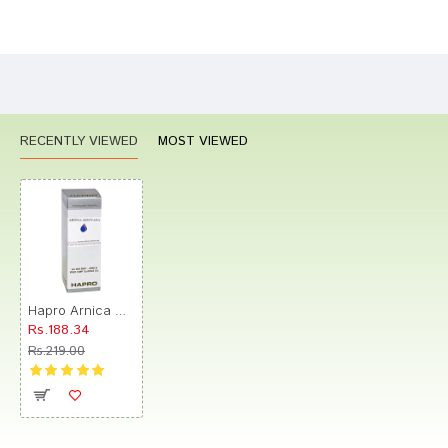
Bad
Good
Rating
CONTINUE
RECENTLY VIEWED
MOST VIEWED
Hapro Arnica Montana Dilution 1M
Rs.188.34
Rs.219.00