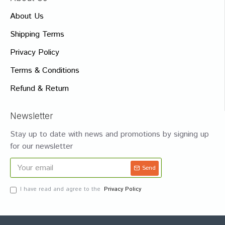
About Us
Shipping Terms
Privacy Policy
Terms & Conditions
Refund & Return
Newsletter
Stay up to date with news and promotions by signing up
for our newsletter
Send
I have read and agree to the
Privacy Policy