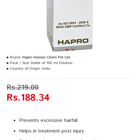
Brand:
Hapro Homeo Chem Pvt Ltd
Pack / Size:
bottle of 100 ml Dilution
Country of Origin:
India
Rs.219.00
Rs.188.34
Prevents excessive hairfall
Helps in treatment post injury