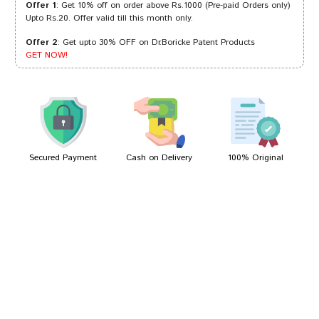
Offer 1
: Get 10% off on order above Rs.1000 (Pre-paid Orders only)
Upto Rs.20. Offer valid till this month only.
Offer 2
: Get upto 30% OFF on Dr.Boricke Patent Products
Rahul Joshi
10/10/2022
GET NOW!
Yash Mehta
07/10/2022
Secured Payment
Cash on Delivery
100% Original
Write A Review
Your Name
Your Review