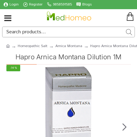
Login
Register
9858591585
Blogs
Homeopathic Salt
Arnica Montana
Hapro Arnica Montana Dilu
Hapro Arnica Montana Dilution 1M
-14 %