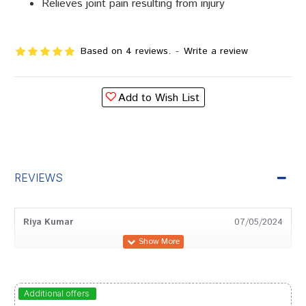
Relieves joint pain resulting from injury
Based on 4 reviews.
-
Write a review
Add to Wish List
REVIEWS
Riya Kumar
07/05/2024
Gulshan Arora
12/03/2024
Additional offers