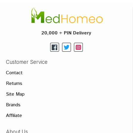
20,000 + PIN Delivery
Customer Service
Contact
Returns
Site Map
Brands
Affiliate
About Us