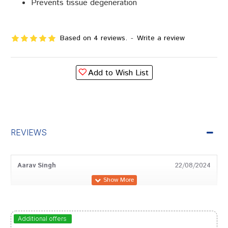
Prevents tissue degeneration
Based on 4 reviews.
-
Write a review
Add to Wish List
REVIEWS
Aarav Singh
22/08/2024
Shreya Das
16/07/2024
Additional offers