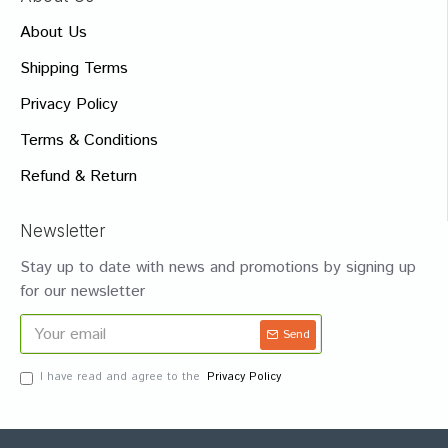
About Us
Shipping Terms
Privacy Policy
Terms & Conditions
Refund & Return
Newsletter
Stay up to date with news and promotions by signing up
for our newsletter
Send
I have read and agree to the
Privacy Policy