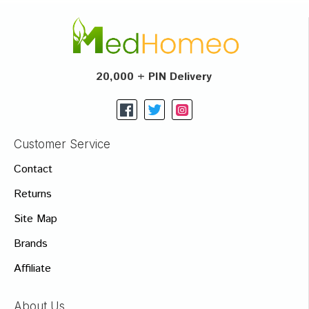
20,000 + PIN Delivery
Customer Service
Contact
Returns
Site Map
Brands
Affiliate
About Us