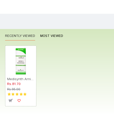
Bad
Good
Rating
CONTINUE
RECENTLY VIEWED
MOST VIEWED
Medisynth Arnica Montana Dilution 30
Rs.81.70
Rs.95.00