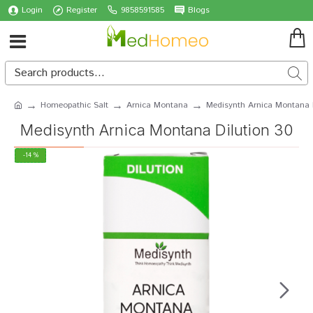
Login
Register
9858591585
Blogs
Homeopathic Salt
Arnica Montana
Medisynth Arnica Montana 
Medisynth Arnica Montana Dilution 30
-14 %