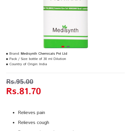
Brand:
Medisynth Chemicals Pvt Ltd
Pack / Size:
bottle of 30 ml Dilution
Country of Origin:
India
Rs.95.00
Rs.81.70
Relieves pain
Relieves cough