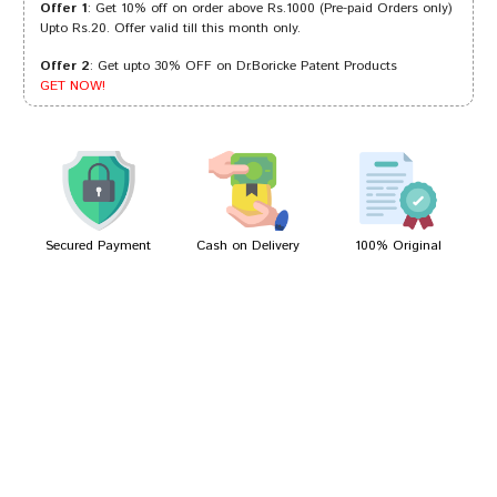
Offer 1
: Get 10% off on order above Rs.1000 (Pre-paid Orders only)
Upto Rs.20. Offer valid till this month only.
Offer 2
: Get upto 30% OFF on Dr.Boricke Patent Products
Akash Banerjee
13/06/2023
GET NOW!
Rohan Singh
27/01/2023
Secured Payment
Cash on Delivery
100% Original
Write A Review
Your Name
Your Review