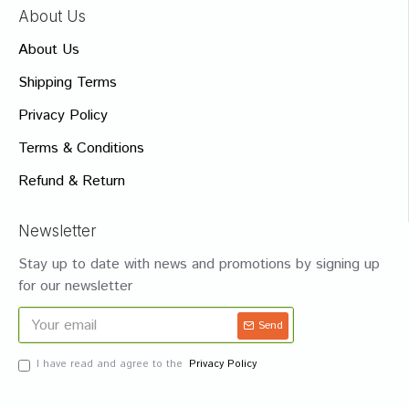
About Us
About Us
Shipping Terms
Privacy Policy
Terms & Conditions
Refund & Return
Newsletter
Stay up to date with news and promotions by signing up
for our newsletter
Send
I have read and agree to the
Privacy Policy