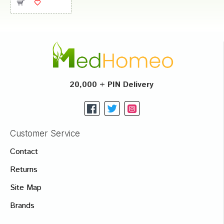
20,000 + PIN Delivery
Customer Service
Contact
Returns
Site Map
Brands