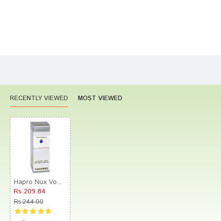
Bad
Good
Rating
CONTINUE
RECENTLY VIEWED
MOST VIEWED
Hapro Nux Vomica Dilution 10M
Rs.209.84
Rs.244.00