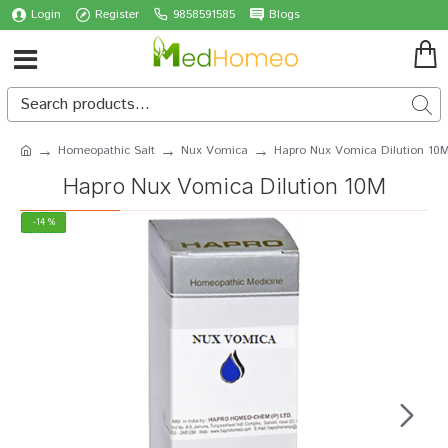
Login
Register
9858591585
Blogs
Homeopathic Salt
Nux Vomica
Hapro Nux Vomica Dilution 10
Hapro Nux Vomica Dilution 10M
-14 %