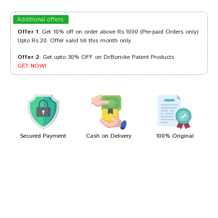
Meera Choudhury
22/04/2023
Additional offers
Offer 1
: Get 10% off on order above Rs.1000 (Pre-paid Orders only)
Upto Rs.20. Offer valid till this month only.
Offer 2
: Get upto 30% OFF on Dr.Boricke Patent Products
Meera Das
07/02/2023
GET NOW!
Aarav Banerjee
19/02/2022
Secured Payment
Cash on Delivery
100% Original
Write A Review
Your Name
Your Review