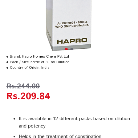
Brand:
Hapro Homeo Chem Pvt Ltd
Pack / Size:
bottle of 30 ml Dilution
Country of Origin:
India
Rs.244.00
Rs.209.84
It is available in 12 different packs based on dilution
and potency
Helps in the treatment of constipation