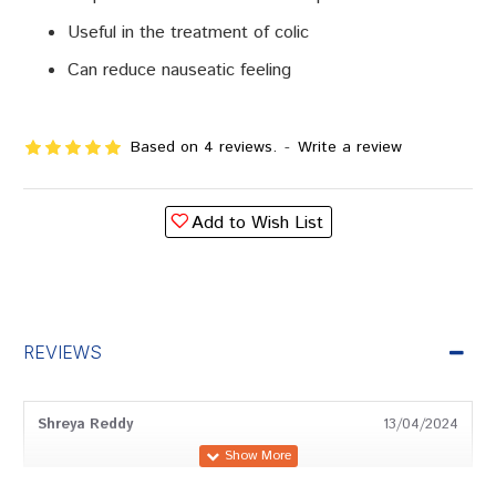
Useful in the treatment of colic
Can reduce nauseatic feeling
Based on 4 reviews.
-
Write a review
Add to Wish List
REVIEWS
Shreya Reddy
13/04/2024