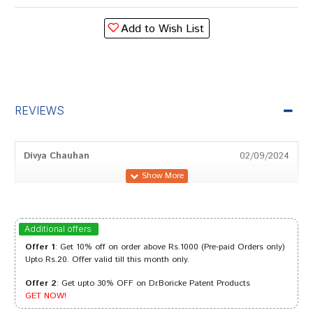
Add to Wish List
REVIEWS
Divya Chauhan
02/09/2024
deepankar
06/11/2023
Additional offers
Offer 1
: Get 10% off on order above Rs.1000 (Pre-paid Orders only)
Upto Rs.20. Offer valid till this month only.
Offer 2
: Get upto 30% OFF on Dr.Boricke Patent Products
Dhairya
13/03/2023
GET NOW!