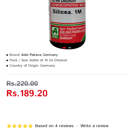
Brand:
Adel Pekana Germany
Pack / Size:
bottle of 10 ml Dilution
Country of Origin:
Germany
Rs.220.00
Rs.189.20
Based on 4 reviews.
-
Write a review