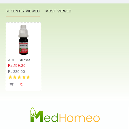
RECENTLY VIEWED
MOST VIEWED
ADEL Silicea Terra Dilution 1M
Rs.189.20
Rs.220.00