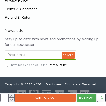
Privacy Policy
Terms & Conditions
Refund & Return
Newsletter
Stay up to date with news and promotions by signing up
for our newsletter
Send
I have read and agree to the
Privacy Policy
Copyright © 2020 - 2024, MedHomeo, Rights are Reserved
ADD TO CART
BUY NOW