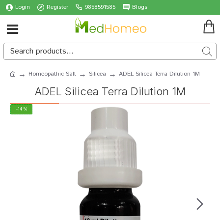
Login
Register
9858591585
Blogs
Homeopathic Salt
Silicea
ADEL Silicea Terra Dilution 1M
ADEL Silicea Terra Dilution 1M
-14 %