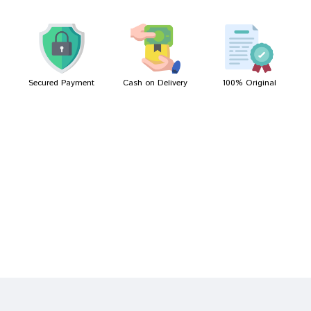
Kunal Shinde
23/04/2022
Secured Payment
Cash on Delivery
100% Original
Write A Review
Your Name
Your Review
Bad
Good
Rating
CONTINUE