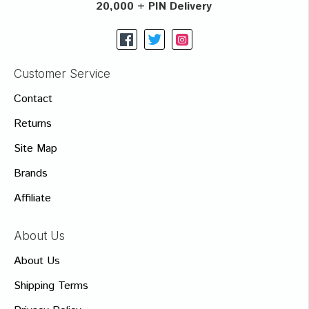
20,000 + PIN Delivery
Customer Service
Contact
Returns
Site Map
Brands
Affiliate
About Us
About Us
Shipping Terms