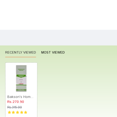
Bad
Good
Rating
CONTINUE
RECENTLY VIEWED
MOST VIEWED
Bakson's Homeopathy Silicea Dilution 10M
Rs.270.90
Rs.315.00