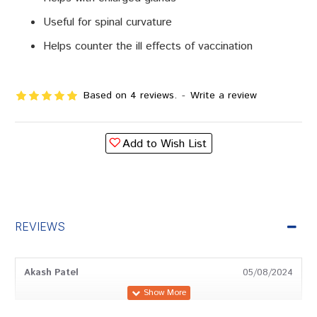
Useful for spinal curvature
Helps counter the ill effects of vaccination
Based on 4 reviews.
-
Write a review
Add to Wish List
REVIEWS
Akash Patel
05/08/2024