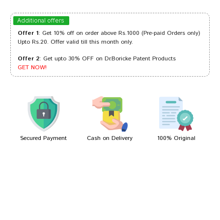
deepankar
30/11/2022
Additional offers
Offer 1
: Get 10% off on order above Rs.1000 (Pre-paid Orders only)
Upto Rs.20. Offer valid till this month only.
Offer 2
: Get upto 30% OFF on Dr.Boricke Patent Products
Akash Gupta
29/04/2022
GET NOW!
Neha Chauhan
16/03/2022
Secured Payment
Cash on Delivery
100% Original
Write A Review
Your Name
Your Review