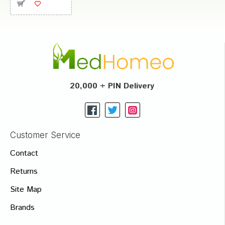
20,000 + PIN Delivery
Customer Service
Contact
Returns
Site Map
Brands