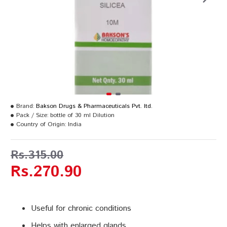
Brand:
Bakson Drugs & Pharmaceuticals Pvt. ltd.
Pack / Size:
bottle of 30 ml Dilution
Country of Origin:
India
Rs.315.00
Rs.270.90
Useful for chronic conditions
Helps with enlarged glands