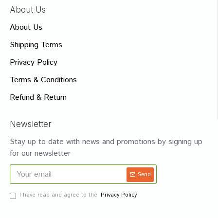
About Us
About Us
Shipping Terms
Privacy Policy
Terms & Conditions
Refund & Return
Newsletter
Stay up to date with news and promotions by signing up
for our newsletter
Send
I have read and agree to the
Privacy Policy