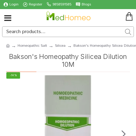
Login
Register
9858591585
Blogs
Homeopathic Salt
Silicea
Bakson's Homeopathy Silicea Dilutio
Bakson's Homeopathy Silicea Dilution
10M
-14 %