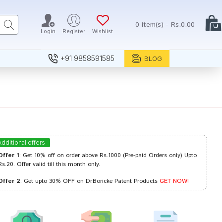
0 item(s) - Rs.0.00
Login
Register
Wishlist
+91 9858591585
BLOG
Additional offers
Offer 1
: Get 10% off on order above Rs.1000 (Pre-paid Orders only) Upto
Rs.20. Offer valid till this month only.
Offer 2
: Get upto 30% OFF on Dr.Boricke Patent Products
GET NOW!