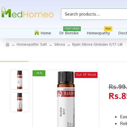
Whatsapp
FEATURED
New
Home
Dr Boricke
Homeopathy
Doct
Homeopathic Salt
Silicea
Bjain Silicea Globules 0/17 LM
-14 %
Out Of Stock
Rs.99
Rs.8
Eas
Rel