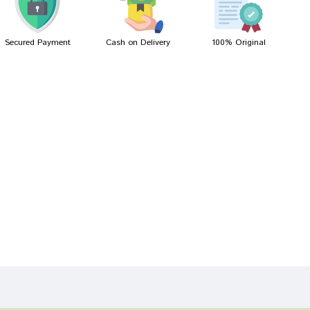
Secured Payment
Cash on Delivery
100% Original