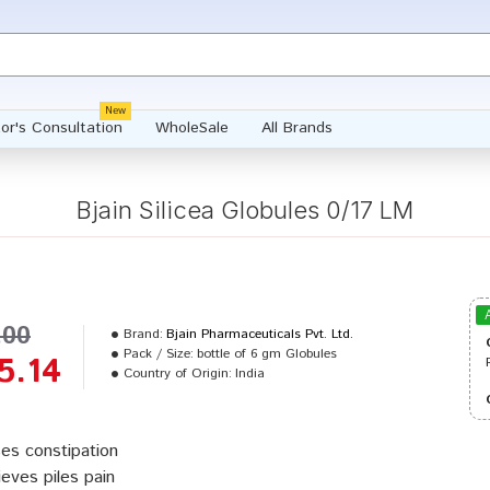
New
or's Consultation
WholeSale
All Brands
Bjain Silicea Globules 0/17 LM
.00
Brand:
Bjain Pharmaceuticals Pvt. Ltd.
Pack / Size:
bottle of 6 gm Globules
5.14
Country of Origin:
India
es constipation
ieves piles pain