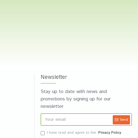
Newsletter
Stay up to date with news and
promotions by signing up for our
newsletter
Send
I have read and agree to the
Privacy Policy