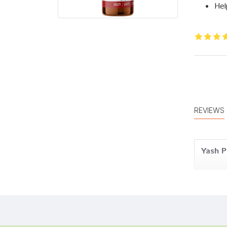
Hel
REVIEWS
Yash P
Tanish