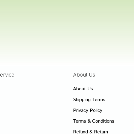
Trivedi
27/01/2023
 Shah
08/12/2022
ervice
About Us
 Review
About Us
e
Shipping Terms
ew
Privacy Policy
Terms & Conditions
Refund & Return