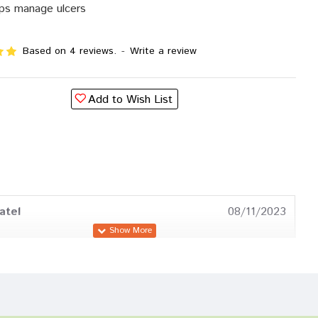
ps manage ulcers
Based on 4 reviews.
-
Write a review
Add to Wish List
atel
08/11/2023
a Mehta
06/02/2023