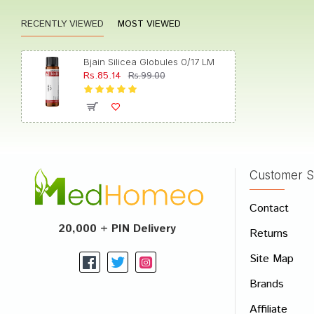
RECENTLY VIEWED
MOST VIEWED
Rohan 
Bjain Silicea Globules 0/17 LM
Rs.85.14
Rs.99.00
Akash
Customer S
Write A
Contact
Your Nam
20,000 + PIN Delivery
Returns
Your Revi
Site Map
Brands
Affiliate