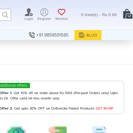
0 item(s) - Rs.0.00
Login
Register
Wishlist
+91 9858591585
BLOG
Additional offers
Offer 1
: Get 10% off on order above Rs.1000 (Pre-paid Orders only) Upto
Rs.20. Offer valid till this month only.
Offer 2
: Get upto 30% OFF on Dr.Boricke Patent Products
GET NOW!