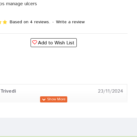
ps manage ulcers
Based on 4 reviews.
-
Write a review
Add to Wish List
Trivedi
23/11/2024
a Das
16/08/2023