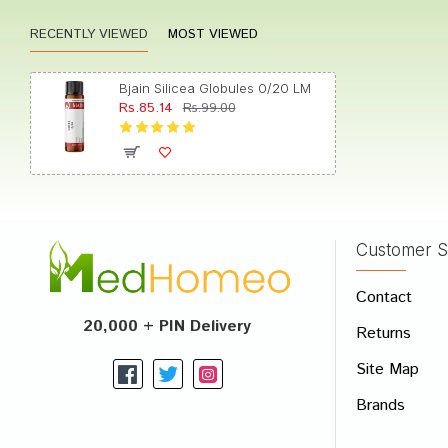
RECENTLY VIEWED
MOST VIEWED
Akash
Bjain Silicea Globules 0/20 LM
Rs.85.14
Rs.99.00
Tanish
Customer S
Write A
Contact
Your Nam
20,000 + PIN Delivery
Returns
Your Revi
Site Map
Brands