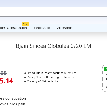
New
or's Consultation
WholeSale
All Brands
Bjain Silicea Globules 0/20 LM
.00
Brand:
Bjain Pharmaceuticals Pvt. Ltd.
Pack / Size:
bottle of 6 gm Globules
5.14
Country of Origin:
India
es constipation
ieves piles pain