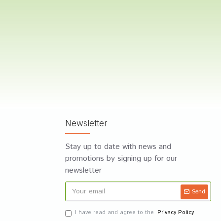
Newsletter
Stay up to date with news and
promotions by signing up for our
newsletter
Send
I have read and agree to the
Privacy Policy