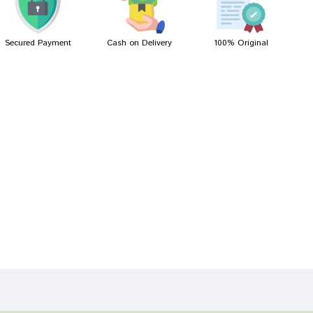
Secured Payment
Cash on Delivery
100% Original