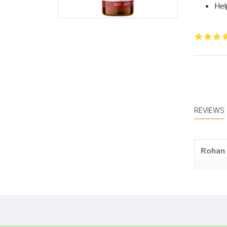
Hel
REVIEWS
Rohan 
Tanish