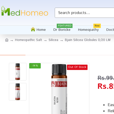
Whatsapp
FEATURED
New
Home
Dr Boricke
Homeopathy
Doct
Homeopathic Salt
Silicea
Bjain Silicea Globules 0/20 LM
-14 %
Out Of Stock
Rs.99
Rs.8
Eas
Rel