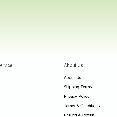
 Dave
15/03/2023
a Shah
06/02/2023
ervice
About Us
 Review
About Us
e
Shipping Terms
ew
Privacy Policy
Terms & Conditions
Refund & Return