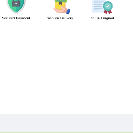
Secured Payment
Cash on Delivery
100% Original