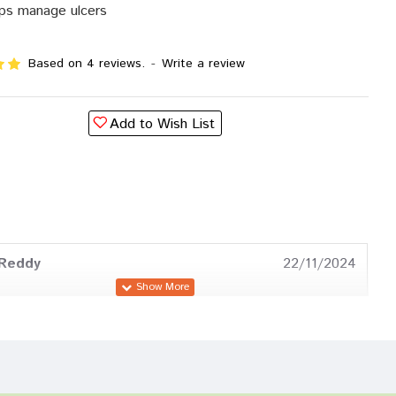
ps manage ulcers
Based on 4 reviews.
-
Write a review
Add to Wish List
 Reddy
22/11/2024
Mehta
09/08/2024