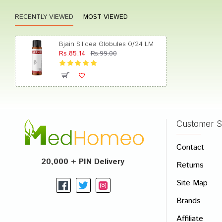
RECENTLY VIEWED
MOST VIEWED
Arjun 
Bjain Silicea Globules 0/24 LM
Rs.85.14
Rs.99.00
Rahul P
Customer S
Write A
Contact
Your Nam
20,000 + PIN Delivery
Returns
Your Revi
Site Map
Brands
Affiliate