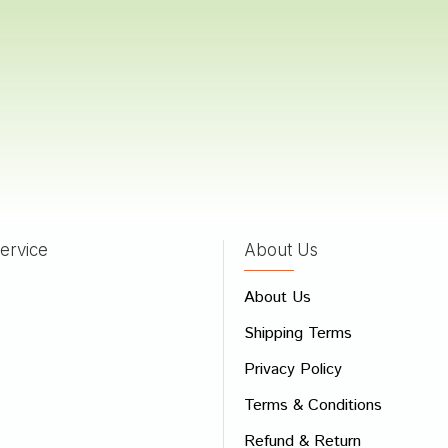
Choudhury
04/09/2023
atil
06/03/2022
ervice
About Us
 Review
About Us
e
Shipping Terms
ew
Privacy Policy
Terms & Conditions
Refund & Return