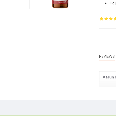
Hel
REVIEWS
Varun
Kunal 