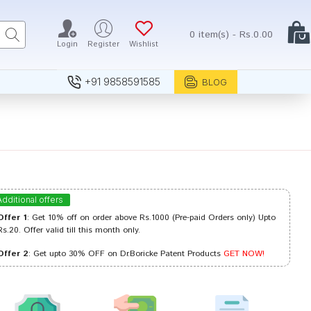
0 item(s) - Rs.0.00
Login
Register
Wishlist
+91 9858591585
BLOG
Additional offers
Offer 1
: Get 10% off on order above Rs.1000 (Pre-paid Orders only) Upto
Rs.20. Offer valid till this month only.
Offer 2
: Get upto 30% OFF on Dr.Boricke Patent Products
GET NOW!