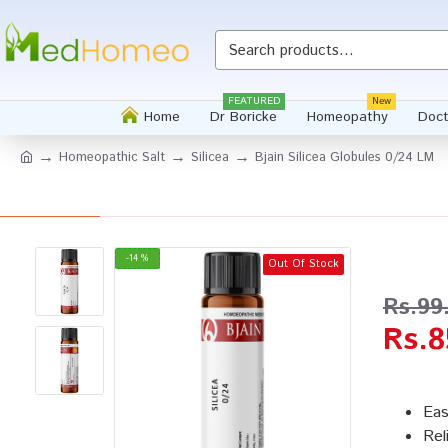
Whatsapp
FEATURED
New
Home
Dr Boricke
Homeopathy
Doct
Homeopathic Salt
Silicea
Bjain Silicea Globules 0/24 LM
-14 %
Out Of Stock
Rs.99
Rs.8
Eas
Rel