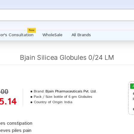
New
or's Consultation
WholeSale
All Brands
Bjain Silicea Globules 0/24 LM
.00
Brand:
Bjain Pharmaceuticals Pvt. Ltd.
Pack / Size:
bottle of 6 gm Globules
5.14
Country of Origin:
India
es constipation
ieves piles pain