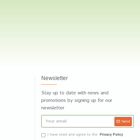
Newsletter
Stay up to date with news and
promotions by signing up for our
newsletter
Send
I have read and agree to the
Privacy Policy