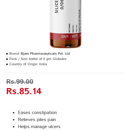
Brand:
Bjain Pharmaceuticals Pvt. Ltd.
Pack / Size:
bottle of 6 gm Globules
Country of Origin:
India
Rs.99.00
Rs.85.14
Eases constipation
Relieves piles pain
Helps manage ulcers