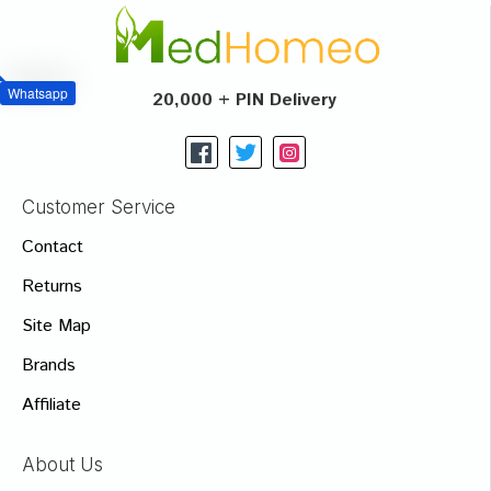
Whatsapp
20,000 + PIN Delivery
Customer Service
Contact
Returns
Site Map
Brands
Affiliate
About Us