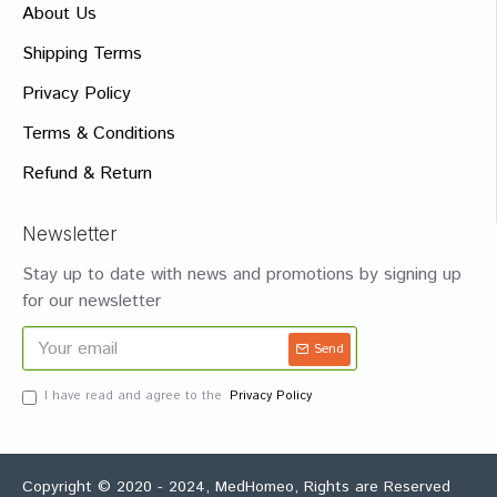
About Us
Shipping Terms
Privacy Policy
Terms & Conditions
Refund & Return
Newsletter
Stay up to date with news and promotions by signing up
for our newsletter
Send
I have read and agree to the
Privacy Policy
Copyright © 2020 - 2024, MedHomeo, Rights are Reserved