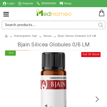
Login
Register
9858591585
Blogs
Homeopathic Salt
Silicea
Bjain Silicea Globules 0/6 LM
Bjain Silicea Globules 0/6 LM
-14 %
Out Of Stock