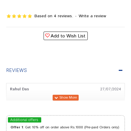
Based on 4 reviews.
-
Write a review
Add to Wish List
REVIEWS
Rahul Das
27/07/2024
Rohan Sharma
19/05/2024
Additional offers
Offer 1
: Get 10% off on order above Rs.1000 (Pre-paid Orders only)