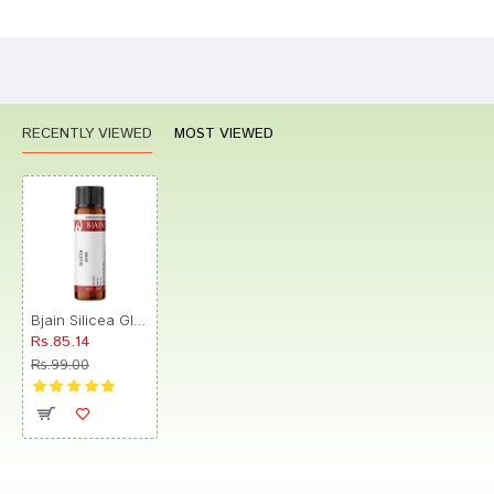
CONTINUE
RECENTLY VIEWED
MOST VIEWED
Bjain Silicea Globules 0/6 LM
Rs.85.14
Rs.99.00