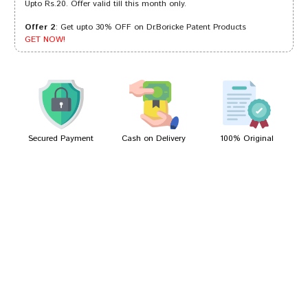
Upto Rs.20. Offer valid till this month only.
Offer 2
: Get upto 30% OFF on Dr.Boricke Patent Products
Aaradhya Desai
28/04/2024
GET NOW!
Kavya Kumar
24/01/2024
Secured Payment
Cash on Delivery
100% Original
Write A Review
Your Name
Your Review
Bad
Good
Rating