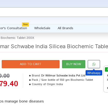
New
or's Consultation
WholeSale
All Brands
a Biochemic Tablet 200X
lmar Schwabe India Silicea Biochemic Tabl
ADD TO CART
BUY NOW
Whatsapp
0.00
Brand:
Dr Willmar Schwabe India Pvt Ltd
Pack / Size:
bottle of 550 gm Biochemic Tablet
79.40
Country of Origin:
India
ps manage bone diseases