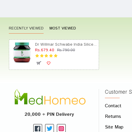
Aarav 
RECENTLY VIEWED
MOST VIEWED
Sakshi
Dr Willmar Schwabe India Silicea Biochemic Tablet 200X
Rs.679.40
Rs.790.00
Tanish
Customer S
Write A
Contact
Your Nam
20,000 + PIN Delivery
Returns
Your Revi
Site Map