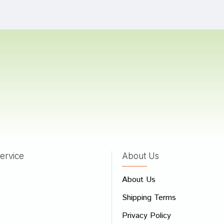
Das
17/11/2023
 Mehta
05/08/2023
a Choudhury
01/03/2023
ervice
About Us
 Review
About Us
e
Shipping Terms
ew
Privacy Policy