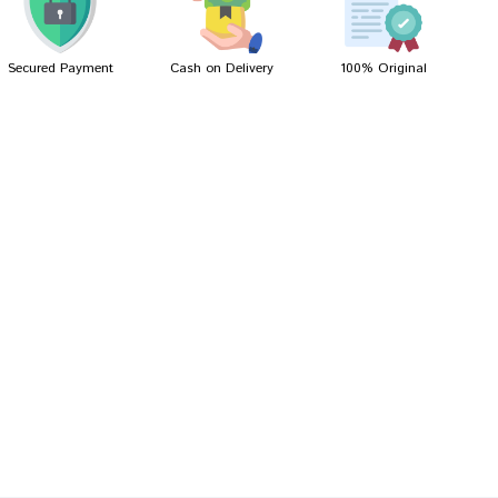
Secured Payment
Cash on Delivery
100% Original