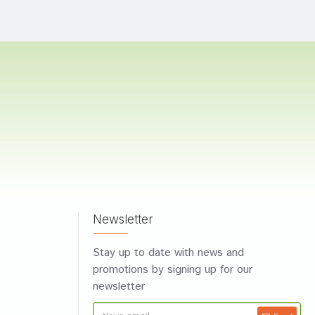
Newsletter
Stay up to date with news and
promotions by signing up for our
newsletter