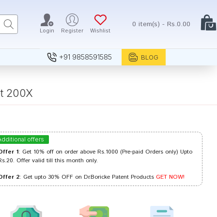
0 item(s) - Rs.0.00
Login
Register
Wishlist
+91 9858591585
BLOG
et 200X
Additional offers
Offer 1
: Get 10% off on order above Rs.1000 (Pre-paid Orders only) Upto
Rs.20. Offer valid till this month only.
Offer 2
: Get upto 30% OFF on Dr.Boricke Patent Products
GET NOW!