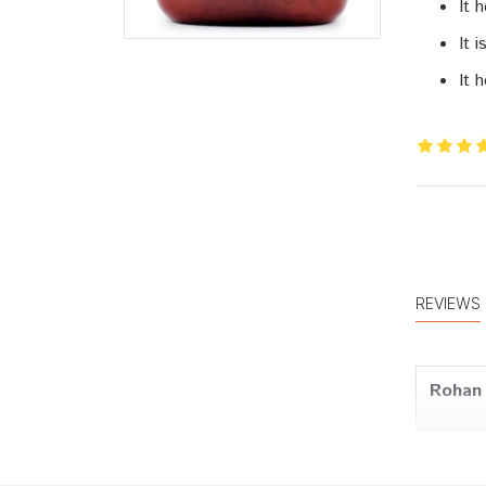
It 
It 
It 
REVIEWS
Rohan 