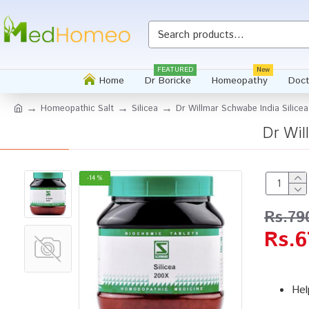
FEATURED
New
Home
Dr Boricke
Homeopathy
Doct
Homeopathic Salt
Silicea
Dr Willmar Schwabe India Silice
Dr Wil
-14 %
Rs.79
Rs.6
Hel