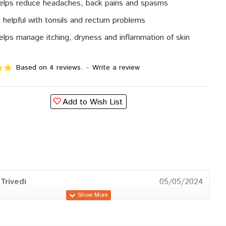
helps reduce headaches, back pains and spasms
is helpful with tonsils and rectum problems
helps manage itching, dryness and inflammation of skin
Based on 4 reviews.
-
Write a review
Add to Wish List
Trivedi
05/05/2024