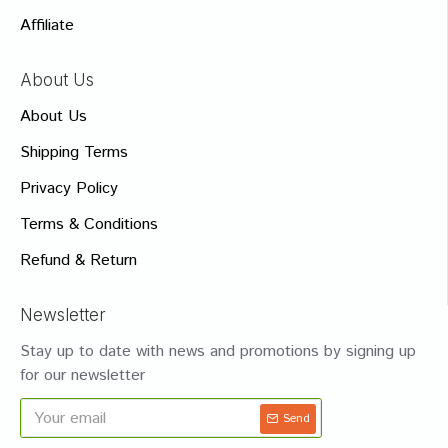
Affiliate
About Us
About Us
Shipping Terms
Privacy Policy
Terms & Conditions
Refund & Return
Newsletter
Stay up to date with news and promotions by signing up
for our newsletter
Send