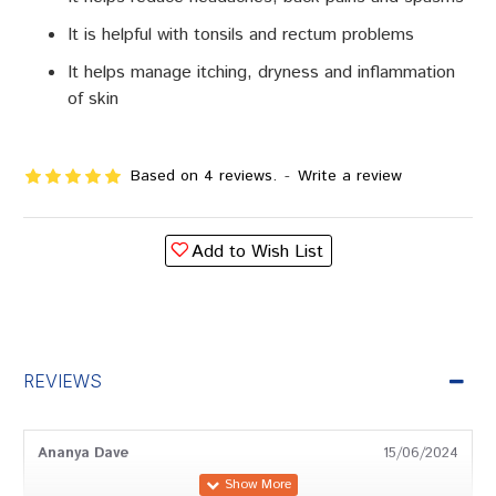
It is helpful with tonsils and rectum problems
It helps manage itching, dryness and inflammation
of skin
Based on 4 reviews.
-
Write a review
Add to Wish List
REVIEWS
Ananya Dave
15/06/2024