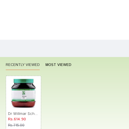
Bad
Good
Rating
CONTINUE
RECENTLY VIEWED
MOST VIEWED
Dr Willmar Schwabe India Silicea Biochemic Tablet 30X
Rs.614.90
Rs.715.00