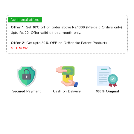
Amit Singh
11/03/2023
Additional offers
Offer 1
: Get 10% off on order above Rs.1000 (Pre-paid Orders only)
Upto Rs.20. Offer valid till this month only.
Offer 2
: Get upto 30% OFF on Dr.Boricke Patent Products
Akash Banerjee
16/10/2022
GET NOW!
Varun Bose
26/07/2022
Secured Payment
Cash on Delivery
100% Original
Write A Review
Your Name
Your Review