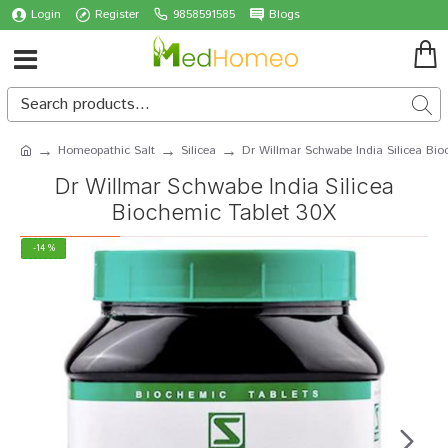
Login
Register
9858591585
Blogs
Homeopathic Salt
Silicea
Dr Willmar Schwabe India Silicea Bio
Dr Willmar Schwabe India Silicea
Biochemic Tablet 30X
-14 %