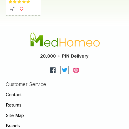
20,000 + PIN Delivery
Customer Service
Contact
Returns
Site Map
Brands