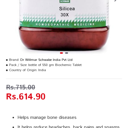
Brand:
Dr Willmar Schwabe India Pvt Ltd
Pack / Size:
bottle of 550 gm Biochemic Tablet
Country of Origin:
India
Rs.715.00
Rs.614.90
Helps manage bone diseases
It helps reduce headaches, back pains and spasms