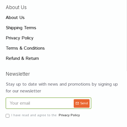
About Us
About Us
Shipping Terms
Privacy Policy
Terms & Conditions
Refund & Return
Newsletter
Stay up to date with news and promotions by signing up
for our newsletter
Send
I have read and agree to the
Privacy Policy