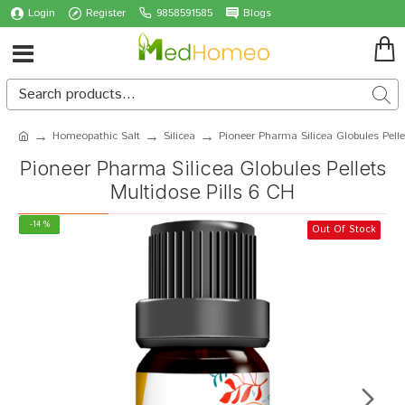
Login
Register
9858591585
Blogs
Homeopathic Salt
Silicea
Pioneer Pharma Silicea Globules Pelle
Pioneer Pharma Silicea Globules Pellets
Multidose Pills 6 CH
-14 %
Out Of Stock