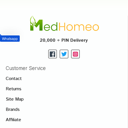
Whatsapp
20,000 + PIN Delivery
Customer Service
Contact
Returns
Site Map
Brands
Affiliate