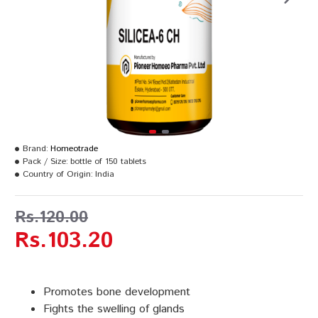
Brand:
Homeotrade
Pack / Size:
bottle of 150 tablets
Country of Origin:
India
Rs.120.00
Rs.103.20
Promotes bone development
Fights the swelling of glands