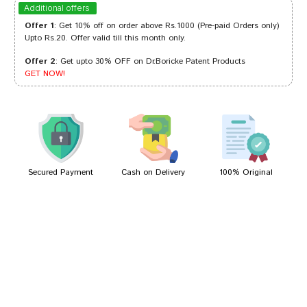
Arjun Mukherjee
31/01/2024
Additional offers
Offer 1
: Get 10% off on order above Rs.1000 (Pre-paid Orders only)
Upto Rs.20. Offer valid till this month only.
Offer 2
: Get upto 30% OFF on Dr.Boricke Patent Products
Tanisha Singh
23/11/2023
GET NOW!
Rohan Reddy
08/01/2023
Secured Payment
Cash on Delivery
100% Original
Write A Review
Your Name
Your Review