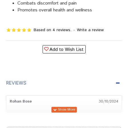
Combats discomfort and pain
Promotes overall health and wellness
Based on 4 reviews.
-
Write a review
Add to Wish List
REVIEWS
Rohan Bose
30/10/2024