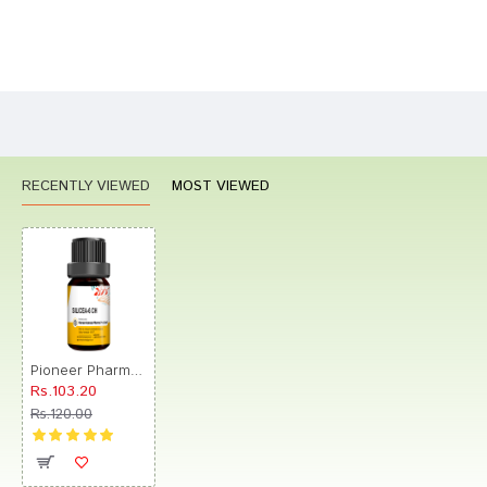
Bad
Good
Rating
CONTINUE
RECENTLY VIEWED
MOST VIEWED
Pioneer Pharma Silicea Globules Pellets Multidose Pills 6 CH
Rs.103.20
Rs.120.00