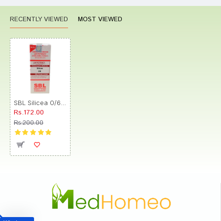
RECENTLY VIEWED
MOST VIEWED
SBL Silicea 0/6 LM
Rs.172.00
Rs.200.00