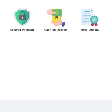
Meera Das
29/06/2023
Secured Payment
Cash on Delivery
100% Original
Write A Review
Your Name
Your Review
Bad
Good
Rating
CONTINUE