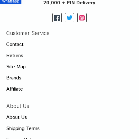
Whatsapp
20,000 + PIN Delivery
Customer Service
Contact
Returns
Site Map
Brands
Affiliate
About Us
About Us
Shipping Terms