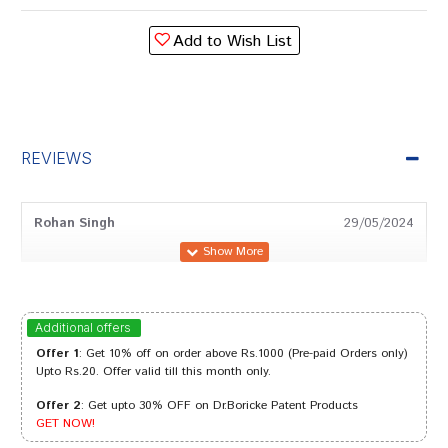
Add to Wish List
REVIEWS
Rohan Singh
29/05/2024
Meera Das
20/11/2023
Additional offers
Offer 1
: Get 10% off on order above Rs.1000 (Pre-paid Orders only)
Upto Rs.20. Offer valid till this month only.
Offer 2
: Get upto 30% OFF on Dr.Boricke Patent Products
Riya Singh
30/10/2023
GET NOW!