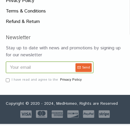
Privacy Policy
Terms & Conditions
Refund & Return
Newsletter
Stay up to date with news and promotions by signing up
for our newsletter
Send
I have read and agree to the
Privacy Policy
Copyright © 2020 - 2024, MedHomeo, Rights are Reserved