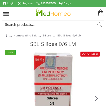
Login
Register
9858591585
Blogs
Homeopathic Salt
Silicea
SBL Silicea 0/6 LM
SBL Silicea 0/6 LM
-14 %
Out Of Stock