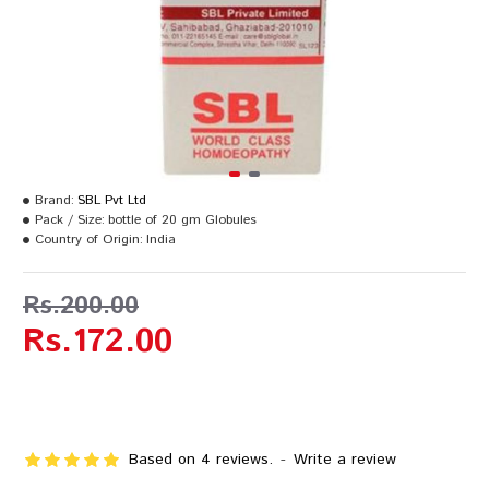
Brand:
SBL Pvt Ltd
Pack / Size:
bottle of 20 gm Globules
Country of Origin:
India
Rs.200.00
Rs.172.00
Based on 4 reviews.
-
Write a review