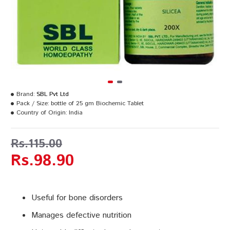
Brand:
SBL Pvt Ltd
Pack / Size:
bottle of 25 gm Biochemic Tablet
Country of Origin:
India
Rs.115.00
Rs.98.90
Useful for bone disorders
Manages defective nutrition