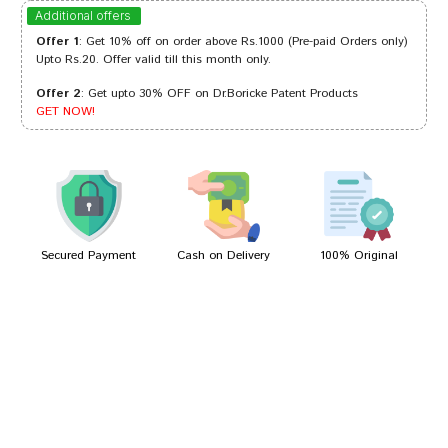
Ishaan Shinde
17/05/2024
Additional offers
Offer 1
: Get 10% off on order above Rs.1000 (Pre-paid Orders only)
Upto Rs.20. Offer valid till this month only.
Offer 2
: Get upto 30% OFF on Dr.Boricke Patent Products
Ananya Goswami
25/06/2023
GET NOW!
Arjun Das
05/07/2022
Secured Payment
Cash on Delivery
100% Original
Write A Review
Your Name
Your Review