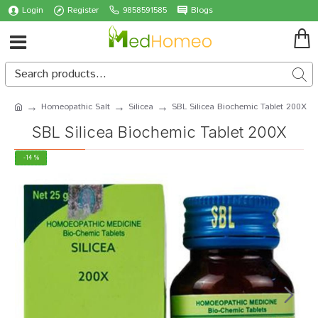
Login
Register
9858591585
Blogs
Homeopathic Salt
Silicea
SBL Silicea Biochemic Tablet 200X
SBL Silicea Biochemic Tablet 200X
-14 %