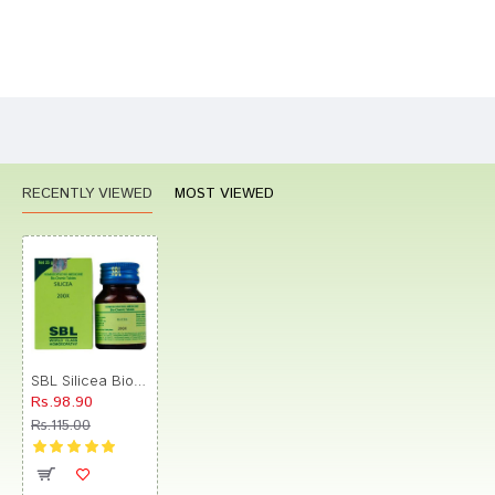
Bad
Good
Rating
CONTINUE
RECENTLY VIEWED
MOST VIEWED
SBL Silicea Biochemic Tablet 200X
Rs.98.90
Rs.115.00