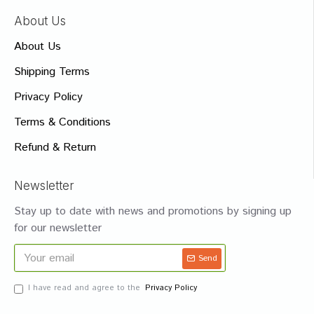
About Us
About Us
Shipping Terms
Privacy Policy
Terms & Conditions
Refund & Return
Newsletter
Stay up to date with news and promotions by signing up
for our newsletter
Send
I have read and agree to the
Privacy Policy