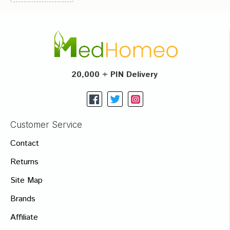
20,000 + PIN Delivery
Customer Service
Contact
Returns
Site Map
Brands
Affiliate