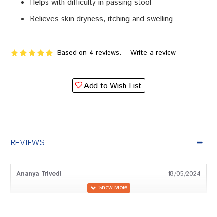
Helps with difficulty in passing stool
Relieves skin dryness, itching and swelling
Based on 4 reviews.
-
Write a review
Add to Wish List
REVIEWS
Ananya Trivedi
18/05/2024