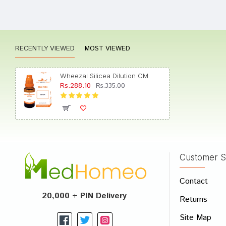
Divya 
RECENTLY VIEWED
MOST VIEWED
Akash
Wheezal Silicea Dilution CM
Rs.288.10
Rs.335.00
Yash 
Customer S
Write A
Contact
Your Nam
20,000 + PIN Delivery
Returns
Your Revi
Site Map