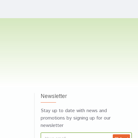
Newsletter
Stay up to date with news and
promotions by signing up for our
newsletter