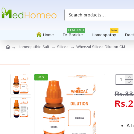
FEATURED
New
Home
Dr Boricke
Homeopathy
Doct
Homeopathic Salt
Silicea
Wheezal Silicea Dilution CM
-14 %
Rs.33
Rs.2
A h