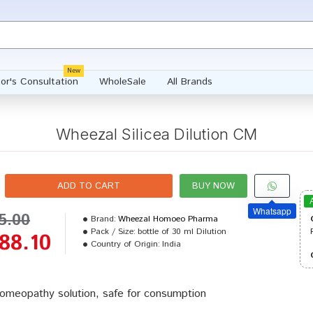
New
or's Consultation
WholeSale
All Brands
Wheezal Silicea Dilution CM
ADD TO CART
BUY NOW
Whatsapp
5.00
Brand:
Wheezal Homoeo Pharma
Pack / Size:
bottle of 30 ml Dilution
88.10
Country of Origin:
India
omeopathy solution, safe for consumption