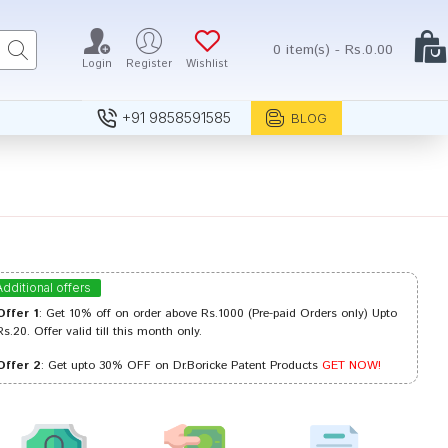
0 item(s) - Rs.0.00
Login
Register
Wishlist
+91 9858591585
BLOG
Additional offers
Offer 1
: Get 10% off on order above Rs.1000 (Pre-paid Orders only) Upto
Rs.20. Offer valid till this month only.
Offer 2
: Get upto 30% OFF on Dr.Boricke Patent Products
GET NOW!