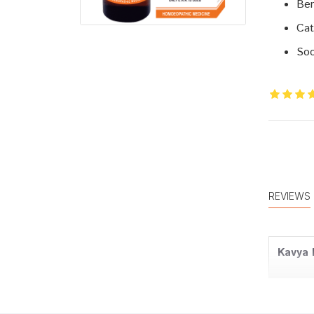
Ben
Cat
Soo
REVIEWS
Kavya 