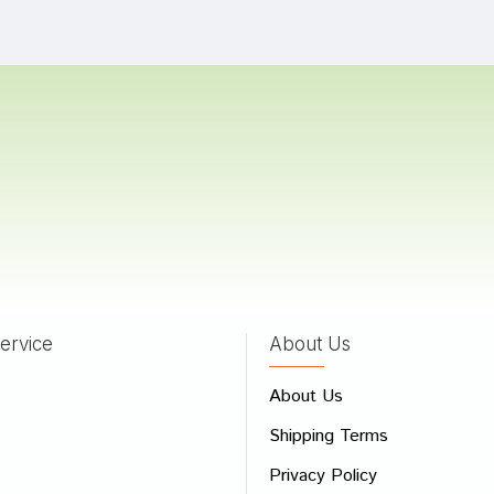
Shinde
02/02/2023
 Shah
17/10/2022
Kumar
03/06/2022
ervice
About Us
 Review
About Us
e
Shipping Terms
ew
Privacy Policy