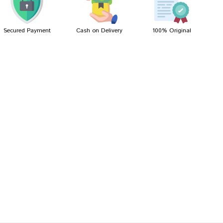
Secured Payment
Cash on Delivery
100% Original