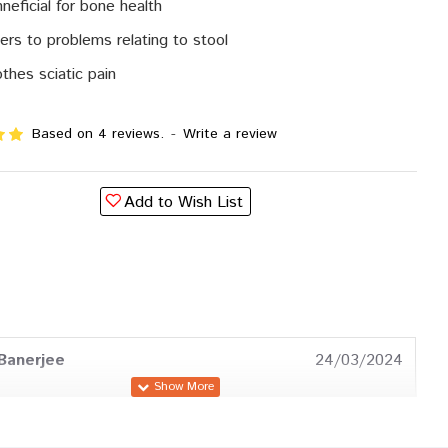
neficial for bone health
ers to problems relating to stool
thes sciatic pain
Based on 4 reviews.
-
Write a review
Add to Wish List
Banerjee
24/03/2024