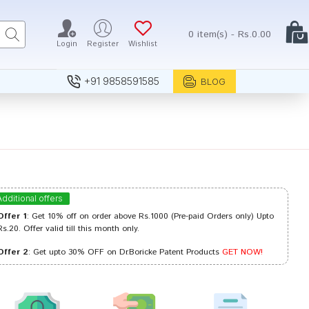
0 item(s) - Rs.0.00
Login
Register
Wishlist
+91 9858591585
BLOG
Additional offers
Offer 1
: Get 10% off on order above Rs.1000 (Pre-paid Orders only) Upto
Rs.20. Offer valid till this month only.
Offer 2
: Get upto 30% OFF on Dr.Boricke Patent Products
GET NOW!