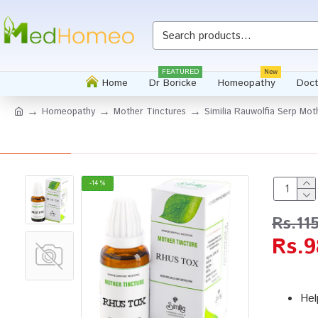
FEATURED
New
Home
Dr Boricke
Homeopathy
Doct
Homeopathy
Mother Tinctures
Similia Rauwolfia Serp Mot
-14 %
Rs.11
Rs.9
Hel