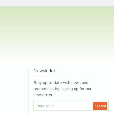
Newsletter
Stay up to date with news and
promotions by signing up for our
newsletter
Send