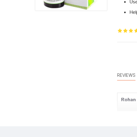
Use
Hel
REVIEWS
Rohan 
Meera 