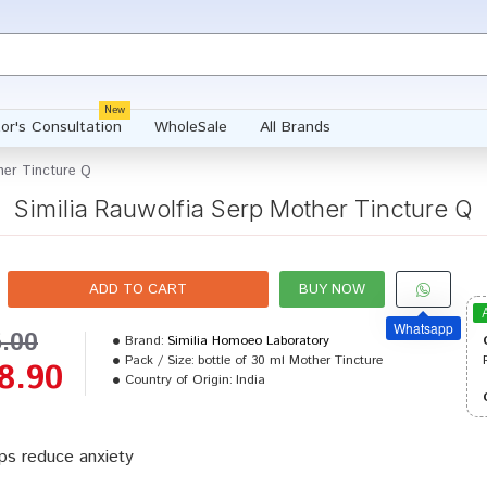
New
or's Consultation
WholeSale
All Brands
her Tincture Q
Similia Rauwolfia Serp Mother Tincture Q
ADD TO CART
BUY NOW
Whatsapp
5.00
Brand:
Similia Homoeo Laboratory
Pack / Size:
bottle of 30 ml Mother Tincture
8.90
Country of Origin:
India
ps reduce anxiety