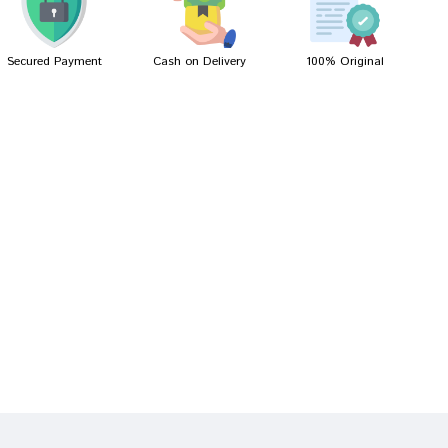
Secured Payment
Cash on Delivery
100% Original