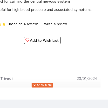
d for calming the central nervous system
pful for high blood pressure and associated symptoms
Based on 4 reviews.
-
Write a review
Add to Wish List
Trivedi
23/01/2024
Patel
26/10/2023