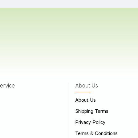
Patel
28/02/2023
Singh
15/04/2022
ervice
About Us
 Review
About Us
e
Shipping Terms
ew
Privacy Policy
Terms & Conditions