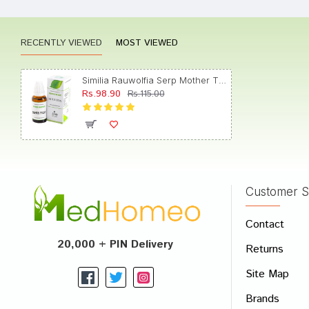
RECENTLY VIEWED
MOST VIEWED
Varun 
Similia Rauwolfia Serp Mother Tincture Q
Rs.98.90
Rs.115.00
Kunal 
Customer S
Write A
Contact
Your Nam
20,000 + PIN Delivery
Returns
Your Revi
Site Map
Brands