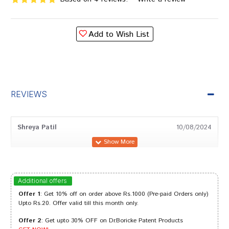
Add to Wish List
REVIEWS
Shreya Patil
10/08/2024
Ayush Patel
26/06/2024
Additional offers
Offer 1
: Get 10% off on order above Rs.1000 (Pre-paid Orders only)
Upto Rs.20. Offer valid till this month only.
Offer 2
: Get upto 30% OFF on Dr.Boricke Patent Products
Aaradhya Goswami
20/06/2023