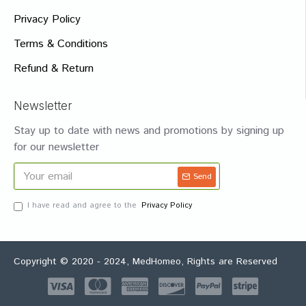
Privacy Policy
Terms & Conditions
Refund & Return
Newsletter
Stay up to date with news and promotions by signing up
for our newsletter
Send
I have read and agree to the
Privacy Policy
Copyright © 2020 - 2024, MedHomeo, Rights are Reserved