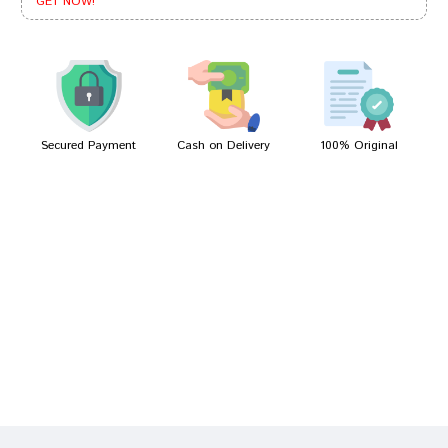
GET NOW!
Neha Singh
10/02/2022
Secured Payment
Cash on Delivery
100% Original
Write A Review
Your Name
Your Review
Bad
Good
Rating
CONTINUE