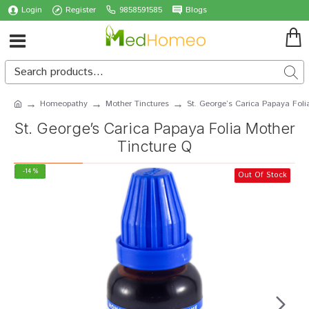
Login
Register
9858591585
Blogs
Homeopathy
Mother Tinctures
St. George’s Carica Papaya Foli
St. George’s Carica Papaya Folia Mother
Tincture Q
-14 %
Out Of Stock