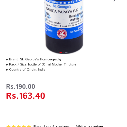
Brand:
St. George's Homoeopathy
Pack / Size:
bottle of 30 ml Mother Tincture
Country of Origin:
India
Rs.190.00
Rs.163.40
Based on 4 reviews.
-
Write a review