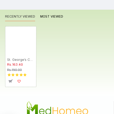
RECENTLY VIEWED
MOST VIEWED
St. George’s Carica Papaya Folia Mother Tincture Q
Rs.163.40
Rs.190.00