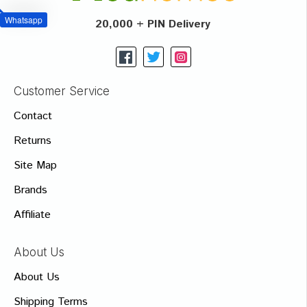
Whatsapp
20,000 + PIN Delivery
Customer Service
Contact
Returns
Site Map
Brands
Affiliate
About Us
About Us
Shipping Terms