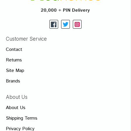
20,000 + PIN Delivery
Customer Service
Contact
Returns
Site Map
Brands
About Us
About Us
Shipping Terms
Privacy Policy