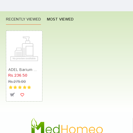
RECENTLY VIEWED
MOST VIEWED
ADEL Barium Muriaticum Trituration Tablet 3X
Rs.236.50
Rs.275.00