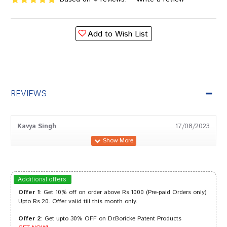
Add to Wish List
REVIEWS
Kavya Singh
17/08/2023
Arjun Banerjee
19/03/2022
Additional offers
Offer 1
: Get 10% off on order above Rs.1000 (Pre-paid Orders only)
Upto Rs.20. Offer valid till this month only.
Offer 2
: Get upto 30% OFF on Dr.Boricke Patent Products
Amit Dave
13/02/2022