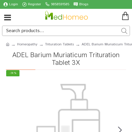
Login
Register
9858591585
Blogs
Homeopathy
Trituration Tablets
ADEL Barium Muriaticum Tritur
ADEL Barium Muriaticum Trituration
Tablet 3X
-14 %