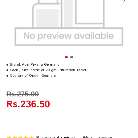
Brand:
Adel Pekana Germany
Pack / Size:
bottle of 20 gm Trituration Tablet
Country of Origin:
Germany
Rs.275.00
Rs.236.50
Based on 4 reviews.
-
Write a review