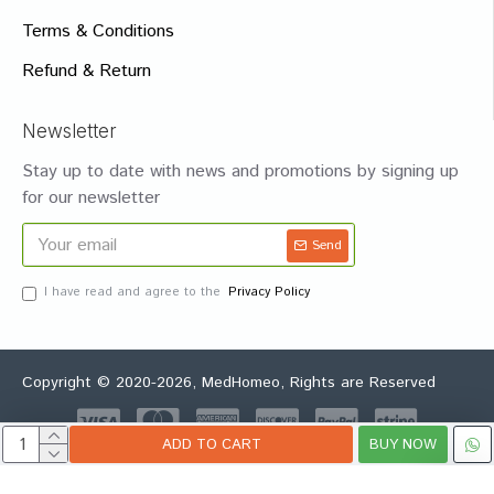
Terms & Conditions
Refund & Return
Newsletter
Stay up to date with news and promotions by signing up
for our newsletter
Send
I have read and agree to the
Privacy Policy
Copyright © 2020-2026, MedHomeo, Rights are Reserved
ADD TO CART
BUY NOW
Whatsapp