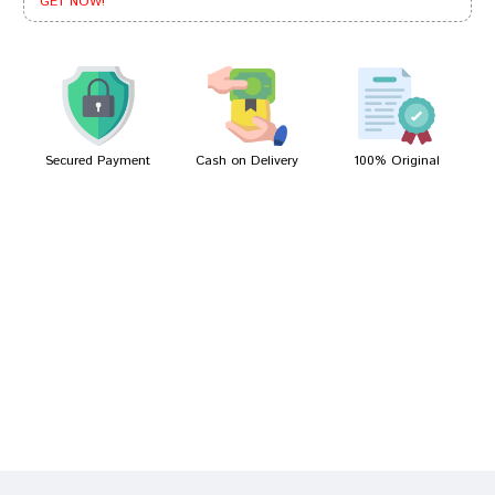
GET NOW!
Ishaan Shinde
30/01/2022
Secured Payment
Cash on Delivery
100% Original
Write A Review
Your Name
Your Review
Bad
Good
Rating
CONTINUE