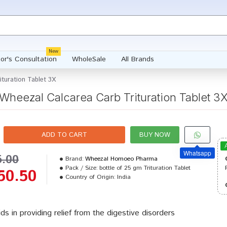
New
or's Consultation
WholeSale
All Brands
turation Tablet 3X
Wheezal Calcarea Carb Trituration Tablet 3
ADD TO CART
BUY NOW
Whatsapp
5.00
Brand:
Wheezal Homoeo Pharma
Pack / Size:
bottle of 25 gm Trituration Tablet
50.50
Country of Origin:
India
aids in providing relief from the digestive disorders