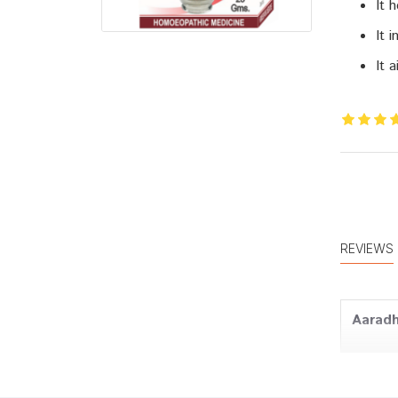
It 
It 
It 
REVIEWS
Aaradh