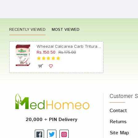
Neha J
RECENTLY VIEWED
MOST VIEWED
Arjun 
Wheezal Calcarea Carb Trituration Tablet 3X
Rs.150.50
Rs.175.00
Yash D
Customer S
Write A
Contact
Your Nam
20,000 + PIN Delivery
Returns
Your Revi
Site Map