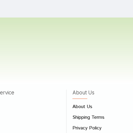
oshi
23/05/2023
Banerjee
21/04/2022
as
03/04/2022
ervice
About Us
 Review
About Us
e
Shipping Terms
ew
Privacy Policy