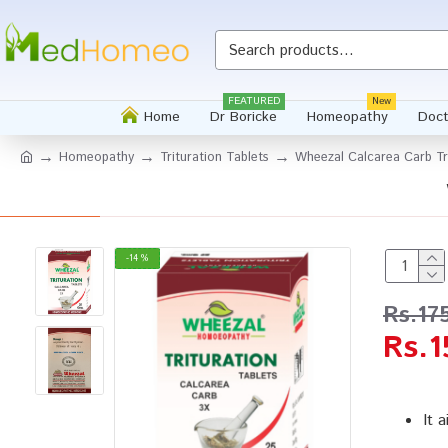
FEATURED
New
Home
Dr Boricke
Homeopathy
Doct
Homeopathy
Trituration Tablets
Wheezal Calcarea Carb Tri
-14 %
Rs.17
Rs.1
It 