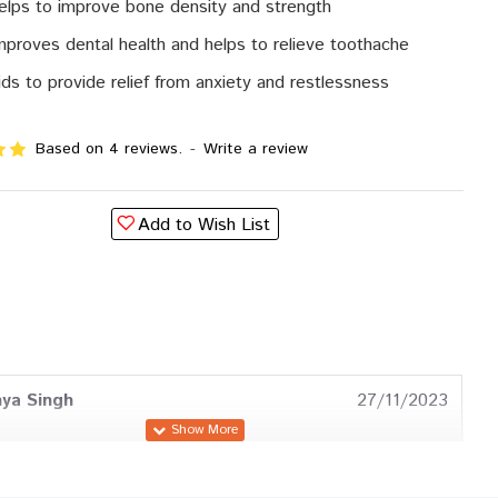
helps to improve bone density and strength
improves dental health and helps to relieve toothache
aids to provide relief from anxiety and restlessness
Based on 4 reviews.
-
Write a review
Add to Wish List
ya Singh
27/11/2023