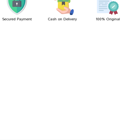
Secured Payment
Cash on Delivery
100% Original