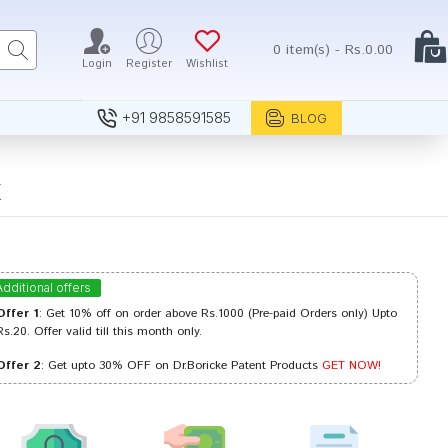
0 item(s) - Rs.0.00
Login
Register
Wishlist
+91 9858591585
BLOG
X
Additional offers
Offer 1
: Get 10% off on order above Rs.1000 (Pre-paid Orders only) Upto
Rs.20. Offer valid till this month only.
Offer 2
: Get upto 30% OFF on Dr.Boricke Patent Products
GET NOW!