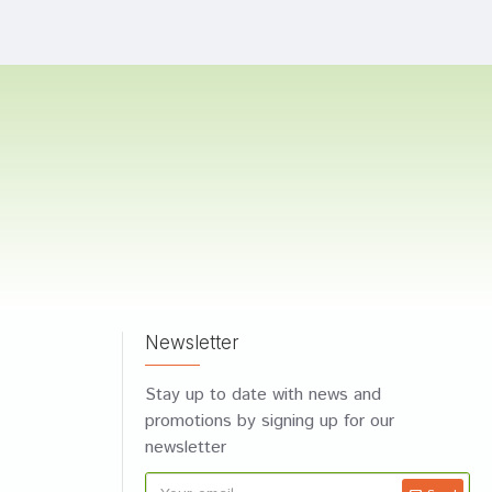
Newsletter
Stay up to date with news and
promotions by signing up for our
newsletter